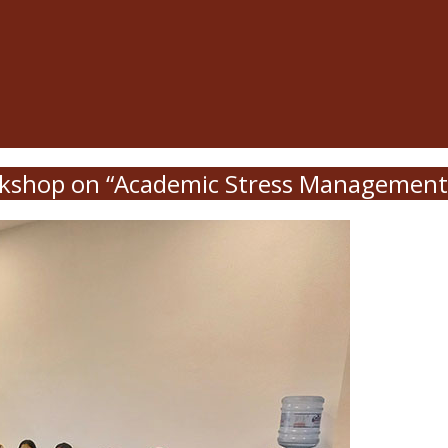
kshop on “Academic Stress Management