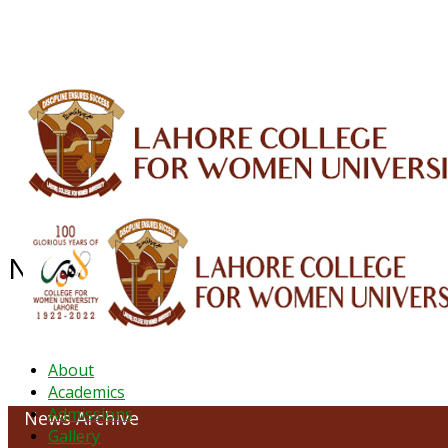
ALUMNI
HESSA
CONFERENCES
ORIC
QEC
INTERMEDIATE
DFDI
K-BIC
DAP
NEWS ARCHIVE - May 2023
About
Academics
Admissions
News Archive
Gallery