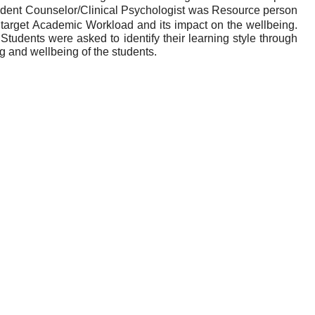
udent Counselor/Clinical Psychologist was Resource person
arget Academic Workload and its impact on the wellbeing.
udents were asked to identify their learning style through
ng and wellbeing of the students.