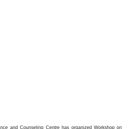
ance and Counseling Centre has organized Workshop on