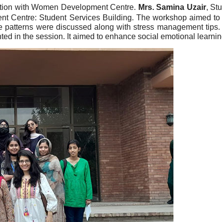
ation with Women Development Centre.
Mrs. Samina Uzair
, St
t Centre: Student Services Building. The workshop aimed to t
 patterns were discussed along with stress management tips. St
hted in the session. It aimed to enhance social emotional learni