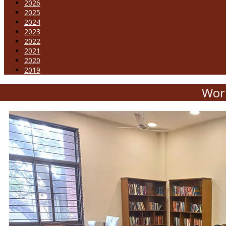
2026
2025
2024
2023
2022
2021
2020
2019
Wor