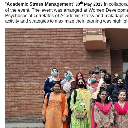
th
“
Academic Stress Management
”
in collabor
30
May, 2023
of the event. The event was arranged at Women Developmen
Psychosocial correlates of Academic stress and maladaptive
activity and strategies to maximize their learning was highlig