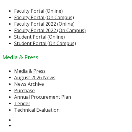
Faculty Portal (Online)
Faculty Portal (On Campus)
Faculty Portal 2022 (Online)
Faculty Portal 2022 (On Campus)
Student Portal (Online)
Student Portal (On Campus)
Media & Press
Media & Press
August 2026 News
News Archive
Purchase
Annual Procurement Plan
Tender
Technical Evaluation