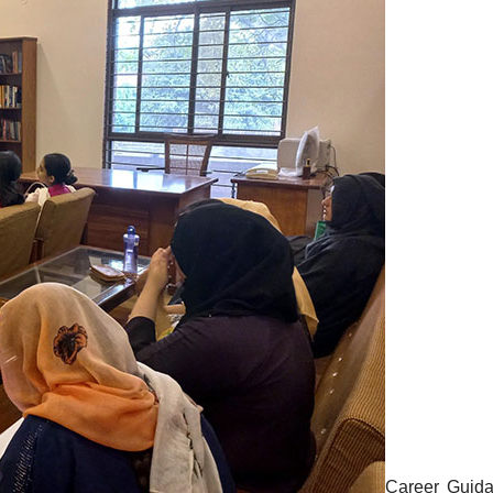
Career Guid