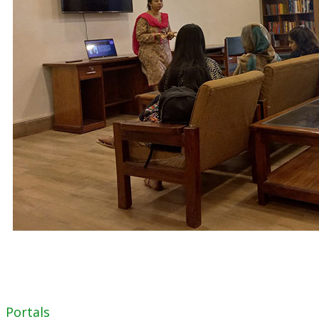
Portals