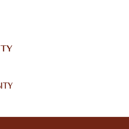
IRC
LIBRARY
JOURNALS
Web TV
Voice of LCWU
WEBMAIL