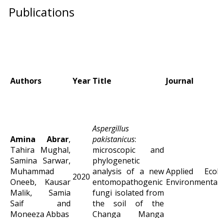
Publications
Authors
Year
Title
Journal
Aspergillus
Amina Abrar
,
pakistanicus
:
Tahira Mughal,
microscopic and
Samina Sarwar,
phylogenetic
Muhammad
analysis of a new
Applied Ec
2020
Oneeb, Kausar
entomopathogenic
Environmental
Malik, Samia
fungi isolated from
Saif and
the soil of the
Moneeza Abbas
Changa Manga