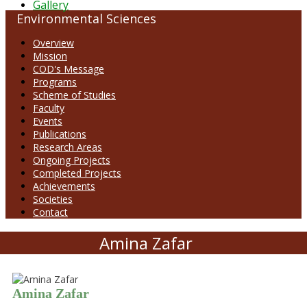
Gallery
Environmental Sciences
Overview
Mission
COD's Message
Programs
Scheme of Studies
Faculty
Events
Publications
Research Areas
Ongoing Projects
Completed Projects
Achievements
Societies
Contact
Amina Zafar
Amina Zafar