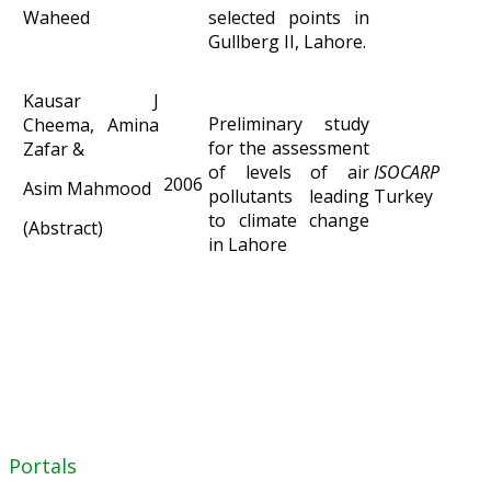
Waheed
selected points in
Gullberg II, Lahore.
Kausar J
Preliminary study
Cheema, Amina
for the assessment
Zafar &
of levels of air
ISOCARP C
2006
Asim Mahmood
pollutants leading
Turkey
to climate change
(Abstract)
in Lahore
Portals