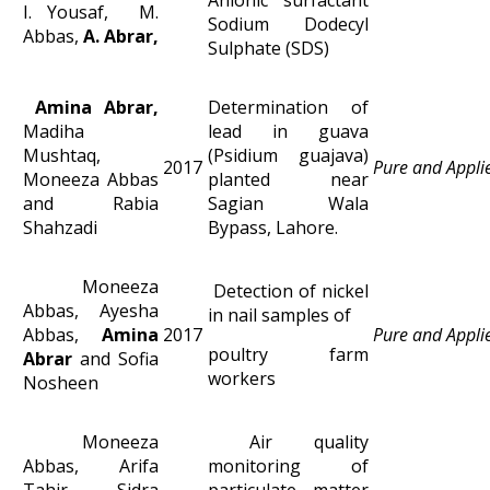
I. Yousaf, M.
Sodium Dodecyl
Abbas,
A. Abrar,
Sulphate (SDS)
Amina Abrar,
Determination of
Madiha
lead in guava
Mushtaq,
(Psidium guajava)
2017
Pure and Appli
Moneeza Abbas
planted near
and Rabia
Sagian Wala
Shahzadi
Bypass, Lahore.
Moneeza
Detection of nickel
Abbas, Ayesha
in nail samples of
Abbas,
Amina
2017
Pure and Appli
poultry farm
Abrar
and Sofia
workers
Nosheen
Moneeza
Air quality
Abbas, Arifa
monitoring of
Tahir, Sidra
particulate matter