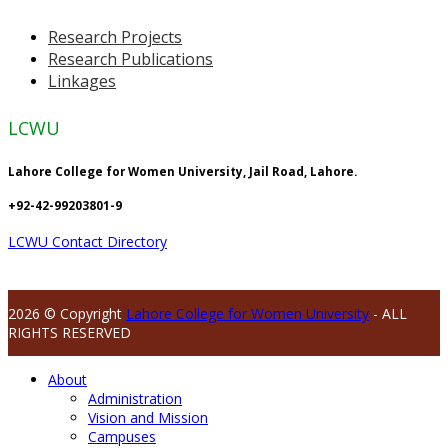
Research Projects
Research Publications
Linkages
LCWU
Lahore College for Women University, Jail Road, Lahore.
+92-42-99203801-9
LCWU Contact Directory
2026 © Copyright
Lahore College for Women University
- ALL
RIGHTS RESERVED
About
Administration
Vision and Mission
Campuses