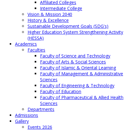
Affiliated Colleges
Intermediate College
Vision & Mission 2040
History & Excellence
Sustainable Development Goals (SDG's)
Higher Education System Strengthening Activity
(HESSA)
Academics
Faculties
Faculty of Science and Technology
Faculty of Arts & Social Sciences
Faculty of Islamic & Oriental Learning
Faculty of Management & Administrative
Sciences
Faculty of Engineering & Technology
Faculty of Education
Faculty of Pharmaceutical & Allied Health
Sciences
Departments
Admissions
Gallery
Events 2026