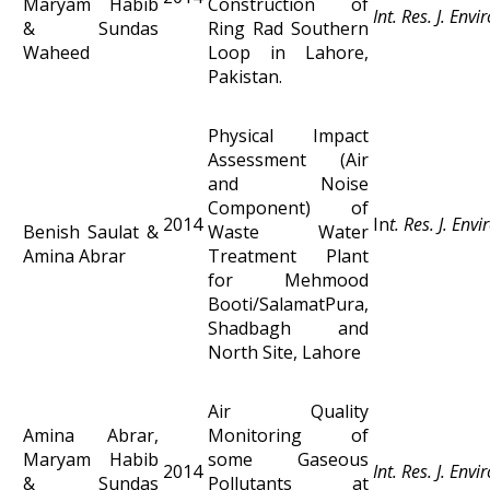
Maryam Habib
Construction of
Int. Res. J. Env
& Sundas
Ring Rad Southern
Waheed
Loop in Lahore,
Pakistan.
Physical Impact
Assessment (Air
and Noise
Component) of
2014
In
t. Res. J. Env
Benish Saulat &
Waste Water
Amina Abrar
Treatment Plant
for Mehmood
Booti/SalamatPura,
Shadbagh and
North Site, Lahore
Air Quality
Amina Abrar,
Monitoring of
Maryam Habib
some Gaseous
2014
Int. Res. J. Env
& Sundas
Pollutants at