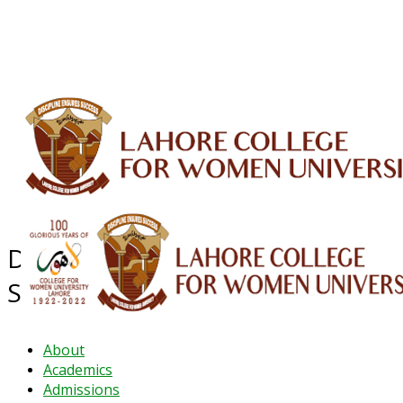
ALUMNI
HESSA
CONFERENCES
ORIC
QEC
INTERMEDIATE
DFDI
K-BIC
DAP
IRC
LIBRARY
JOURNALS
Web TV
Voice of LCWU
WEBMAIL
Department of Environmental
Sciences
About
Academics
Admissions