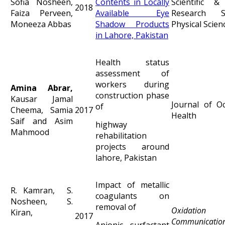
Sofia Nosheen,
Contents in Locally
Scientific & 
2018
Faiza Perveen,
Available Eye
Research S
Moneeza Abbas
Shadow Products
Physical Scien
in Lahore, Pakistan
Health status
assessment of
workers during
Amina Abrar,
construction phase
Kausar Jamal
Journal of Oc
of
Cheema, Samia
2017
Health
Saif and Asim
highway
Mahmood
rehabilitation
projects around
lahore, Pakistan
Impact of metallic
R. Kamran, S.
coagulants on
Nosheen, S.
removal of
Oxidation
Kiran,
2017
Communicatio
Anionic surfactant