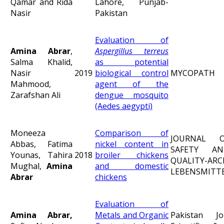
Qamar and Rida
Lahore, Punjab-
Nasir
Pakistan
Evaluation of
Amina Abrar
,
Aspergillus terreus
Salma Khalid,
as potential
Nasir
2019
biological control
MYCOPATH
Mahmood,
agent of the
Zarafshan Ali
dengue mosquito
(Aedes aegypti)
Moneeza
Comparison of
JOURNAL 
Abbas, Fatima
nickel content in
SAFETY A
Younas, Tahira
2018
broiler chickens
QUALITY-AR
Mughal,
Amina
and domestic
LEBENSMITT
Abrar
chickens
Evaluation of
Amina Abrar,
Metals and Organic
Pakistan J