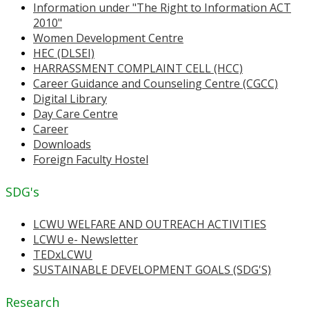
Information under "The Right to Information ACT
2010"
Women Development Centre
HEC (DLSEI)
HARRASSMENT COMPLAINT CELL (HCC)
Career Guidance and Counseling Centre (CGCC)
Digital Library
Day Care Centre
Career
Downloads
Foreign Faculty Hostel
SDG's
LCWU WELFARE AND OUTREACH ACTIVITIES
LCWU e- Newsletter
TEDxLCWU
SUSTAINABLE DEVELOPMENT GOALS (SDG'S)
Research