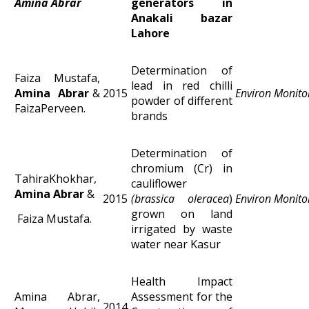
Amina Abrar
generators in
Anakali bazar
Lahore
Determination of
Faiza Mustafa,
lead in red chilli
Amina Abrar
&
2015
Environ Monito
powder of different
FaizaPerveen.
brands
Determination of
chromium (Cr) in
TahiraKhokhar,
cauliflower
Amina Abrar
&
2015
(brassica oleracea
)
Environ Monito
grown on land
Faiza Mustafa.
irrigated by waste
water near Kasur
Health Impact
Amina Abrar,
Assessment for the
2014