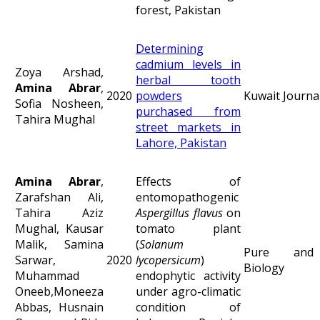
forest, Pakistan
Determining
cadmium levels in
Zoya Arshad,
herbal tooth
Amina Abrar
,
2020
powders
Kuwait Journal
Sofia Nosheen,
purchased from
Tahira Mughal
street markets in
Lahore, Pakistan
Amina Abrar
,
Effects of
Zarafshan Ali,
entomopathogenic
Tahira Aziz
Aspergillus flavus
on
Mughal, Kausar
tomato plant
Malik, Samina
(
Solanum
Pure and 
Sarwar,
2020
lycopersicum
)
Biology
Muhammad
endophytic activity
Oneeb,Moneeza
under agro-climatic
Abbas, Husnain
condition of