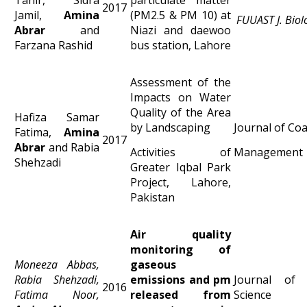
2017
Jamil,
Amina
(PM2.5 & PM 10) at
FUUAST J. Biol
Abrar
and
Niazi and daewoo
Farzana Rashid
bus station, Lahore
Assessment of the
Impacts on Water
Quality of the Area
Hafiza Samar
by Landscaping
Journal of Co
Fatima,
Amina
2017
Abrar
and Rabia
Activities of
Management
Shehzadi
Greater Iqbal Park
Project, Lahore,
Pakistan
Air quality
monitoring of
Moneeza Abbas,
gaseous
Rabia Shehzadi,
emissions and pm
Journal of 
2016
Fatima Noor,
released from
Science