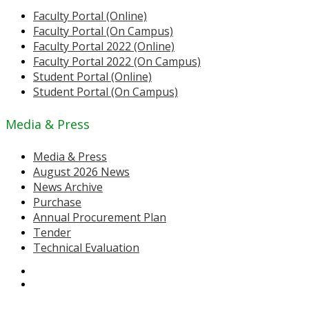
Faculty Portal (Online)
Faculty Portal (On Campus)
Faculty Portal 2022 (Online)
Faculty Portal 2022 (On Campus)
Student Portal (Online)
Student Portal (On Campus)
Media & Press
Media & Press
August 2026 News
News Archive
Purchase
Annual Procurement Plan
Tender
Technical Evaluation