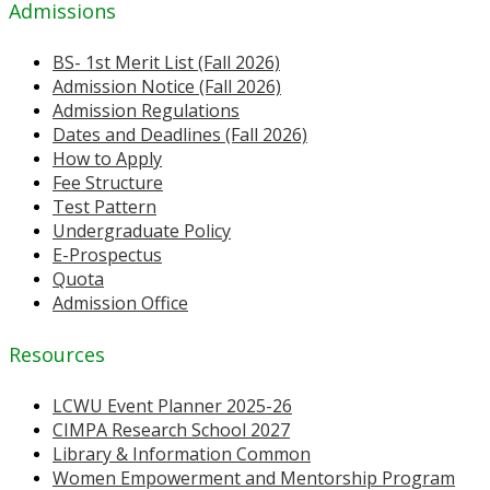
Admissions
BS- 1st Merit List (Fall 2026)
Admission Notice (Fall 2026)
Admission Regulations
Dates and Deadlines (Fall 2026)
How to Apply
Fee Structure
Test Pattern
Undergraduate Policy
E-Prospectus
Quota
Admission Office
Resources
LCWU Event Planner 2025-26
CIMPA Research School 2027
Library & Information Common
Women Empowerment and Mentorship Program