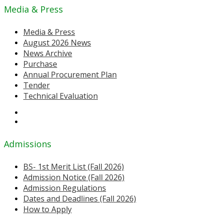
Media & Press
Media & Press
August 2026 News
News Archive
Purchase
Annual Procurement Plan
Tender
Technical Evaluation
Admissions
BS- 1st Merit List (Fall 2026)
Admission Notice (Fall 2026)
Admission Regulations
Dates and Deadlines (Fall 2026)
How to Apply