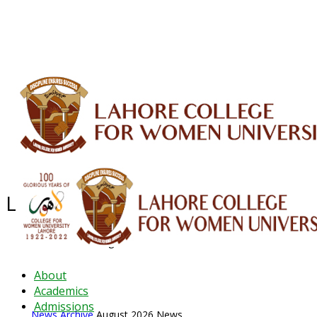
ALUMNI
HESSA
CONFERENCES
ORIC
QEC
INTERMEDIATE
DFDI
K-BIC
DAP
IRC
LIBRARY
JOURNALS
Web TV
Voice of LCWU
WEBMAIL
Latest News - 2026
News Archive
August 2026 News
About
Academics
Admissions
News Archive
August 2026 News