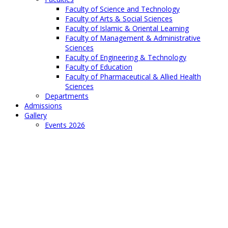
Faculty of Science and Technology
Faculty of Arts & Social Sciences
Faculty of Islamic & Oriental Learning
Faculty of Management & Administrative
Sciences
Faculty of Engineering & Technology
Faculty of Education
Faculty of Pharmaceutical & Allied Health
Sciences
Departments
Admissions
Gallery
Events 2026