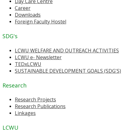
Day Care Centre
Career
Downloads
Foreign Faculty Hostel
SDG's
LCWU WELFARE AND OUTREACH ACTIVITIES
LCWU e- Newsletter
TEDxLCWU
SUSTAINABLE DEVELOPMENT GOALS (SDG'S)
Research
Research Projects
Research Publications
Linkages
LCWU