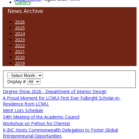
Gallery
News Archive
2026
2025
2024
2023
2022
2021
2020
2019
Display #
Degree Show 2026 - Department of Interior Design
A Proud Moment for LCWU! First Ever Fulbright Scholar-in-
Residence from LCWU.
Merit Lists Schedule
34th Meeting of the Academic Council
Workshop on Python for Chemist
K-BIC Hosts Commonwealth Delegation to Foster Global
Entrepreneurial Opportunities