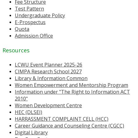
Fee Structure
Test Pattern
Undergraduate Policy
E-Prospectus
Quota
Admission Office
Resources
LCWU Event Planner 2025-26
CIMPA Research School 2027
Library & Information Common
Women Empowerment and Mentorship Program
Information under "The Right to Information ACT
2010"
Women Development Centre
HEC (DLSEI)
HARRASSMENT COMPLAINT CELL (HCC)
Career Guidance and Counseling Centre (CGCC)
Digital Library