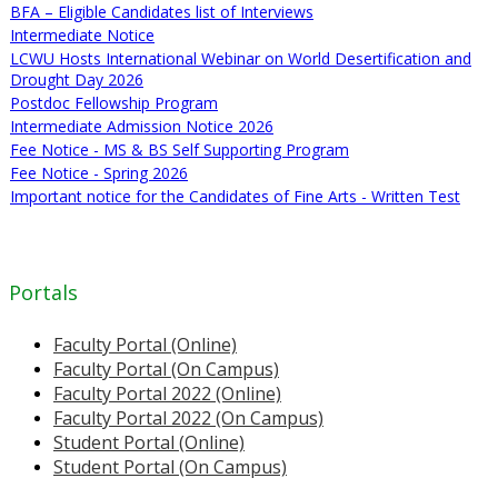
BFA – Eligible Candidates list of Interviews
Intermediate Notice
LCWU Hosts International Webinar on World Desertification and
Drought Day 2026
Postdoc Fellowship Program
Intermediate Admission Notice 2026
Fee Notice - MS & BS Self Supporting Program
Fee Notice - Spring 2026
Important notice for the Candidates of Fine Arts - Written Test
Portals
Faculty Portal (Online)
Faculty Portal (On Campus)
Faculty Portal 2022 (Online)
Faculty Portal 2022 (On Campus)
Student Portal (Online)
Student Portal (On Campus)