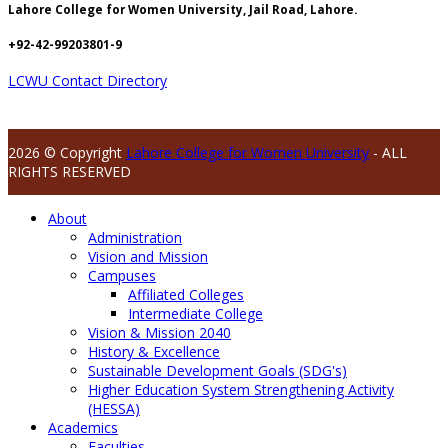
Lahore College for Women University, Jail Road, Lahore.
+92-42-99203801-9
LCWU Contact Directory
2026 © Copyright
Lahore College for Women University
- ALL
RIGHTS RESERVED
About
Administration
Vision and Mission
Campuses
Affiliated Colleges
Intermediate College
Vision & Mission 2040
History & Excellence
Sustainable Development Goals (SDG's)
Higher Education System Strengthening Activity
(HESSA)
Academics
Faculties