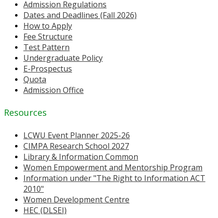
Admission Regulations
Dates and Deadlines (Fall 2026)
How to Apply
Fee Structure
Test Pattern
Undergraduate Policy
E-Prospectus
Quota
Admission Office
Resources
LCWU Event Planner 2025-26
CIMPA Research School 2027
Library & Information Common
Women Empowerment and Mentorship Program
Information under "The Right to Information ACT
2010"
Women Development Centre
HEC (DLSEI)