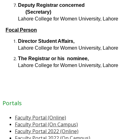
Deputy Registrar concerned
(Secretary)
Lahore College for Women University, Lahore
Focal Person
Director Student Affairs,
Lahore College for Women University, Lahore
The Registrar or his nominee,
Lahore College for Women University, Lahore
Portals
Faculty Portal (Online)
Faculty Portal (On Campus)
Faculty Portal 2022 (Online)
Faculty Portal 2022 (On Campus)