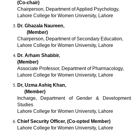
(Co-chair)
Chairperson, Department of Applied Psychology,
Lahore College for Women University, Lahore
Dr. Ghazala Naureen,
(Member)
Chairperson, Department of Secondary Education,
Lahore College for Women University, Lahore
Dr. Arham Shabbir,
(Member)
Associate Professor, Department of Pharmacology,
Lahore College for Women University, Lahore
Dr, Uzma Ashiq Khan,
(Member)
Incharge, Department of Gender & Development
Studies
Lahore College for Women University, Lahore
Chief Security Officer, (Co-opted Member)
Lahore College for Women University, Lahore