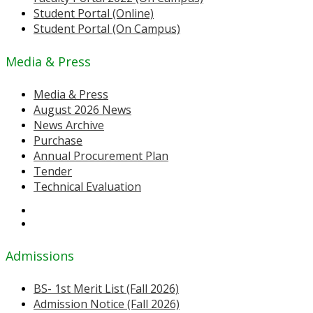
Student Portal (Online)
Student Portal (On Campus)
Media & Press
Media & Press
August 2026 News
News Archive
Purchase
Annual Procurement Plan
Tender
Technical Evaluation
Admissions
BS- 1st Merit List (Fall 2026)
Admission Notice (Fall 2026)