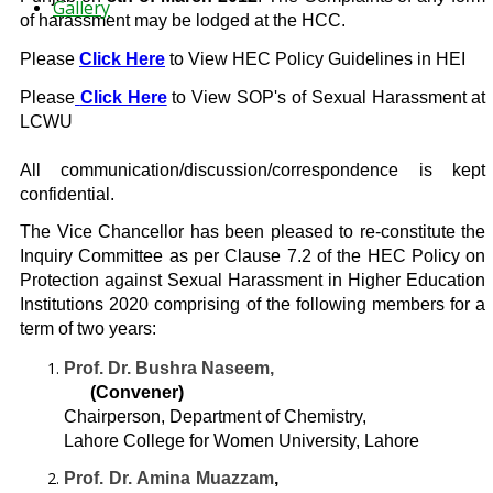
Gallery
of harassment may be lodged at the HCC.
Please
Click Here
to View HEC Policy Guidelines in HEI
Please
Click Here
to View SOP's of Sexual Harassment at
LCWU
All communication/discussion/correspondence is kept
confidential.
The Vice Chancellor has been pleased to re-constitute the
Inquiry Committee as per Clause 7.2 of the HEC Policy on
Protection against Sexual Harassment in Higher Education
Institutions 2020 comprising of the following members for a
term of two years:
Prof. Dr. Bushra Naseem,
(Convener)
Chairperson, Department of Chemistry,
Lahore College for Women University, Lahore
Prof. Dr. Amina Muazzam
,