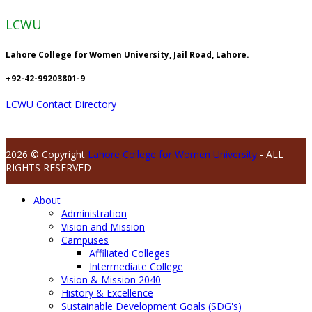
LCWU
Lahore College for Women University, Jail Road, Lahore.
+92-42-99203801-9
LCWU Contact Directory
2026 © Copyright
Lahore College for Women University
- ALL
RIGHTS RESERVED
About
Administration
Vision and Mission
Campuses
Affiliated Colleges
Intermediate College
Vision & Mission 2040
History & Excellence
Sustainable Development Goals (SDG's)