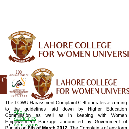
ALUMNI
HESSA
CONFERENCES
ORIC
QEC
INTERMEDIATE
DFDI
K-BIC
DAP
IRC
LIBRARY
JOURNALS
Web TV
Voice of LCWU
WEBMAIL
LCWU HARRASSMENT COMPLAINT CELL
(HCC)
The LCWU Harassment Complaint Cell operates according
to the guidelines laid down by Higher Education
About
Commission as well as in keeping with Women
Academics
Empowerment Package announced by Government of
Admissions
Punjab on
8th of March 2012
. The Complaints of any form