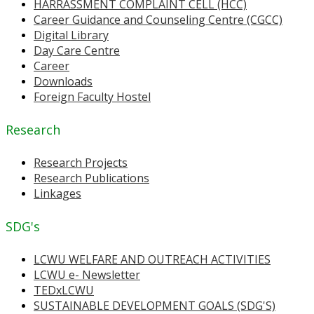
HARRASSMENT COMPLAINT CELL (HCC)
Career Guidance and Counseling Centre (CGCC)
Digital Library
Day Care Centre
Career
Downloads
Foreign Faculty Hostel
Research
Research Projects
Research Publications
Linkages
SDG's
LCWU WELFARE AND OUTREACH ACTIVITIES
LCWU e- Newsletter
TEDxLCWU
SUSTAINABLE DEVELOPMENT GOALS (SDG'S)