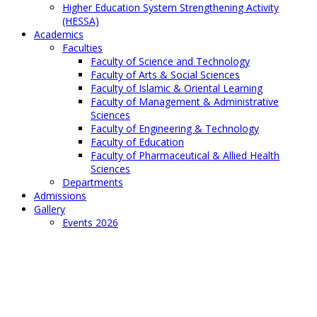
Higher Education System Strengthening Activity
(HESSA)
Academics
Faculties
Faculty of Science and Technology
Faculty of Arts & Social Sciences
Faculty of Islamic & Oriental Learning
Faculty of Management & Administrative
Sciences
Faculty of Engineering & Technology
Faculty of Education
Faculty of Pharmaceutical & Allied Health
Sciences
Departments
Admissions
Gallery
Events 2026