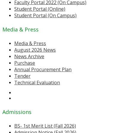
Faculty Portal 2022 (On Campus)
Student Portal (Online)
Student Portal (On Campus)
Media & Press
Media & Press
August 2026 News
News Archive
Purchase
Annual Procurement Plan
Tender
Technical Evaluation
Admissions
BS- 1st Merit List (Fall 2026)
Admission Notice (Fall 2026)