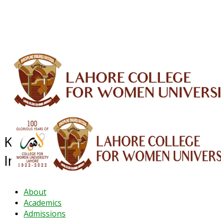
ALUMNI
HESSA
CONFERENCES
ORIC
QEC
INTERMEDIATE
DFDI
K-BIC
DAP
IRC
LIBRARY
JOURNALS
Web TV
Voice of LCWU
WEBMAIL
Khadija-tul-Kubra Business
Incubation Center (K-BIC)
About
Academics
Admissions