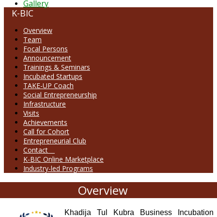
Gallery
K-BIC
Overview
Team
Focal Persons
Announcement
Trainings & Seminars
Incubated Startups
TAKE-UP Coach
Social Entrepreneurship
Infrastructure
Visits
Achievements
Call for Cohort
Entrepreneurial Club
Contact
K-BIC Online Marketplace
Industry-led Programs
Overview
Khadija Tul Kubra Business Incubation