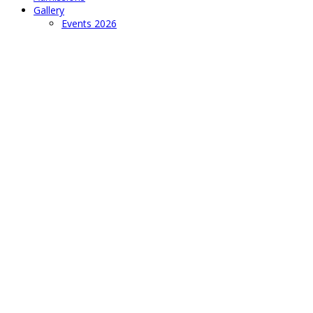
Gallery
Events 2026