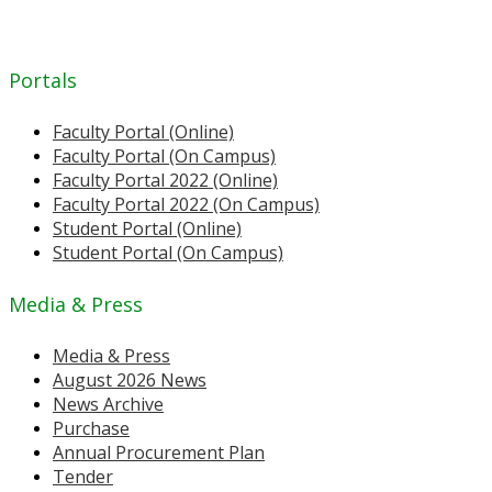
Portals
Faculty Portal (Online)
Faculty Portal (On Campus)
Faculty Portal 2022 (Online)
Faculty Portal 2022 (On Campus)
Student Portal (Online)
Student Portal (On Campus)
Media & Press
Media & Press
August 2026 News
News Archive
Purchase
Annual Procurement Plan
Tender