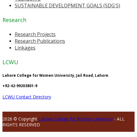
SUSTAINABLE DEVELOPMENT GOALS (SDG'S)
Research
Research Projects
Research Publications
Linkages
LCWU
Lahore College for Women University, Jail Road, Lahore.
+92-42-99203801-9
LCWU Contact Directory
2026 © Copyright
Lahore College for Women University
- ALL
RIGHTS RESERVED