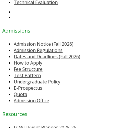
Technical Evaluation
Admissions
Admission Notice (Fall 2026)
Admission Regulations
Dates and Deadlines (Fall 2026)
How to Apply
Fee Structure
Test Pattern
Undergraduate Policy
E-Prospectus
Quota
Admission Office
Resources
LCWU Event Planner 2025-26