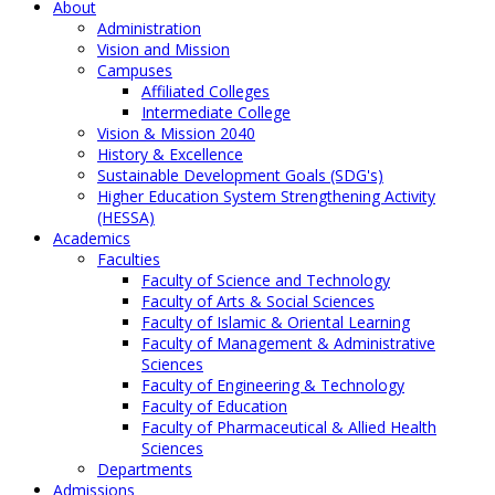
About
Administration
Vision and Mission
Campuses
Affiliated Colleges
Intermediate College
Vision & Mission 2040
History & Excellence
Sustainable Development Goals (SDG's)
Higher Education System Strengthening Activity
(HESSA)
Academics
Faculties
Faculty of Science and Technology
Faculty of Arts & Social Sciences
Faculty of Islamic & Oriental Learning
Faculty of Management & Administrative
Sciences
Faculty of Engineering & Technology
Faculty of Education
Faculty of Pharmaceutical & Allied Health
Sciences
Departments
Admissions