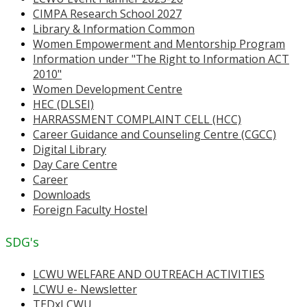
CIMPA Research School 2027
Library & Information Common
Women Empowerment and Mentorship Program
Information under "The Right to Information ACT
2010"
Women Development Centre
HEC (DLSEI)
HARRASSMENT COMPLAINT CELL (HCC)
Career Guidance and Counseling Centre (CGCC)
Digital Library
Day Care Centre
Career
Downloads
Foreign Faculty Hostel
SDG's
LCWU WELFARE AND OUTREACH ACTIVITIES
LCWU e- Newsletter
TEDxLCWU