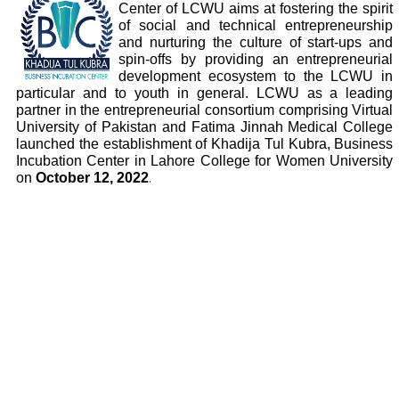
Center of LCWU aims at fostering the spirit
of social and technical entrepreneurship
and nurturing the culture of start-ups and
spin-offs by providing an entrepreneurial
development ecosystem to the LCWU in
particular and to youth in general. LCWU as a leading
partner in the entrepreneurial consortium comprising Virtual
University of Pakistan and Fatima Jinnah Medical College
launched the establishment of Khadija Tul Kubra, Business
Incubation Center in Lahore College for Women University
on
October 12, 2022
.