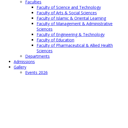
Faculties
Faculty of Science and Technology
Faculty of Arts & Social Sciences
Faculty of Islamic & Oriental Learning
Faculty of Management & Administrative
Sciences
Faculty of Engineering & Technology
Faculty of Education
Faculty of Pharmaceutical & Allied Health
Sciences
Departments
Admissions
Gallery
Events 2026