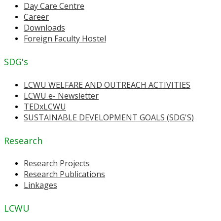
Day Care Centre
Career
Downloads
Foreign Faculty Hostel
SDG's
LCWU WELFARE AND OUTREACH ACTIVITIES
LCWU e- Newsletter
TEDxLCWU
SUSTAINABLE DEVELOPMENT GOALS (SDG'S)
Research
Research Projects
Research Publications
Linkages
LCWU