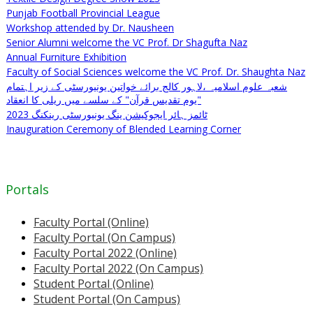
Punjab Football Provincial League
Workshop attended by Dr. Nausheen
Senior Alumni welcome the VC Prof. Dr Shagufta Naz
Annual Furniture Exhibition
Faculty of Social Sciences welcome the VC Prof. Dr. Shaughta Naz
شعبہ علوم اسلامیہ ،لاہور کالج برائے خواتین یونیورسٹی کے زیر اہتمام
"یوم تقدیس قرآن" کے سلسے میں ریلی کا انعقاد
ٹائمز ہائر ایجوکیشن ینگ یونیورسٹی رینکنگ 2023
Inauguration Ceremony of Blended Learning Corner
Portals
Faculty Portal (Online)
Faculty Portal (On Campus)
Faculty Portal 2022 (Online)
Faculty Portal 2022 (On Campus)
Student Portal (Online)
Student Portal (On Campus)