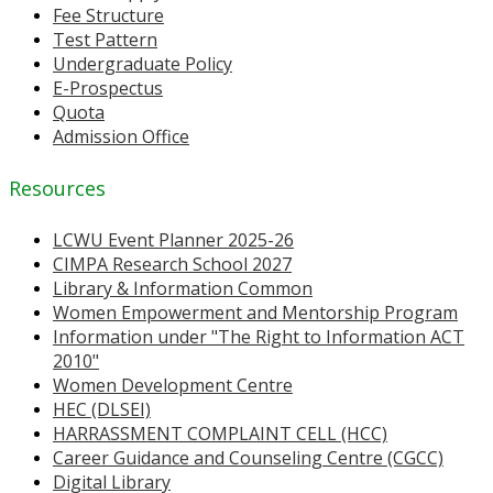
Fee Structure
Test Pattern
Undergraduate Policy
E-Prospectus
Quota
Admission Office
Resources
LCWU Event Planner 2025-26
CIMPA Research School 2027
Library & Information Common
Women Empowerment and Mentorship Program
Information under "The Right to Information ACT
2010"
Women Development Centre
HEC (DLSEI)
HARRASSMENT COMPLAINT CELL (HCC)
Career Guidance and Counseling Centre (CGCC)
Digital Library