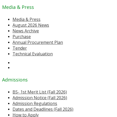
Media & Press
Media & Press
August 2026 News
News Archive
Purchase
Annual Procurement Plan
Tender
Technical Evaluation
Admissions
BS- 1st Merit List (Fall 2026)
Admission Notice (Fall 2026)
Admission Regulations
Dates and Deadlines (Fall 2026)
How to Apply