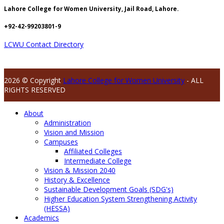
Lahore College for Women University, Jail Road, Lahore.
+92-42-99203801-9
LCWU Contact Directory
2026 © Copyright
Lahore College for Women University
- ALL
RIGHTS RESERVED
About
Administration
Vision and Mission
Campuses
Affiliated Colleges
Intermediate College
Vision & Mission 2040
History & Excellence
Sustainable Development Goals (SDG's)
Higher Education System Strengthening Activity
(HESSA)
Academics