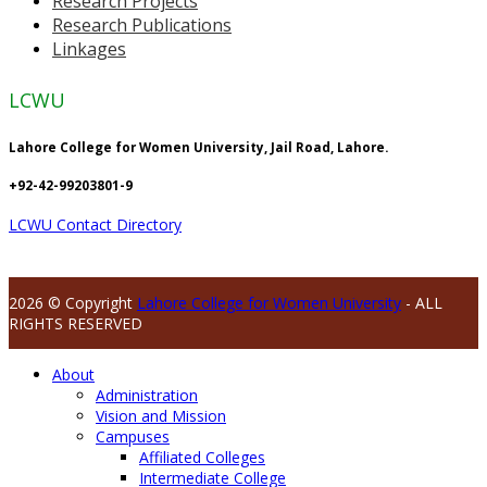
Research Projects
Research Publications
Linkages
LCWU
Lahore College for Women University, Jail Road, Lahore.
+92-42-99203801-9
LCWU Contact Directory
2026 © Copyright
Lahore College for Women University
- ALL
RIGHTS RESERVED
About
Administration
Vision and Mission
Campuses
Affiliated Colleges
Intermediate College