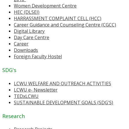
Women Development Centre
HEC (DLSEI)
HARRASSMENT COMPLAINT CELL (HCC)
Career Guidance and Counseling Centre (CGCC)
Digital Library
Day Care Centre
Career
Downloads
Foreign Faculty Hostel
SDG's
LCWU WELFARE AND OUTREACH ACTIVITIES
LCWU e- Newsletter
TEDxLCWU
SUSTAINABLE DEVELOPMENT GOALS (SDG'S)
Research