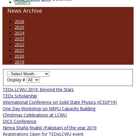
Gallery
News Archive
2026
2025
2024
2023
2022
2021
2020
2019
Display #
TEDx LCWU 2019: Beyond the Stars
TEDx Scholarship
International Conference on Solid State Physics (ICSSP’19)
One Day Workshop on NRPU Capacity Building
Christmas Celebrations at LCWU
DICE Conference
Nimra Shafiq finalist (Pakistan) of the year 2019
Registrations Open for TEDxLCWU event