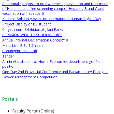
A national symposium on Awareness, prevention and treatment
of Hepatitis and free screening camp of Hepatitis B and C and
vaccination of hepatitis B
Kashmir Solidarity event on International Human Rights Day
Project Display of BS student
Chrysthmum Exhibition at Jilani Parks
COMMON WEALTH SCHOLARSHIPS
Annual Internal Declamation Contest'19
Merit List- B.Ed 1.5 Years
Contingent Paid Staff
Tender
Armin Atiq student of Home Economics department got 1st
position
One Day 2nd Provincial Conference and Parliamentary Dialogue
Flower Arrangement Competition
Portals
Faculty Portal (Online)