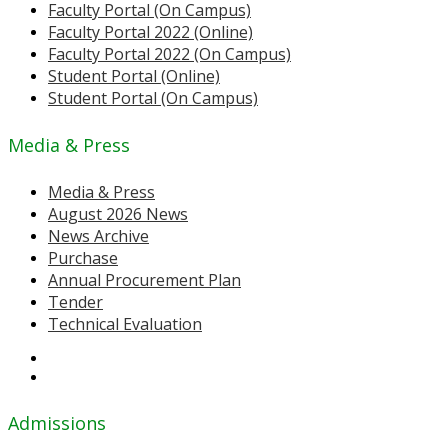
Faculty Portal (On Campus)
Faculty Portal 2022 (Online)
Faculty Portal 2022 (On Campus)
Student Portal (Online)
Student Portal (On Campus)
Media & Press
Media & Press
August 2026 News
News Archive
Purchase
Annual Procurement Plan
Tender
Technical Evaluation
Admissions