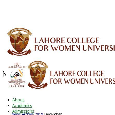
ALUMNI
HESSA
CONFERENCES
ORIC
QEC
INTERMEDIATE
DFDI
K-BIC
DAP
IRC
LIBRARY
JOURNALS
Web TV
Voice of LCWU
WEBMAIL
News Archive - Dec 2019
News Archive
2019
December
About
Academics
Admissions
News Archive
2019
December