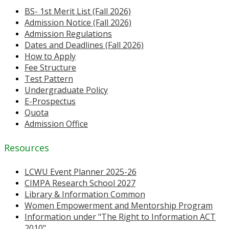
BS- 1st Merit List (Fall 2026)
Admission Notice (Fall 2026)
Admission Regulations
Dates and Deadlines (Fall 2026)
How to Apply
Fee Structure
Test Pattern
Undergraduate Policy
E-Prospectus
Quota
Admission Office
Resources
LCWU Event Planner 2025-26
CIMPA Research School 2027
Library & Information Common
Women Empowerment and Mentorship Program
Information under "The Right to Information ACT
2010"