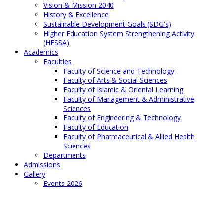
Vision & Mission 2040
History & Excellence
Sustainable Development Goals (SDG's)
Higher Education System Strengthening Activity
(HESSA)
Academics
Faculties
Faculty of Science and Technology
Faculty of Arts & Social Sciences
Faculty of Islamic & Oriental Learning
Faculty of Management & Administrative
Sciences
Faculty of Engineering & Technology
Faculty of Education
Faculty of Pharmaceutical & Allied Health
Sciences
Departments
Admissions
Gallery
Events 2026