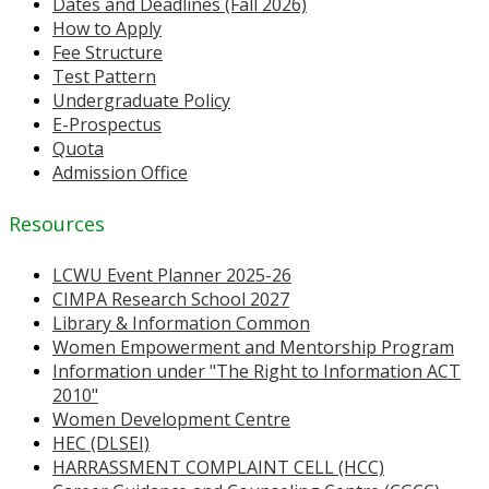
Dates and Deadlines (Fall 2026)
How to Apply
Fee Structure
Test Pattern
Undergraduate Policy
E-Prospectus
Quota
Admission Office
Resources
LCWU Event Planner 2025-26
CIMPA Research School 2027
Library & Information Common
Women Empowerment and Mentorship Program
Information under "The Right to Information ACT
2010"
Women Development Centre
HEC (DLSEI)
HARRASSMENT COMPLAINT CELL (HCC)