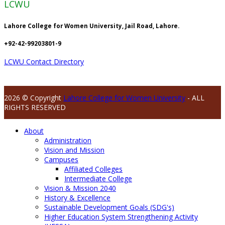
LCWU
Lahore College for Women University, Jail Road, Lahore.
+92-42-99203801-9
LCWU Contact Directory
2026 © Copyright
Lahore College for Women University
- ALL
RIGHTS RESERVED
About
Administration
Vision and Mission
Campuses
Affiliated Colleges
Intermediate College
Vision & Mission 2040
History & Excellence
Sustainable Development Goals (SDG's)
Higher Education System Strengthening Activity