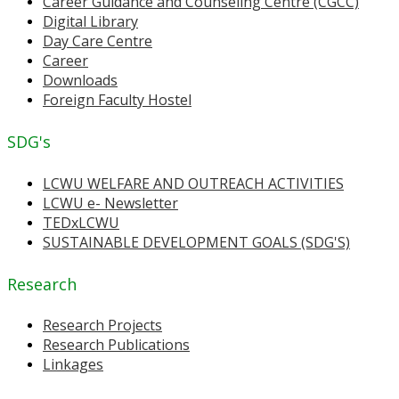
Career Guidance and Counseling Centre (CGCC)
Digital Library
Day Care Centre
Career
Downloads
Foreign Faculty Hostel
SDG's
LCWU WELFARE AND OUTREACH ACTIVITIES
LCWU e- Newsletter
TEDxLCWU
SUSTAINABLE DEVELOPMENT GOALS (SDG'S)
Research
Research Projects
Research Publications
Linkages