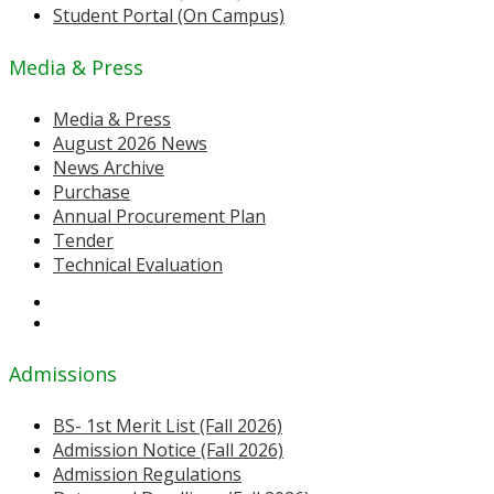
Student Portal (On Campus)
Media & Press
Media & Press
August 2026 News
News Archive
Purchase
Annual Procurement Plan
Tender
Technical Evaluation
Admissions
BS- 1st Merit List (Fall 2026)
Admission Notice (Fall 2026)
Admission Regulations