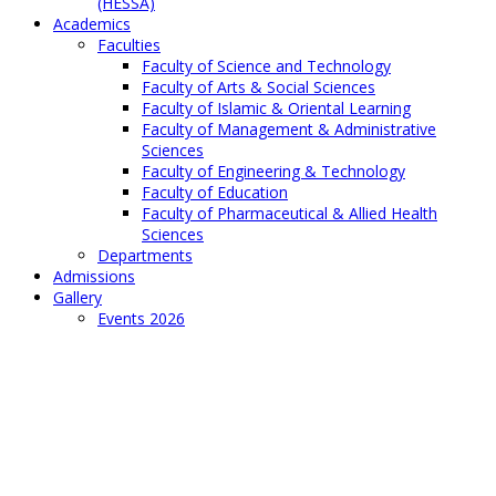
(HESSA)
Academics
Faculties
Faculty of Science and Technology
Faculty of Arts & Social Sciences
Faculty of Islamic & Oriental Learning
Faculty of Management & Administrative
Sciences
Faculty of Engineering & Technology
Faculty of Education
Faculty of Pharmaceutical & Allied Health
Sciences
Departments
Admissions
Gallery
Events 2026