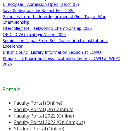
E- Rozgaar - Admission Open (Batch 07)
Save & Responsible Basant Fest 2026
Glimpses from the Interdepartmental Girls’ Tug of War
Championship
Intercollegiate Taekwondo Championship 2026
ORIC LCWU Strategic Vision 2026
Seminar on "Iqbal: From Self-Realization to Institutional
Excellence”
British Council Library Information Session at LCWU
Khadija Tul Kubra Business Incubation Center, LCWU at WEPX
2026
Portals
Faculty Portal (Online)
Faculty Portal (On Campus)
Faculty Portal 2022 (Online)
Faculty Portal 2022 (On Campus)
Student Portal (Online)