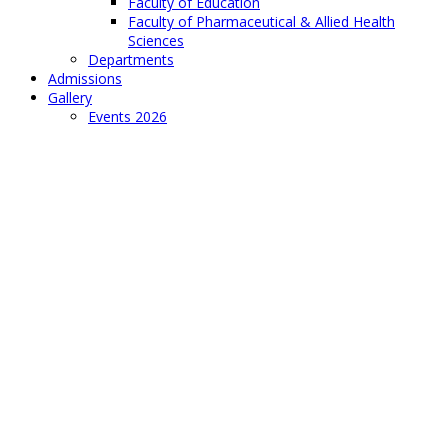
Faculty of Education
Faculty of Pharmaceutical & Allied Health
Sciences
Departments
Admissions
Gallery
Events 2026