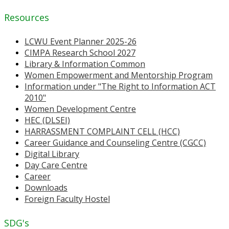
Resources
LCWU Event Planner 2025-26
CIMPA Research School 2027
Library & Information Common
Women Empowerment and Mentorship Program
Information under "The Right to Information ACT
2010"
Women Development Centre
HEC (DLSEI)
HARRASSMENT COMPLAINT CELL (HCC)
Career Guidance and Counseling Centre (CGCC)
Digital Library
Day Care Centre
Career
Downloads
Foreign Faculty Hostel
SDG's