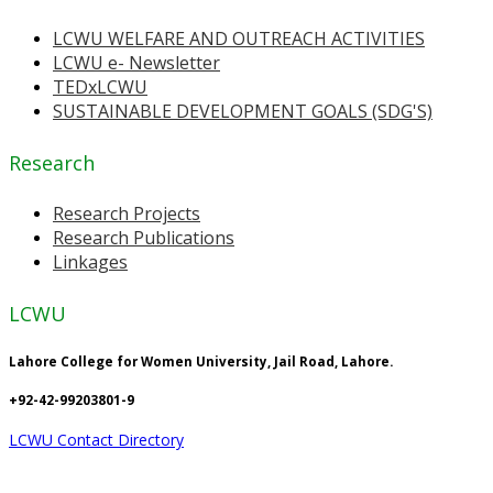
LCWU WELFARE AND OUTREACH ACTIVITIES
LCWU e- Newsletter
TEDxLCWU
SUSTAINABLE DEVELOPMENT GOALS (SDG'S)
Research
Research Projects
Research Publications
Linkages
LCWU
Lahore College for Women University, Jail Road, Lahore.
+92-42-99203801-9
LCWU Contact Directory