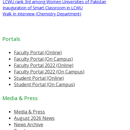
LCWU rank 3rd among Women Universities of Pakistan
Inauguration of Smart Classroom in LCWU
Walk In Interview (Chemistry Department)
Portals
Faculty Portal (Online)
Faculty Portal (On Campus)
Faculty Portal 2022 (Online)
Faculty Portal 2022 (On Campus)
Student Portal (Online)
Student Portal (On Campus)
Media & Press
Media & Press
August 2026 News
News Archive