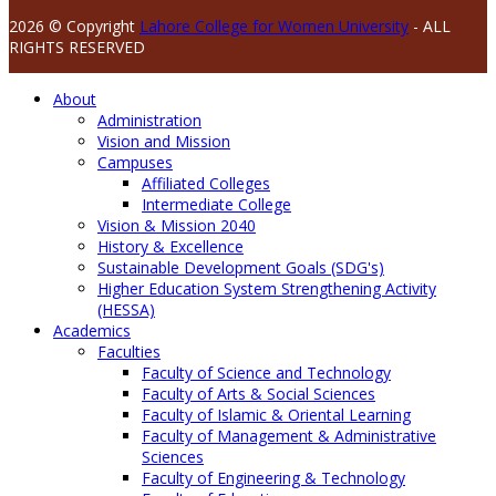
2026 © Copyright
Lahore College for Women University
- ALL
RIGHTS RESERVED
About
Administration
Vision and Mission
Campuses
Affiliated Colleges
Intermediate College
Vision & Mission 2040
History & Excellence
Sustainable Development Goals (SDG's)
Higher Education System Strengthening Activity
(HESSA)
Academics
Faculties
Faculty of Science and Technology
Faculty of Arts & Social Sciences
Faculty of Islamic & Oriental Learning
Faculty of Management & Administrative
Sciences
Faculty of Engineering & Technology