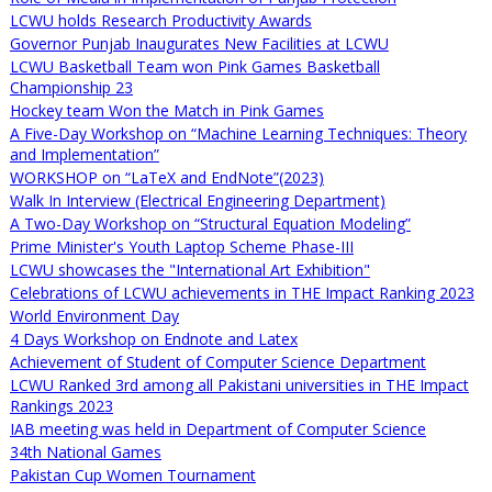
LCWU holds Research Productivity Awards
Governor Punjab Inaugurates New Facilities at LCWU
LCWU Basketball Team won Pink Games Basketball
Championship 23
Hockey team Won the Match in Pink Games
A Five-Day Workshop on “Machine Learning Techniques: Theory
and Implementation”
WORKSHOP on “LaTeX and EndNote”(2023)
Walk In Interview (Electrical Engineering Department)
A Two-Day Workshop on “Structural Equation Modeling”
Prime Minister's Youth Laptop Scheme Phase-III
LCWU showcases the "International Art Exhibition"
Celebrations of LCWU achievements in THE Impact Ranking 2023
World Environment Day
4 Days Workshop on Endnote and Latex
Achievement of Student of Computer Science Department
LCWU Ranked 3rd among all Pakistani universities in THE Impact
Rankings 2023
IAB meeting was held in Department of Computer Science
34th National Games
Pakistan Cup Women Tournament