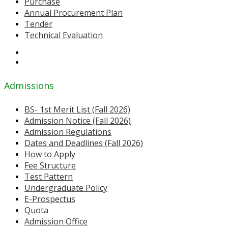
Purchase
Annual Procurement Plan
Tender
Technical Evaluation
Admissions
BS- 1st Merit List (Fall 2026)
Admission Notice (Fall 2026)
Admission Regulations
Dates and Deadlines (Fall 2026)
How to Apply
Fee Structure
Test Pattern
Undergraduate Policy
E-Prospectus
Quota
Admission Office