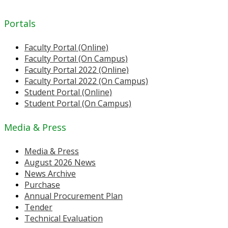
Portals
Faculty Portal (Online)
Faculty Portal (On Campus)
Faculty Portal 2022 (Online)
Faculty Portal 2022 (On Campus)
Student Portal (Online)
Student Portal (On Campus)
Media & Press
Media & Press
August 2026 News
News Archive
Purchase
Annual Procurement Plan
Tender
Technical Evaluation