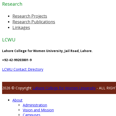
Research
Research Projects
Research Publications
Linkages
LCWU
Lahore College for Women University, Jail Road, Lahore.
+92-42-99203801-9
LCWU Contact Directory
2026 © Copyright
Lahore College for Women University
- ALL RIGH
About
Administration
Vision and Mission
Campuses