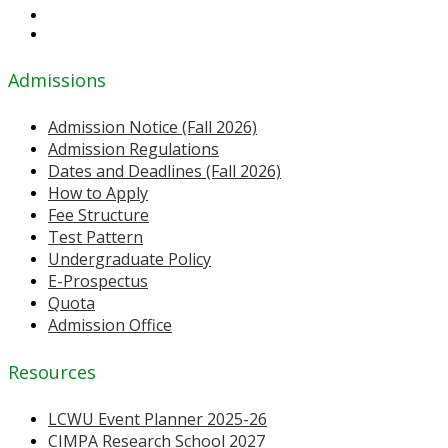
Admissions
Admission Notice (Fall 2026)
Admission Regulations
Dates and Deadlines (Fall 2026)
How to Apply
Fee Structure
Test Pattern
Undergraduate Policy
E-Prospectus
Quota
Admission Office
Resources
LCWU Event Planner 2025-26
CIMPA Research School 2027