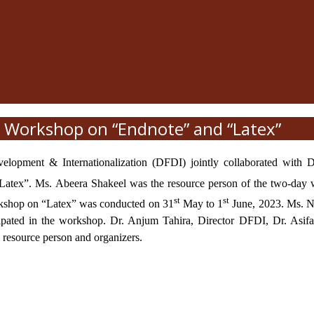
Workshop on “Endnote” and “Latex”
evelopment & Internationalization (DFDI) jointly collaborated wit
Latex”. Ms. Abeera Shakeel was the resource person of the two-day
st
st
orkshop on “Latex” was conducted on 31
May to 1
June, 2023. Ms. No
cipated in the workshop. Dr. Anjum Tahira, Director DFDI, Dr. Asifa
e resource person and organizers.