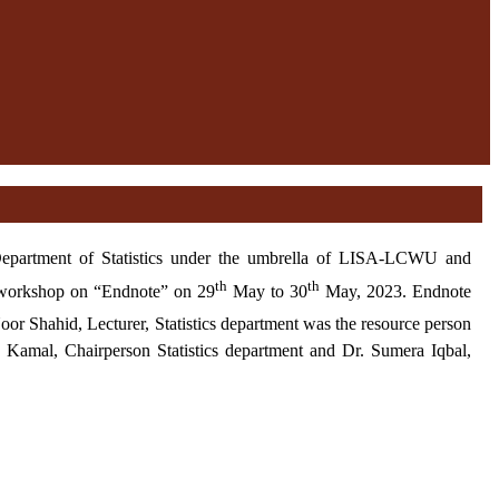
h Department of Statistics under the umbrella of LISA-LCWU and
th
th
 workshop on “Endnote” on 29
May to 30
May, 2023. Endnote
or Shahid, Lecturer, Statistics department was the resource person
 Kamal, Chairperson Statistics department and Dr. Sumera Iqbal,