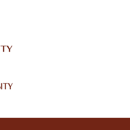
IRC
LIBRARY
JOURNALS
Web TV
Voice of LCWU
WEBMAIL