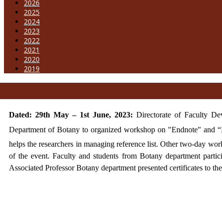
2026
2025
2024
2023
2022
2021
2020
2019
Dated: 29th May – 1st June, 2023:
Directorate of Faculty D
Department of Botany to organized workshop on "Endnote" and “
helps the researchers in managing reference list. Other two-day w
of the event. Faculty and students from Botany department parti
Associated Professor Botany department presented certificates to th