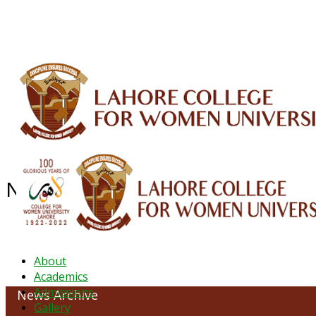
ALUMNI
HESSA
CONFERENCES
ORIC
QEC
INTERMEDIATE
DFDI
K-BIC
DAP
NEWS ARCHIVE - June 2023
About
Academics
Admissions
News Archive
Gallery