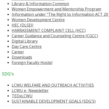
Library & Information Common
Women Empowerment and Mentorship Program
Information under "The Right to Information ACT 20
Women Development Centre
HEC (DLSEI)
HARRASSMENT COMPLAINT CELL (HCC)
Career Guidance and Counseling Centre (CGCC)
Digital Library
Day Care Centre
Career
Downloads
Foreign Faculty Hostel
SDG's
LCWU WELFARE AND OUTREACH ACTIVITIES
LCWU e- Newsletter
TEDxLCWU
SUSTAINABLE DEVELOPMENT GOALS (SDG'S)