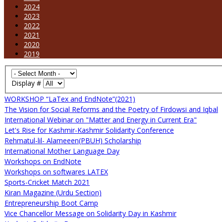
2024
2023
2022
2021
2020
2019
Display #
WORKSHOP “LaTex and EndNote”(2021)
The Vision for Social Reforms and the Poetry of Firdowsi and Iqbal
International Webinar on "Matter and Energy in Current Era"
Let's Rise for Kashmir-Kashmir Solidarity Conference
Rehmatul-lil- Alameeen(PBUH) Scholarship
International Mother Language Day
Workshops on EndNote
Workshops on softwares LATEX
Sports-Cricket Match 2021
Kiran Magazine (Urdu Section)
Entrepreneurship Boot Camp
Vice Chancellor Message on Solidarity Day in Kashmir