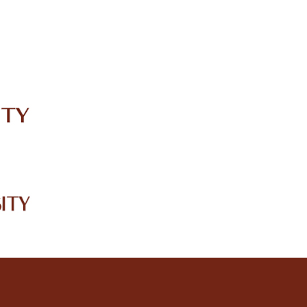
IRC
LIBRARY
JOURNALS
Web TV
Voice of LCWU
WEBMAIL