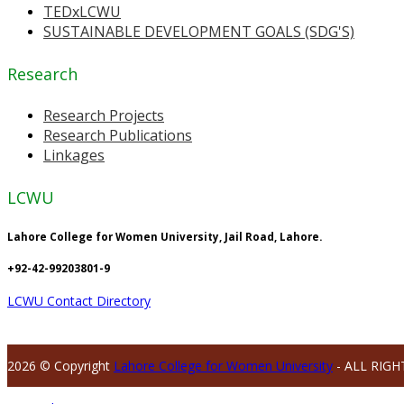
TEDxLCWU
SUSTAINABLE DEVELOPMENT GOALS (SDG'S)
Research
Research Projects
Research Publications
Linkages
LCWU
Lahore College for Women University, Jail Road, Lahore.
+92-42-99203801-9
LCWU Contact Directory
2026 © Copyright
Lahore College for Women University
- ALL RIGH