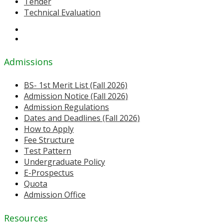
Tender
Technical Evaluation
Admissions
BS- 1st Merit List (Fall 2026)
Admission Notice (Fall 2026)
Admission Regulations
Dates and Deadlines (Fall 2026)
How to Apply
Fee Structure
Test Pattern
Undergraduate Policy
E-Prospectus
Quota
Admission Office
Resources