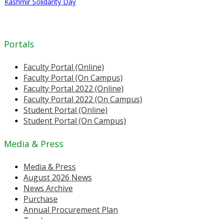
Kashmir Solidarity Day
Portals
Faculty Portal (Online)
Faculty Portal (On Campus)
Faculty Portal 2022 (Online)
Faculty Portal 2022 (On Campus)
Student Portal (Online)
Student Portal (On Campus)
Media & Press
Media & Press
August 2026 News
News Archive
Purchase
Annual Procurement Plan