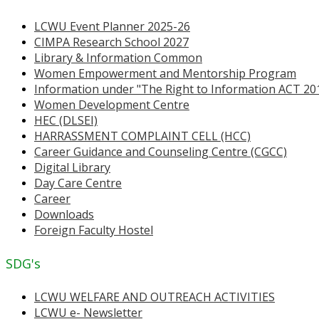
LCWU Event Planner 2025-26
CIMPA Research School 2027
Library & Information Common
Women Empowerment and Mentorship Program
Information under "The Right to Information ACT 20
Women Development Centre
HEC (DLSEI)
HARRASSMENT COMPLAINT CELL (HCC)
Career Guidance and Counseling Centre (CGCC)
Digital Library
Day Care Centre
Career
Downloads
Foreign Faculty Hostel
SDG's
LCWU WELFARE AND OUTREACH ACTIVITIES
LCWU e- Newsletter