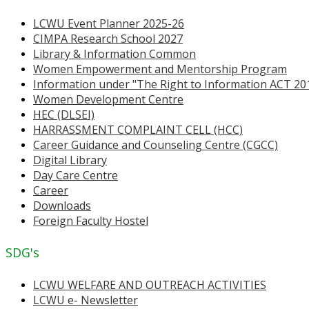
LCWU Event Planner 2025-26
CIMPA Research School 2027
Library & Information Common
Women Empowerment and Mentorship Program
Information under "The Right to Information ACT 20
Women Development Centre
HEC (DLSEI)
HARRASSMENT COMPLAINT CELL (HCC)
Career Guidance and Counseling Centre (CGCC)
Digital Library
Day Care Centre
Career
Downloads
Foreign Faculty Hostel
SDG's
LCWU WELFARE AND OUTREACH ACTIVITIES
LCWU e- Newsletter