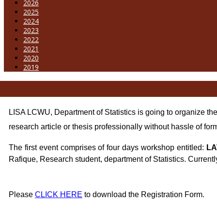
2026
2025
2024
2023
2022
2021
2020
2019
LISA LCWU, Department of Statistics is going to organize t
research article or thesis professionally without hassle of for
The first event comprises of four days
workshop entitled:
LA
Rafique, Research student, department of Statistics. Currentl
Please
CLICK HERE
to download the Registration Form.