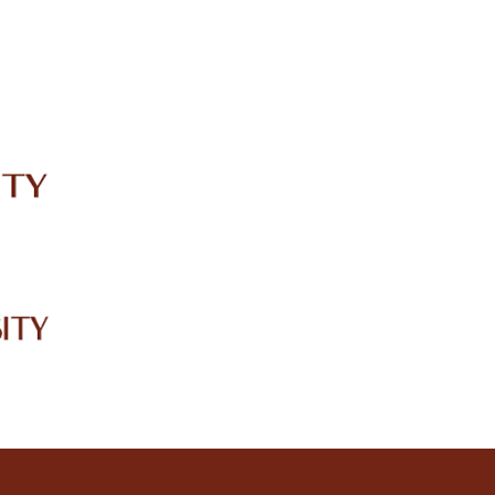
IRC
LIBRARY
JOURNALS
Web TV
Voice of LCWU
WEBMAIL