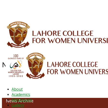
ALUMNI
HESSA
CONFERENCES
ORIC
QEC
INTERMEDIATE
DFDI
K-BIC
DAP
News Archive - Feb 2021
About
Academics
Admissions
News Archive
Gallery