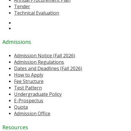
Tender
Technical Evaluation
Admissions
Admission Notice (Fall 2026)
Admission Regulations
Dates and Deadlines (Fall 2026)
How to Apply
Fee Structure
Test Pattern
Undergraduate Policy
E-Prospectus
Quota
Admission Office
Resources