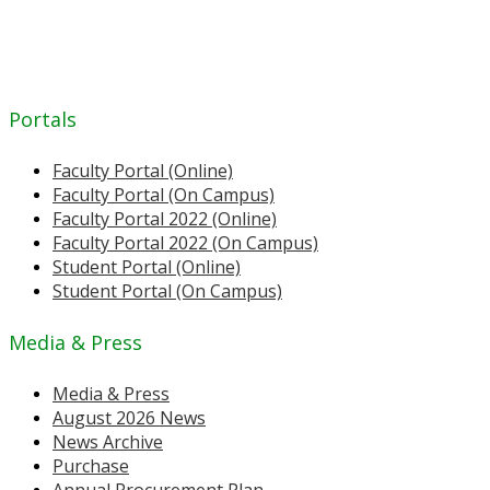
Portals
Faculty Portal (Online)
Faculty Portal (On Campus)
Faculty Portal 2022 (Online)
Faculty Portal 2022 (On Campus)
Student Portal (Online)
Student Portal (On Campus)
Media & Press
Media & Press
August 2026 News
News Archive
Purchase
Annual Procurement Plan