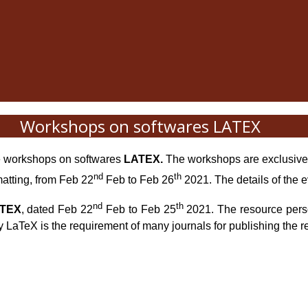
Workshops on softwares LATEX
he workshops on softwares
LATEX
.
The workshops are exclusivel
nd
th
matting, from Feb 22
Feb to Feb 26
2021. The details of the e
nd
th
TEX
, dated
Feb 22
Feb to Feb 25
2021
. The resource per
y LaTeX is the requirement of many journals for publishing the re