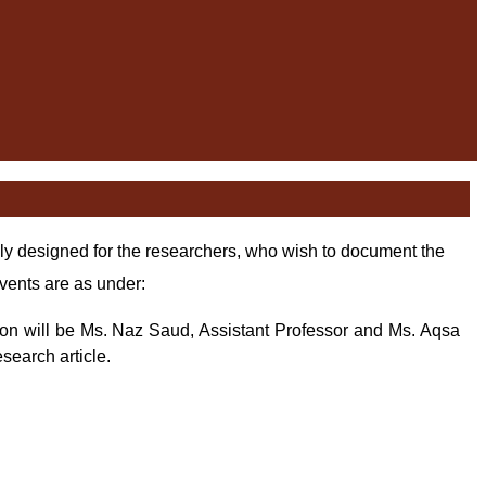
y designed for the researchers, who wish to document the
vents are as under:
son will be Ms. Naz
Saud, Assistant Professor and Ms. Aqsa
search article.