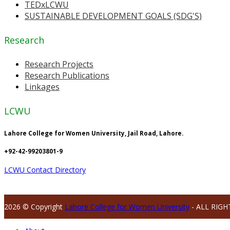
TEDxLCWU
SUSTAINABLE DEVELOPMENT GOALS (SDG'S)
Research
Research Projects
Research Publications
Linkages
LCWU
Lahore College for Women University, Jail Road, Lahore.
+92-42-99203801-9
LCWU Contact Directory
2026 © Copyright
Lahore College for Women University
- ALL RIGH