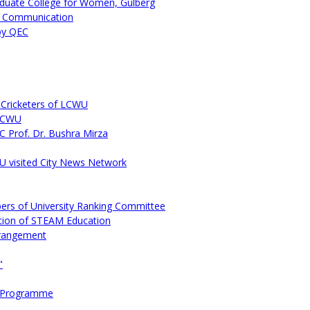
duate College for Women, Gulberg
s Communication
by QEC
Cricketers of LCWU
 LCWU
C Prof. Dr. Bushra Mirza
 visited City News Network
ers of University Ranking Committee
tion of STEAM Education
rrangement
"
ns Programme