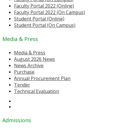
Faculty Portal 2022 (Online)
Faculty Portal 2022 (On Campus)
Student Portal (Online)
Student Portal (On Campus)
Media & Press
Media & Press
August 2026 News
News Archive
Purchase
Annual Procurement Plan
Tender
Technical Evaluation
Admissions