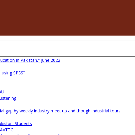
ucation in Pakistan,” June 2022
 using SPSS”
WU
istening
l gap by weekly industry meet up and though industrial tours
kistani Students
 NAVTTC