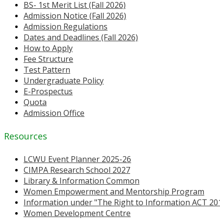
BS- 1st Merit List (Fall 2026)
Admission Notice (Fall 2026)
Admission Regulations
Dates and Deadlines (Fall 2026)
How to Apply
Fee Structure
Test Pattern
Undergraduate Policy
E-Prospectus
Quota
Admission Office
Resources
LCWU Event Planner 2025-26
CIMPA Research School 2027
Library & Information Common
Women Empowerment and Mentorship Program
Information under "The Right to Information ACT 20
Women Development Centre