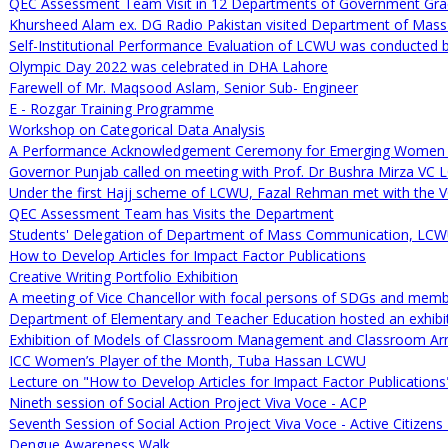
QEC Assessment Team Visit in 12 Departments of Government Gra
Khursheed Alam ex. DG Radio Pakistan visited Department of Mas
Self-Institutional Performance Evaluation of LCWU was conducted 
Olympic Day 2022 was celebrated in DHA Lahore
Farewell of Mr. Maqsood Aslam, Senior Sub- Engineer
E - Rozgar Training Programme
Workshop on Categorical Data Analysis
A Performance Acknowledgement Ceremony for Emerging Women 
Governor Punjab called on meeting with Prof. Dr Bushra Mirza VC
Under the first Hajj scheme of LCWU, Fazal Rehman met with the V
QEC Assessment Team has Visits the Department
Students' Delegation of Department of Mass Communication, LCWU
How to Develop Articles for Impact Factor Publications
Creative Writing Portfolio Exhibition
A meeting of Vice Chancellor with focal persons of SDGs and memb
Department of Elementary and Teacher Education hosted an exhibi
Exhibition of Models of Classroom Management and Classroom A
ICC Women’s Player of the Month, Tuba Hassan LCWU
Lecture on "How to Develop Articles for Impact Factor Publications
Nineth session of Social Action Project Viva Voce - ACP
Seventh Session of Social Action Project Viva Voce - Active Citize
Dengue Awareness Walk