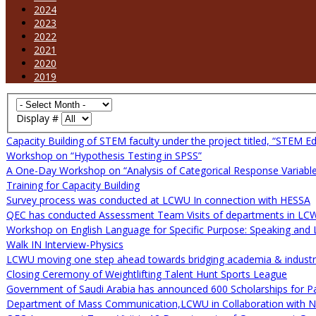
2024
2023
2022
2021
2020
2019
Display #
Capacity Building of STEM faculty under the project titled, “STEM Ed
Workshop on “Hypothesis Testing in SPSS”
A One-Day Workshop on “Analysis of Categorical Response Variable
Training for Capacity Building
Survey process was conducted at LCWU In connection with HESSA
QEC has conducted Assessment Team Visits of departments in LC
Workshop on English Language for Specific Purpose: Speaking and L
Walk IN Interview-Physics
LCWU moving one step ahead towards bridging academia & industria
Closing Ceremony of Weightlifting Talent Hunt Sports League
Government of Saudi Arabia has announced 600 Scholarships for Pa
Department of Mass Communication,LCWU in Collaboration with