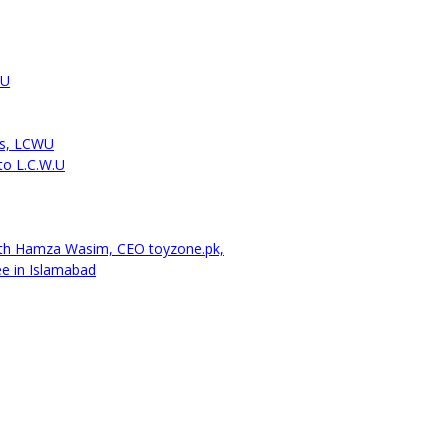
WU
cs, LCWU
to L.C.W.U
ith Hamza Wasim, CEO toyzone.pk,
ee in Islamabad