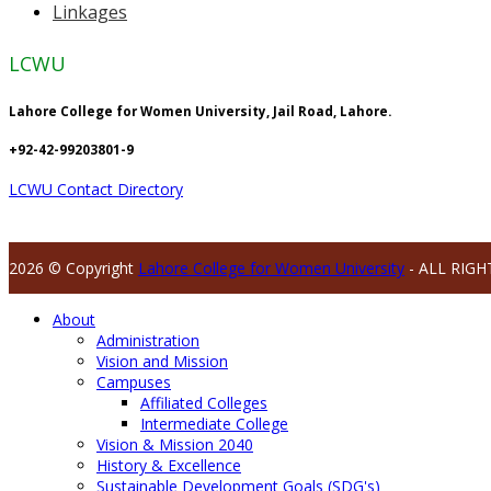
Linkages
LCWU
Lahore College for Women University, Jail Road, Lahore.
+92-42-99203801-9
LCWU Contact Directory
2026 © Copyright
Lahore College for Women University
- ALL RIGH
About
Administration
Vision and Mission
Campuses
Affiliated Colleges
Intermediate College
Vision & Mission 2040
History & Excellence
Sustainable Development Goals (SDG's)