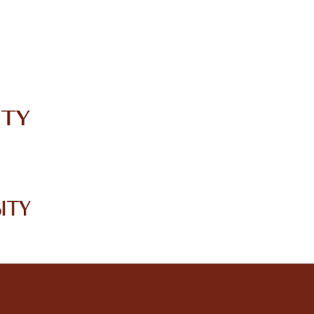
IRC
LIBRARY
JOURNALS
Web TV
Voice of LCWU
WEBMAIL