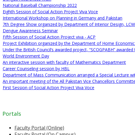
National Baseball Championship 2022
Eighth Session of Social Action Project Viva Voce
International Workshop on Planning in Germany and Pakistan
7th Degree Show organized by Department of Interior Design, LC
Dengue Awareness Seminar
Fifth Session of Social Action Project viva - ACP
Project Exhibition organized by the Department of Home Economi
Under the British Council’s awarded project, “SCOGPABH” awarded 
World Environment Day
An interactive session with faculty of Mathematics Department
Career Counseling session by HBL
Department of Mass Communication arranged a Special Lecture w
An important meeting of the All Pakistan Vice Chancellors Committ
First Session of Social Action Project Viva Voce
Portals
Faculty Portal (Online)
Faculty Portal (On Campus)