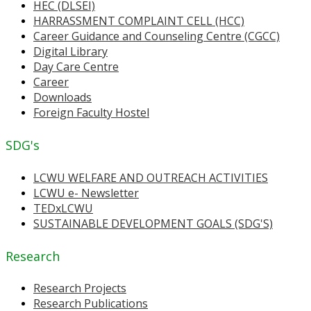
HEC (DLSEI)
HARRASSMENT COMPLAINT CELL (HCC)
Career Guidance and Counseling Centre (CGCC)
Digital Library
Day Care Centre
Career
Downloads
Foreign Faculty Hostel
SDG's
LCWU WELFARE AND OUTREACH ACTIVITIES
LCWU e- Newsletter
TEDxLCWU
SUSTAINABLE DEVELOPMENT GOALS (SDG'S)
Research
Research Projects
Research Publications