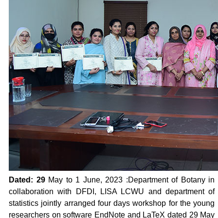
Dated: 29
May to 1 June, 2023
:Department of Botany in
collaboration with DFDI, LISA LCWU and department of
statistics jointly arranged four days workshop for the young
researchers on software EndNote and LaTeX dated 29 May