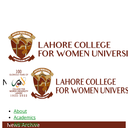
ALUMNI
HESSA
CONFERENCES
ORIC
QEC
INTERMEDIATE
DFDI
K-BIC
DAP
IRC
LIBRARY
JOURNALS
Web TV
Voice of LCWU
WEBMAIL
NEWS ARCHIVE - June 2023
About
Academics
Admissions
News Archive