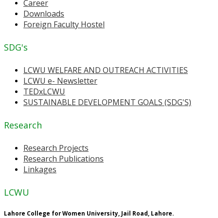
Career
Downloads
Foreign Faculty Hostel
SDG's
LCWU WELFARE AND OUTREACH ACTIVITIES
LCWU e- Newsletter
TEDxLCWU
SUSTAINABLE DEVELOPMENT GOALS (SDG'S)
Research
Research Projects
Research Publications
Linkages
LCWU
Lahore College for Women University, Jail Road, Lahore.