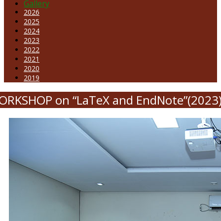
Gallery
2026
2025
2024
2023
2022
2021
2020
2019
ORKSHOP on “LaTeX and EndNote”(2023