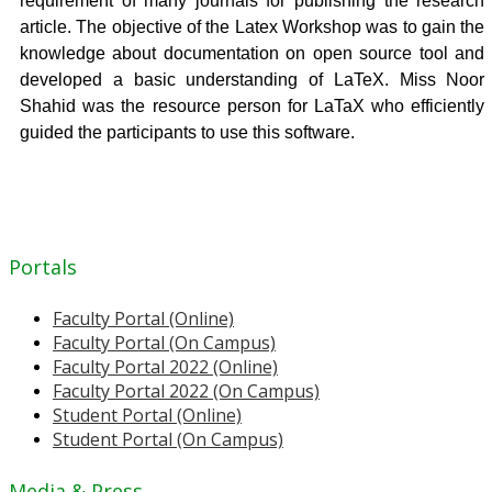
requirement of many journals for publishing the research
article. The objective of the Latex Workshop was to gain the
knowledge about documentation on open source tool and
developed a basic understanding of LaTeX. Miss Noor
Shahid was the resource person for LaTaX who efficiently
guided the participants to use this software.
Portals
Faculty Portal (Online)
Faculty Portal (On Campus)
Faculty Portal 2022 (Online)
Faculty Portal 2022 (On Campus)
Student Portal (Online)
Student Portal (On Campus)
Media & Press