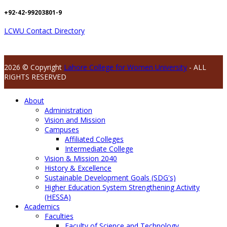
+92-42-99203801-9
LCWU Contact Directory
2026 © Copyright
Lahore College for Women University
- ALL
RIGHTS RESERVED
About
Administration
Vision and Mission
Campuses
Affiliated Colleges
Intermediate College
Vision & Mission 2040
History & Excellence
Sustainable Development Goals (SDG's)
Higher Education System Strengthening Activity
(HESSA)
Academics
Faculties
Faculty of Science and Technology