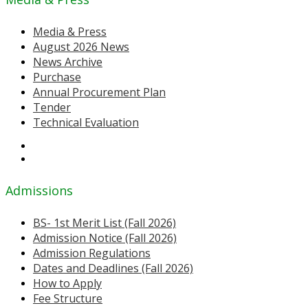
Media & Press
August 2026 News
News Archive
Purchase
Annual Procurement Plan
Tender
Technical Evaluation
Admissions
BS- 1st Merit List (Fall 2026)
Admission Notice (Fall 2026)
Admission Regulations
Dates and Deadlines (Fall 2026)
How to Apply
Fee Structure