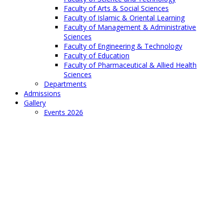
Faculty of Arts & Social Sciences
Faculty of Islamic & Oriental Learning
Faculty of Management & Administrative
Sciences
Faculty of Engineering & Technology
Faculty of Education
Faculty of Pharmaceutical & Allied Health
Sciences
Departments
Admissions
Gallery
Events 2026