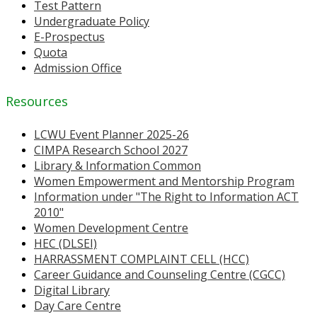
Test Pattern
Undergraduate Policy
E-Prospectus
Quota
Admission Office
Resources
LCWU Event Planner 2025-26
CIMPA Research School 2027
Library & Information Common
Women Empowerment and Mentorship Program
Information under "The Right to Information ACT
2010"
Women Development Centre
HEC (DLSEI)
HARRASSMENT COMPLAINT CELL (HCC)
Career Guidance and Counseling Centre (CGCC)
Digital Library
Day Care Centre