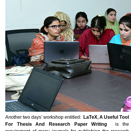
Another two days’ workshop entitled:
LaTeX, A Useful Tool
For Thesis And Research Paper Writing
is the