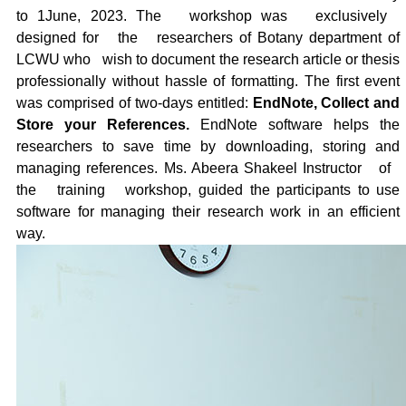
to 1June, 2023. The
workshop was
exclusively
designed for
the
researchers of Botany department of
LCWU who
wish to document the research article or thesis
professionally without hassle of formatting. The first event
was comprised of two-days entitled:
EndNote, Collect and
Store your References.
EndNote software helps the
researchers to save time by downloading, storing and
managing references. Ms. Abeera Shakeel Instructor
of
the
training
workshop, guided the participants to use
software for managing their research work in an efficient
way.