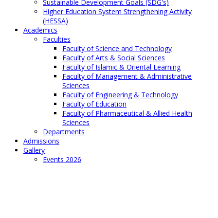
Sustainable Development Goals (SDG's)
Higher Education System Strengthening Activity
(HESSA)
Academics
Faculties
Faculty of Science and Technology
Faculty of Arts & Social Sciences
Faculty of Islamic & Oriental Learning
Faculty of Management & Administrative
Sciences
Faculty of Engineering & Technology
Faculty of Education
Faculty of Pharmaceutical & Allied Health
Sciences
Departments
Admissions
Gallery
Events 2026