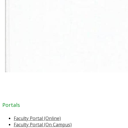
Portals
Faculty Portal (Online)
Faculty Portal (On Campus)