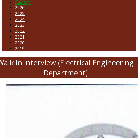
Gallery
2026
2025
2024
2023
2022
2021
2020
2019
Walk In Interview (Electrical Engineering
Department)