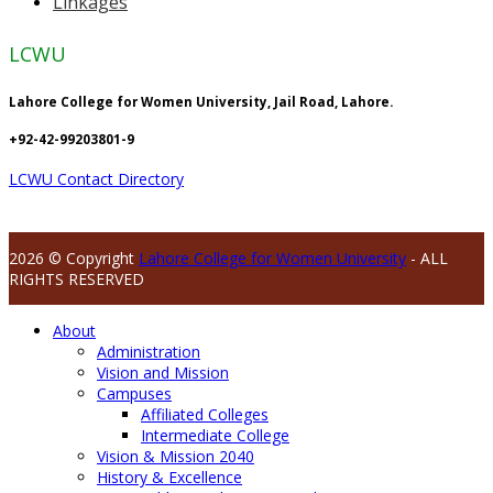
Linkages
LCWU
Lahore College for Women University, Jail Road, Lahore.
+92-42-99203801-9
LCWU Contact Directory
2026 © Copyright
Lahore College for Women University
- ALL
RIGHTS RESERVED
About
Administration
Vision and Mission
Campuses
Affiliated Colleges
Intermediate College
Vision & Mission 2040
History & Excellence