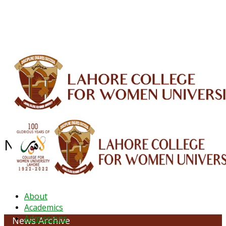
ALUMNI
HESSA
CONFERENCES
ORIC
QEC
INTERMEDIATE
DFDI
K-BIC
DAP
IRC
LIBRARY
JOURNALS
Web TV
Voice of LCWU
WEBMAIL
NEWS ARCHIVE - June 2023
About
Academics
Admissions
News Archive