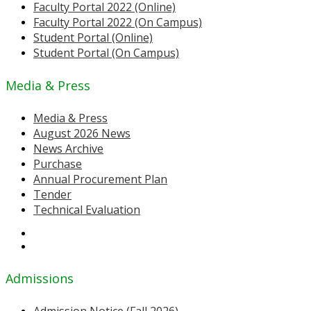
Faculty Portal 2022 (Online)
Faculty Portal 2022 (On Campus)
Student Portal (Online)
Student Portal (On Campus)
Media & Press
Media & Press
August 2026 News
News Archive
Purchase
Annual Procurement Plan
Tender
Technical Evaluation
Admissions