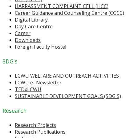
HARRASSMENT COMPLAINT CELL (HCC)
Career Guidance and Counseling Centre (CGCC)
Digital Library
Day Care Centre
Career
Downloads
Foreign Faculty Hostel
SDG's
LCWU WELFARE AND OUTREACH ACTIVITIES
LCWU e- Newsletter
TEDxLCWU
SUSTAINABLE DEVELOPMENT GOALS (SDG'S)
Research
Research Projects
Research Publications