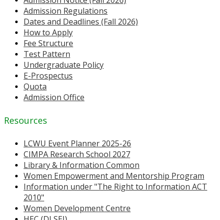
Admission Notice (Fall 2026)
Admission Regulations
Dates and Deadlines (Fall 2026)
How to Apply
Fee Structure
Test Pattern
Undergraduate Policy
E-Prospectus
Quota
Admission Office
Resources
LCWU Event Planner 2025-26
CIMPA Research School 2027
Library & Information Common
Women Empowerment and Mentorship Program
Information under "The Right to Information ACT
2010"
Women Development Centre
HEC (DLSEI)