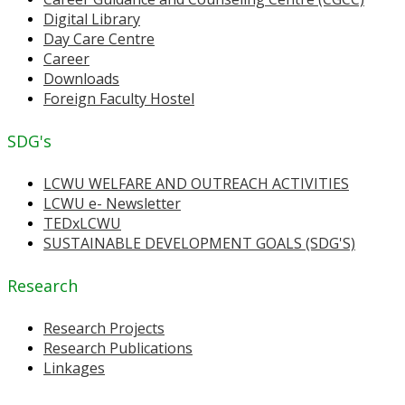
Digital Library
Day Care Centre
Career
Downloads
Foreign Faculty Hostel
SDG's
LCWU WELFARE AND OUTREACH ACTIVITIES
LCWU e- Newsletter
TEDxLCWU
SUSTAINABLE DEVELOPMENT GOALS (SDG'S)
Research
Research Projects
Research Publications
Linkages