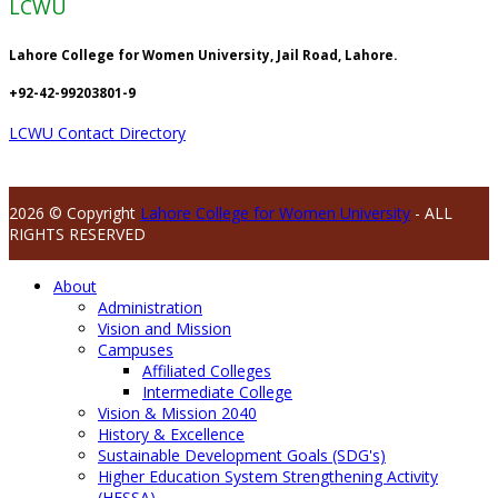
LCWU
Lahore College for Women University, Jail Road, Lahore.
+92-42-99203801-9
LCWU Contact Directory
2026 © Copyright
Lahore College for Women University
- ALL
RIGHTS RESERVED
About
Administration
Vision and Mission
Campuses
Affiliated Colleges
Intermediate College
Vision & Mission 2040
History & Excellence
Sustainable Development Goals (SDG's)
Higher Education System Strengthening Activity
(HESSA)