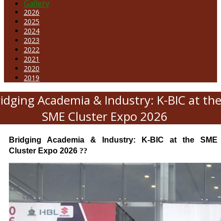
Gallery
2026
2025
2024
2023
2022
2021
2020
2019
idging Academia & Industry: K-BIC at th
SME Cluster Expo 2026
Bridging Academia & Industry: K-BIC at the SME
Cluster Expo 2026
??