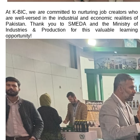
At K-BIC, we are committed to nurturing job creators who
are well-versed in the industrial and economic realities of
Pakistan. Thank you to SMEDA and the Ministry of
Industries & Production for this valuable learning
opportunity!