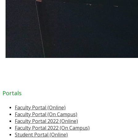
Portals
Faculty Portal (Online)
Faculty Portal (On Campus)
Faculty Portal 2022 (Online)
Faculty Portal 2022 (On Campus)
Student Portal (Online)