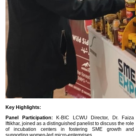
Key Highlights:
Panel Participation:
K-BIC LCWU Director, Dr. Faiza
Iftikhar, joined as a distinguished panelist to discuss the role
of incubation centers in fostering SME growth and
supporting women-led micro-enterprises.