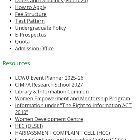
Dates and Deadlines (Fall 2026)
How to Apply
Fee Structure
Test Pattern
Undergraduate Policy
E-Prospectus
Quota
Admission Office
Resources
LCWU Event Planner 2025-26
CIMPA Research School 2027
Library & Information Common
Women Empowerment and Mentorship Program
Information under "The Right to Information ACT
2010"
Women Development Centre
HEC (DLSEI)
HARRASSMENT COMPLAINT CELL (HCC)
Career Guidance and Counseling Centre (CGCC)