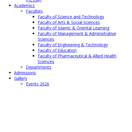
Academics
Faculties
Faculty of Science and Technology
Faculty of Arts & Social Sciences
Faculty of Islamic & Oriental Learning
Faculty of Management & Administrative
Sciences
Faculty of Engineering & Technology
Faculty of Education
Faculty of Pharmaceutical & Allied Health
Sciences
Departments
Admissions
Gallery
Events 2026