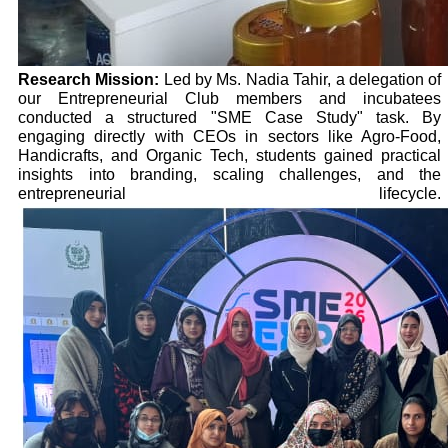
Research Mission:
Led by Ms. Nadia Tahir, a delegation of
our Entrepreneurial Club members and incubatees
conducted a structured "SME Case Study" task. By
engaging directly with CEOs in sectors like Agro-Food,
Handicrafts, and Organic Tech, students gained practical
insights into branding, scaling challenges, and the
entrepreneurial lifecycle.