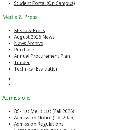
Student Portal (On Campus)
Media & Press
Media & Press
August 2026 News
News Archive
Purchase
Annual Procurement Plan
Tender
Technical Evaluation
Admissions
BS- 1st Merit List (Fall 2026)
Admission Notice (Fall 2026)
Admission Regulations