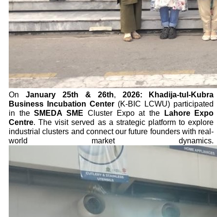
On
January 25th & 26th
,
2026:
Khadija-tul-Kubra
Business Incubation Center
(K-BIC LCWU) participated
in the
SMEDA SME
Cluster Expo at the
Lahore Expo
Centre
. The visit served as a strategic platform to explore
industrial clusters and connect our future founders with real-
world market dynamics.