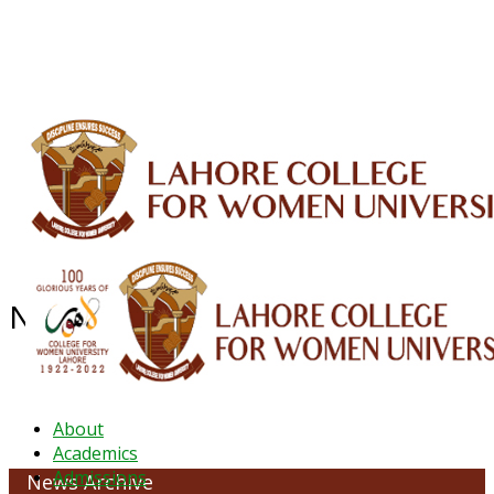
ALUMNI
HESSA
CONFERENCES
ORIC
QEC
INTERMEDIATE
DFDI
K-BIC
DAP
IRC
LIBRARY
JOURNALS
Web TV
Voice of LCWU
WEBMAIL
NEWS ARCHIVE - JANUARY 2026
About
Academics
Admissions
News Archive