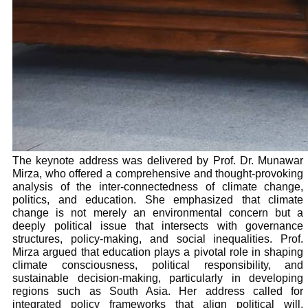
The keynote address was delivered by Prof. Dr. Munawar
Mirza, who offered a comprehensive and thought-provoking
analysis of the inter-connectedness of climate change,
politics, and education. She emphasized that climate
change is not merely an environmental concern but a
deeply political issue that intersects with governance
structures, policy-making, and social inequalities. Prof.
Mirza argued that education plays a pivotal role in shaping
climate consciousness, political responsibility, and
sustainable decision-making, particularly in developing
regions such as South Asia. Her address called for
integrated policy frameworks that align political will,