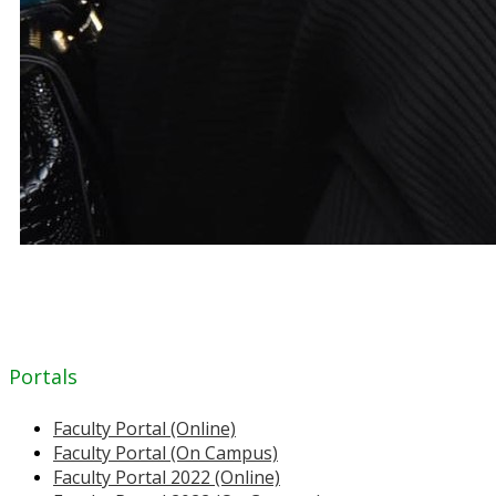
Portals
Faculty Portal (Online)
Faculty Portal (On Campus)
Faculty Portal 2022 (Online)