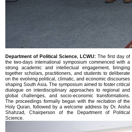
Department of Political Science, LCWU:
The first day of
the two-days international symposium commenced with a
strong academic and intellectual engagement, bringing
together scholars, practitioners, and students to deliberate
on the evolving political, climatic, and economic discourses
shaping South Asia. The symposium aimed to foster critical
dialogue on interdisciplinary approaches to regional and
global challenges, and socio-economic transformations.
The proceedings formally began with the recitation of the
Holy Quran, followed by a welcome address by Dr. Aisha
Shahzad, Chairperson of the Department of Political
Science.