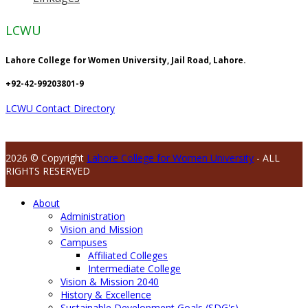
LCWU
Lahore College for Women University, Jail Road, Lahore.
+92-42-99203801-9
LCWU Contact Directory
2026 © Copyright
Lahore College for Women University
- ALL
RIGHTS RESERVED
About
Administration
Vision and Mission
Campuses
Affiliated Colleges
Intermediate College
Vision & Mission 2040
History & Excellence
Sustainable Development Goals (SDG's)