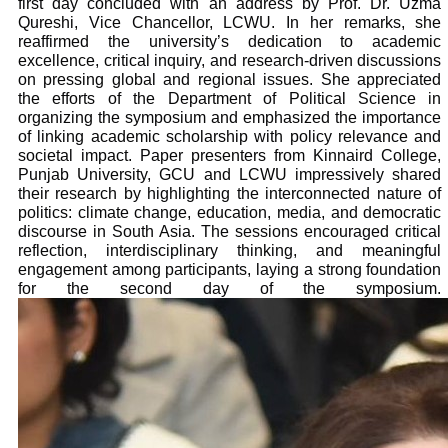
first day concluded with an address by Prof. Dr. Uzma
Qureshi, Vice Chancellor, LCWU. In her remarks, she
reaffirmed the university’s dedication to academic
excellence, critical inquiry, and research-driven discussions
on pressing global and regional issues. She appreciated
the efforts of the Department of Political Science in
organizing the symposium and emphasized the importance
of linking academic scholarship with policy relevance and
societal impact. Paper presenters from Kinnaird College,
Punjab University, GCU and LCWU impressively shared
their research by highlighting the interconnected nature of
politics: climate change, education, media, and democratic
discourse in South Asia. The sessions encouraged critical
reflection, interdisciplinary thinking, and meaningful
engagement among participants, laying a strong foundation
for the second day of the symposium.