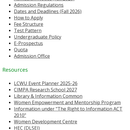
Admission Regulations
Dates and Deadlines (Fall 2026)
How to Apply
Fee Structure
Test Pattern
Undergraduate Policy
E-Prospectus
Quota
Admission Office
Resources
LCWU Event Planner 2025-26
CIMPA Research School 2027
Library & Information Common
Women Empowerment and Mentorship Program
Information under "The Right to Information ACT
2010"
Women Development Centre
HEC (DLSEI)