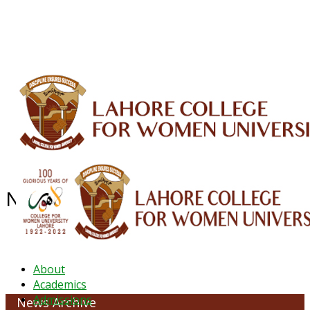
ALUMNI
HESSA
CONFERENCES
ORIC
QEC
INTERMEDIATE
DFDI
K-BIC
DAP
IRC
LIBRARY
JOURNALS
Web TV
Voice of LCWU
WEBMAIL
NEWS ARCHIVE - JANUARY 2026
About
Academics
Admissions
News Archive