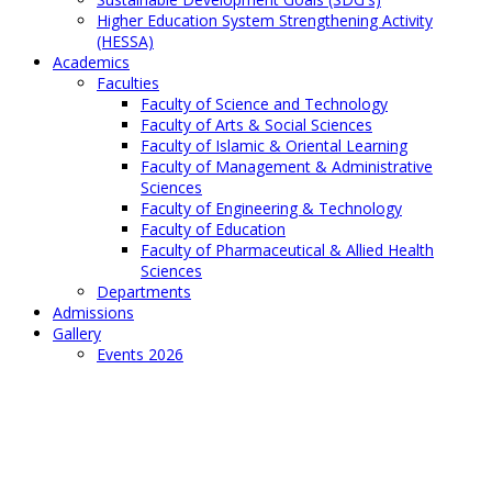
Higher Education System Strengthening Activity
(HESSA)
Academics
Faculties
Faculty of Science and Technology
Faculty of Arts & Social Sciences
Faculty of Islamic & Oriental Learning
Faculty of Management & Administrative
Sciences
Faculty of Engineering & Technology
Faculty of Education
Faculty of Pharmaceutical & Allied Health
Sciences
Departments
Admissions
Gallery
Events 2026