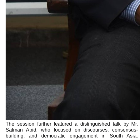
The session further featured a distinguished talk by Mr.
Salman Abid, who focused on discourses, consensus-
building, and democratic engagement in South Asia.