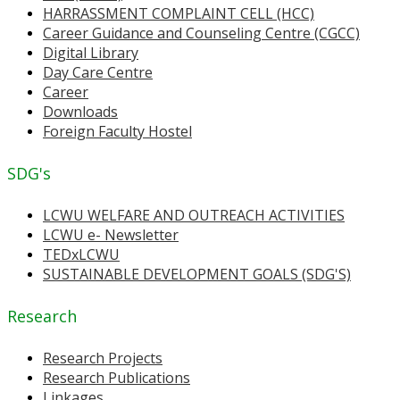
HARRASSMENT COMPLAINT CELL (HCC)
Career Guidance and Counseling Centre (CGCC)
Digital Library
Day Care Centre
Career
Downloads
Foreign Faculty Hostel
SDG's
LCWU WELFARE AND OUTREACH ACTIVITIES
LCWU e- Newsletter
TEDxLCWU
SUSTAINABLE DEVELOPMENT GOALS (SDG'S)
Research
Research Projects
Research Publications
Linkages