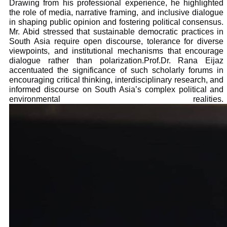
Drawing from his professional experience, he highlighted
the role of media, narrative framing, and inclusive dialogue
in shaping public opinion and fostering political consensus.
Mr. Abid stressed that sustainable democratic practices in
South Asia require open discourse, tolerance for diverse
viewpoints, and institutional mechanisms that encourage
dialogue rather than polarization.Prof.Dr. Rana Eijaz
accentuated the significance of such scholarly forums in
encouraging critical thinking, interdisciplinary research, and
informed discourse on South Asia’s complex political and
environmental realities.