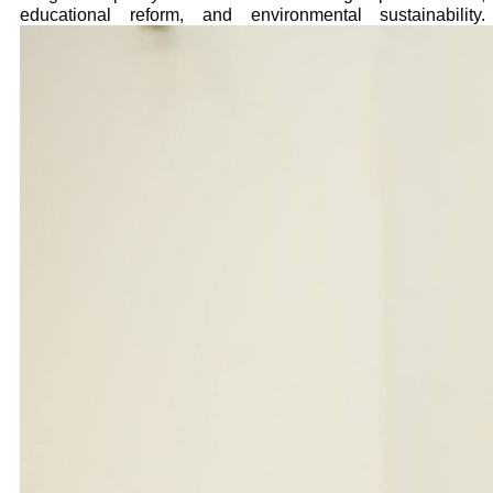
educational reform, and environmental sustainability.