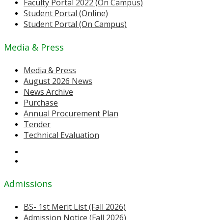
Faculty Portal 2022 (On Campus)
Student Portal (Online)
Student Portal (On Campus)
Media & Press
Media & Press
August 2026 News
News Archive
Purchase
Annual Procurement Plan
Tender
Technical Evaluation
Admissions
BS- 1st Merit List (Fall 2026)
Admission Notice (Fall 2026)