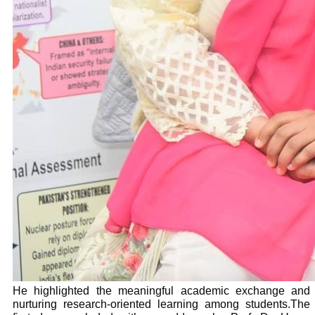
He highlighted the meaningful academic exchange and
nurturing research-oriented learning among students.The