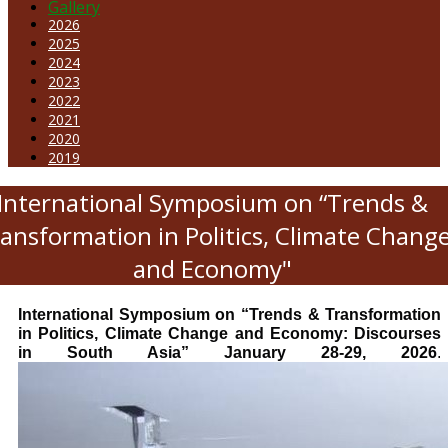
Gallery
2026
2025
2024
2023
2022
2021
2020
2019
International Symposium on “Trends &
ansformation in Politics, Climate Chang
and Economy"
International Symposium on “Trends & Transformation
in Politics, Climate Change and Economy: Discourses
in South Asia” January 28-29, 2026
.