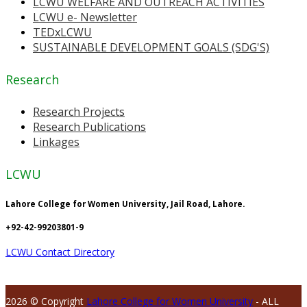
LCWU WELFARE AND OUTREACH ACTIVITIES
LCWU e- Newsletter
TEDxLCWU
SUSTAINABLE DEVELOPMENT GOALS (SDG'S)
Research
Research Projects
Research Publications
Linkages
LCWU
Lahore College for Women University, Jail Road, Lahore.
+92-42-99203801-9
LCWU Contact Directory
2026 © Copyright
Lahore College for Women University
- ALL