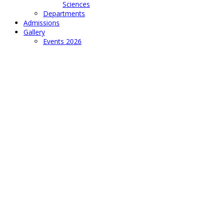
Sciences
Departments
Admissions
Gallery
Events 2026