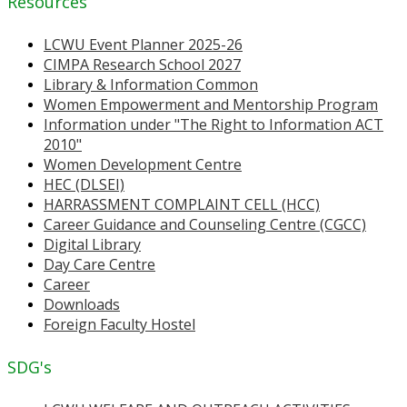
Resources
LCWU Event Planner 2025-26
CIMPA Research School 2027
Library & Information Common
Women Empowerment and Mentorship Program
Information under "The Right to Information ACT
2010"
Women Development Centre
HEC (DLSEI)
HARRASSMENT COMPLAINT CELL (HCC)
Career Guidance and Counseling Centre (CGCC)
Digital Library
Day Care Centre
Career
Downloads
Foreign Faculty Hostel
SDG's