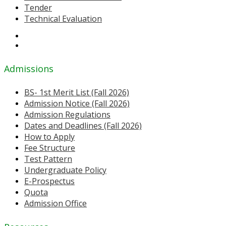
Tender
Technical Evaluation
Admissions
BS- 1st Merit List (Fall 2026)
Admission Notice (Fall 2026)
Admission Regulations
Dates and Deadlines (Fall 2026)
How to Apply
Fee Structure
Test Pattern
Undergraduate Policy
E-Prospectus
Quota
Admission Office