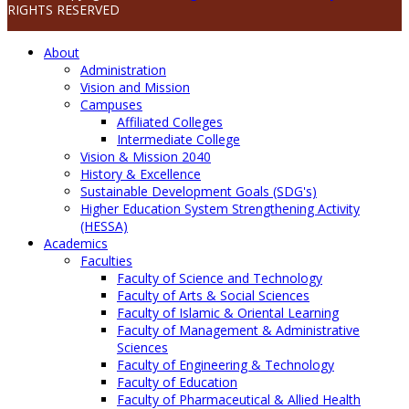
RIGHTS RESERVED
About
Administration
Vision and Mission
Campuses
Affiliated Colleges
Intermediate College
Vision & Mission 2040
History & Excellence
Sustainable Development Goals (SDG's)
Higher Education System Strengthening Activity
(HESSA)
Academics
Faculties
Faculty of Science and Technology
Faculty of Arts & Social Sciences
Faculty of Islamic & Oriental Learning
Faculty of Management & Administrative
Sciences
Faculty of Engineering & Technology
Faculty of Education
Faculty of Pharmaceutical & Allied Health