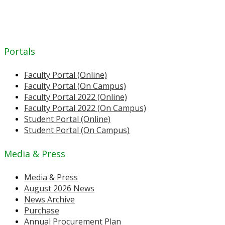
Portals
Faculty Portal (Online)
Faculty Portal (On Campus)
Faculty Portal 2022 (Online)
Faculty Portal 2022 (On Campus)
Student Portal (Online)
Student Portal (On Campus)
Media & Press
Media & Press
August 2026 News
News Archive
Purchase
Annual Procurement Plan