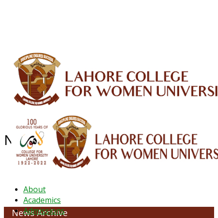
ALUMNI
HESSA
CONFERENCES
ORIC
QEC
INTERMEDIATE
DFDI
K-BIC
DAP
IRC
LIBRARY
JOURNALS
Web TV
Voice of LCWU
WEBMAIL
NEWS ARCHIVE - JANUARY 2026
About
Academics
Admissions
News Archive