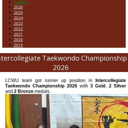
Gallery
2026
2025
2024
2023
2022
2021
2020
2019
ntercollegiate Taekwondo Championship
2026
LCWU team got runner up position in
Intercollegiate
Taekwondo Championship 2026
with
3 Gold
,
2 Silver
and
2 Bronze
medals.