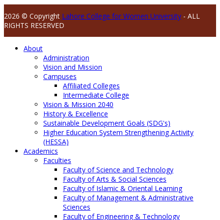
2026 © Copyright
Lahore College for Women University
- ALL
RIGHTS RESERVED
About
Administration
Vision and Mission
Campuses
Affiliated Colleges
Intermediate College
Vision & Mission 2040
History & Excellence
Sustainable Development Goals (SDG's)
Higher Education System Strengthening Activity
(HESSA)
Academics
Faculties
Faculty of Science and Technology
Faculty of Arts & Social Sciences
Faculty of Islamic & Oriental Learning
Faculty of Management & Administrative
Sciences
Faculty of Engineering & Technology