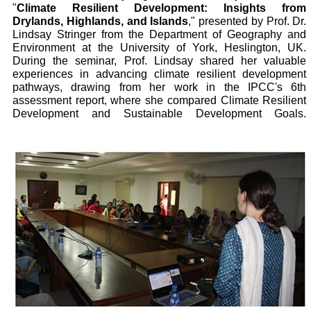
"
Climate Resilient Development: Insights from
Drylands, Highlands, and Islands
," presented by Prof. Dr.
Lindsay Stringer from the Department of Geography and
Environment at the University of York, Heslington, UK.
During the seminar, Prof. Lindsay shared her valuable
experiences in advancing climate resilient development
pathways, drawing from her work in the IPCC's 6th
assessment report, where she compared Climate Resilient
Development and Sustainable Development Goals.