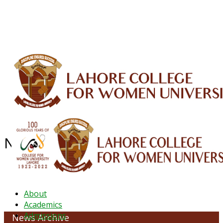
ALUMNI
HESSA
CONFERENCES
ORIC
QEC
INTERMEDIATE
DFDI
K-BIC
DAP
IRC
LIBRARY
JOURNALS
Web TV
Voice of LCWU
WEBMAIL
NEWS ARCHIVE - July 2023
About
Academics
Admissions
News Archive