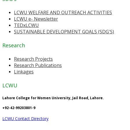
LCWU WELFARE AND OUTREACH ACTIVITIES
LCWU e- Newsletter
TEDxLCWU
SUSTAINABLE DEVELOPMENT GOALS (SDG'S)
Research
Research Projects
Research Publications
Linkages
LCWU
Lahore College for Women University, Jail Road, Lahore.
+92-42-99203801-9
LCWU Contact Directory