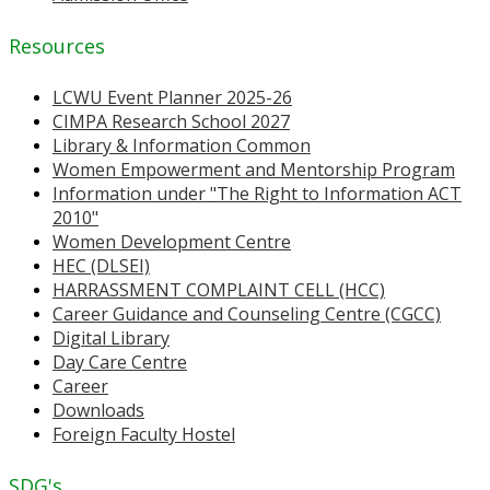
Resources
LCWU Event Planner 2025-26
CIMPA Research School 2027
Library & Information Common
Women Empowerment and Mentorship Program
Information under "The Right to Information ACT
2010"
Women Development Centre
HEC (DLSEI)
HARRASSMENT COMPLAINT CELL (HCC)
Career Guidance and Counseling Centre (CGCC)
Digital Library
Day Care Centre
Career
Downloads
Foreign Faculty Hostel
SDG's