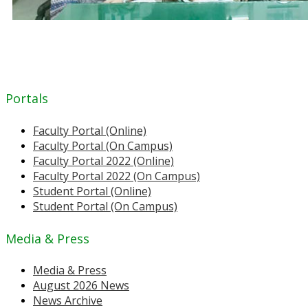
Portals
Faculty Portal (Online)
Faculty Portal (On Campus)
Faculty Portal 2022 (Online)
Faculty Portal 2022 (On Campus)
Student Portal (Online)
Student Portal (On Campus)
Media & Press
Media & Press
August 2026 News
News Archive