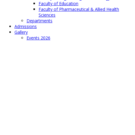
Faculty of Education
Faculty of Pharmaceutical & Allied Health
Sciences
Departments
Admissions
Gallery
Events 2026