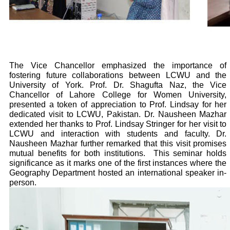
The Vice Chancellor emphasized the importance of
fostering future collaborations between LCWU and the
University of York. Prof. Dr. Shagufta Naz, the Vice
Chancellor of Lahore College for Women University,
presented a token of appreciation to Prof. Lindsay for her
dedicated visit to LCWU, Pakistan. Dr. Nausheen Mazhar
extended her thanks to Prof. Lindsay Stringer for her visit to
LCWU and interaction with students and faculty. Dr.
Nausheen Mazhar further remarked that this visit promises
mutual benefits for both institutions.
This seminar holds
significance as it marks one of the first instances where the
Geography Department hosted an international speaker in-
person.