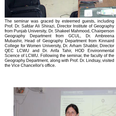
The seminar was graced by esteemed guests, including
Prof. Dr. Safdar Ali Shirazi, Director Institute of Geography
from Punjab University, Dr. Shakeel Mahmood, Chairperson
Geography Department from GCUL, Dr. Ambreena
Mubashir, Head of Geography Department from Kinnaird
College for Women University, Dr. Arham Shabbir, Director
QEC LCWU and Dr. Arifa Tahir, HOD Environmental
Science of LCWU. Following the seminar, the faculty of the
Geography Department, along with Prof. Dr. Lindsay, visited
the Vice Chancellor's office.