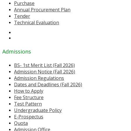
Purchase
Annual Procurement Plan
Tender
Technical Evaluation
Admissions
BS- 1st Merit List (Fall 2026)
Admission Notice (Fall 2026)
Admission Regulations
Dates and Deadlines (Fall 2026)
How to Apply
Fee Structure
Test Pattern
Undergraduate Policy
E-Prospectus
Quota
Admission Office