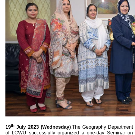
th
19
July 2023 (Wednesday)
:
The Geography Department
of LCWU successfully organized a one-day Seminar on