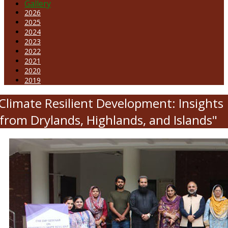
Gallery
2026
2025
2024
2023
2022
2021
2020
2019
Climate Resilient Development: Insights
from Drylands, Highlands, and Islands"