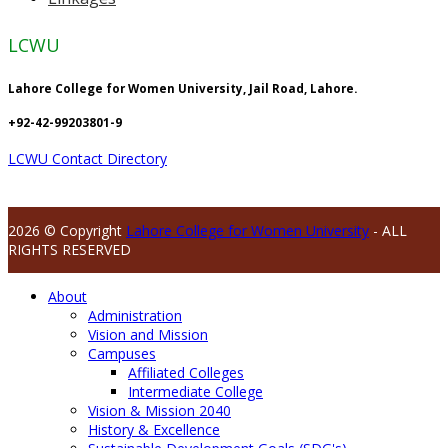
LCWU
Lahore College for Women University, Jail Road, Lahore.
+92-42-99203801-9
LCWU Contact Directory
2026 © Copyright
Lahore College for Women University
- ALL
RIGHTS RESERVED
About
Administration
Vision and Mission
Campuses
Affiliated Colleges
Intermediate College
Vision & Mission 2040
History & Excellence