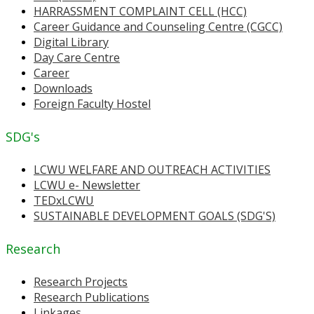
HARRASSMENT COMPLAINT CELL (HCC)
Career Guidance and Counseling Centre (CGCC)
Digital Library
Day Care Centre
Career
Downloads
Foreign Faculty Hostel
SDG's
LCWU WELFARE AND OUTREACH ACTIVITIES
LCWU e- Newsletter
TEDxLCWU
SUSTAINABLE DEVELOPMENT GOALS (SDG'S)
Research
Research Projects
Research Publications
Linkages