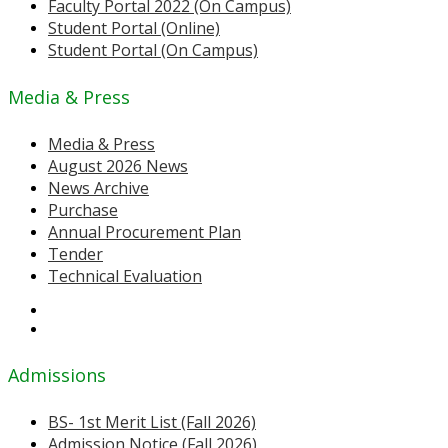
Faculty Portal 2022 (On Campus)
Student Portal (Online)
Student Portal (On Campus)
Media & Press
Media & Press
August 2026 News
News Archive
Purchase
Annual Procurement Plan
Tender
Technical Evaluation
Admissions
BS- 1st Merit List (Fall 2026)
Admission Notice (Fall 2026)