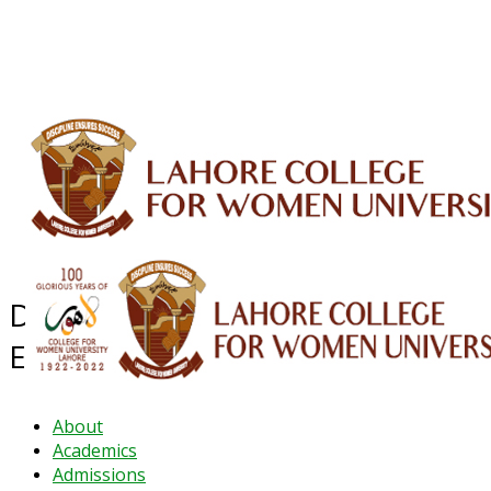
ALUMNI
HESSA
CONFERENCES
ORIC
QEC
INTERMEDIATE
DFDI
K-BIC
DAP
IRC
LIBRARY
JOURNALS
Web TV
Voice of LCWU
WEBMAIL
Department of Secondary
Education
About
Academics
Admissions