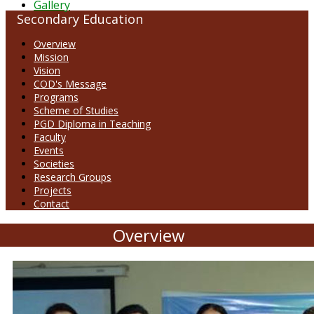
Gallery
Secondary Education
Overview
Mission
Vision
COD's Message
Programs
Scheme of Studies
PGD Diploma in Teaching
Faculty
Events
Societies
Research Groups
Projects
Contact
Overview