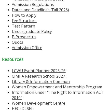
Admission Regulations
Dates and Deadlines (Fall 2026)
How to Apply
Fee Structure
Test Pattern
Undergraduate Policy
E-Prospectus
Quota
Admission Office
Resources
LCWU Event Planner 2025-26
CIMPA Research School 2027
Library & Information Common
Women Empowerment and Mentorship Program
Information under "The Right to Information ACT
2010"
Women Development Centre
HEC (DLSEI)