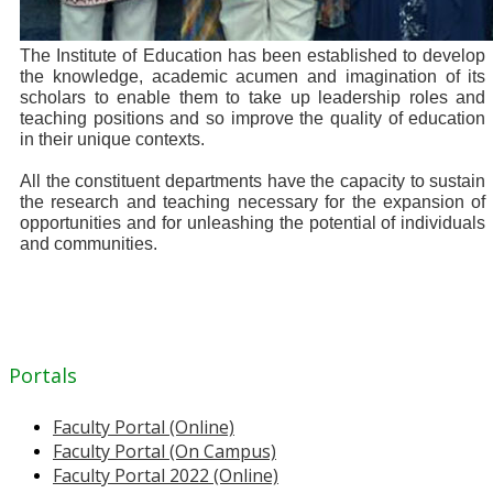
The Institute of Education has been established to develop
the knowledge, academic acumen and imagination of its
scholars to enable them to take up leadership roles and
teaching positions and so improve the quality of education
in their unique contexts.
All the constituent departments have the capacity to sustain
the research and teaching necessary for the expansion of
opportunities and for unleashing the potential of individuals
and communities.
Portals
Faculty Portal (Online)
Faculty Portal (On Campus)
Faculty Portal 2022 (Online)