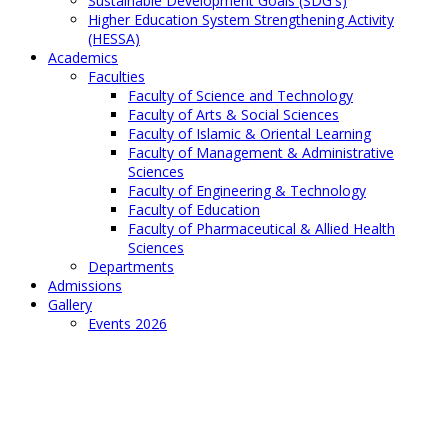
Sustainable Development Goals (SDG's)
Higher Education System Strengthening Activity
(HESSA)
Academics
Faculties
Faculty of Science and Technology
Faculty of Arts & Social Sciences
Faculty of Islamic & Oriental Learning
Faculty of Management & Administrative
Sciences
Faculty of Engineering & Technology
Faculty of Education
Faculty of Pharmaceutical & Allied Health
Sciences
Departments
Admissions
Gallery
Events 2026