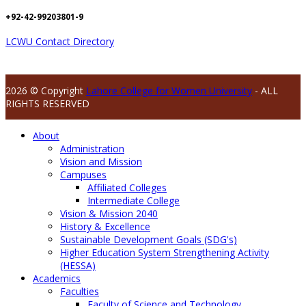
+92-42-99203801-9
LCWU Contact Directory
2026 © Copyright
Lahore College for Women University
- ALL
RIGHTS RESERVED
About
Administration
Vision and Mission
Campuses
Affiliated Colleges
Intermediate College
Vision & Mission 2040
History & Excellence
Sustainable Development Goals (SDG's)
Higher Education System Strengthening Activity
(HESSA)
Academics
Faculties
Faculty of Science and Technology