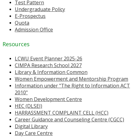
Test Pattern
Undergraduate Policy
E-Prospectus
Quota
Admission Office
Resources
LCWU Event Planner 2025-26
CIMPA Research School 2027
Library & Information Common
Women Empowerment and Mentorship Program
Information under "The Right to Information ACT
2010"
Women Development Centre
HEC (DLSEI)
HARRASSMENT COMPLAINT CELL (HCC)
Career Guidance and Counseling Centre (CGCC)
Digital Library
Day Care Centre