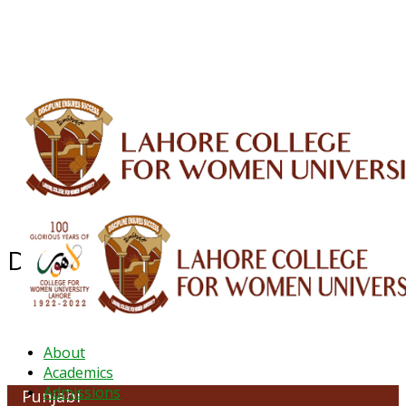
ALUMNI
HESSA
CONFERENCES
ORIC
QEC
INTERMEDIATE
DFDI
K-BIC
DAP
IRC
LIBRARY
JOURNALS
Web TV
Voice of LCWU
WEBMAIL
Department of Punjabi
About
Academics
Admissions
Punjabi