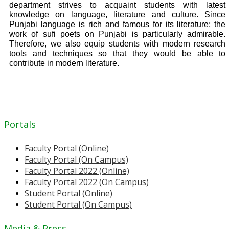
department strives to acquaint students with latest
knowledge on language, literature and culture. Since
Punjabi language is rich and famous for its literature; the
work of sufi poets on Punjabi is particularly admirable.
Therefore, we also equip students with modern research
tools and techniques so that they would be able to
contribute in modern literature.
Portals
Faculty Portal (Online)
Faculty Portal (On Campus)
Faculty Portal 2022 (Online)
Faculty Portal 2022 (On Campus)
Student Portal (Online)
Student Portal (On Campus)
Media & Press