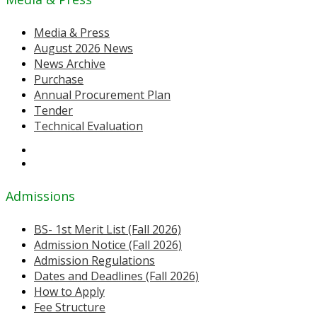
Media & Press
August 2026 News
News Archive
Purchase
Annual Procurement Plan
Tender
Technical Evaluation
Admissions
BS- 1st Merit List (Fall 2026)
Admission Notice (Fall 2026)
Admission Regulations
Dates and Deadlines (Fall 2026)
How to Apply
Fee Structure