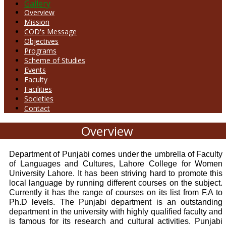
Gallery
Overview
Mission
COD's Message
Objectives
Programs
Scheme of Studies
Events
Faculty
Facilities
Societies
Contact
Overview
Department of Punjabi comes under the umbrella of Faculty
of Languages and Cultures, Lahore College for Women
University Lahore. It has been striving hard to promote this
local language by running different courses on the subject.
Currently it has the range of courses on its list from F.A to
Ph.D levels. The Punjabi department is an outstanding
department in the university with highly qualified faculty and
is famous for its research and cultural activities. Punjabi