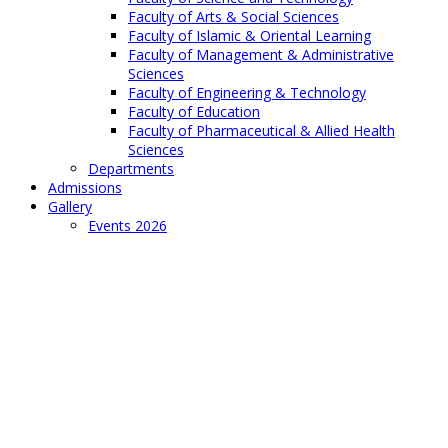
Faculty of Arts & Social Sciences
Faculty of Islamic & Oriental Learning
Faculty of Management & Administrative
Sciences
Faculty of Engineering & Technology
Faculty of Education
Faculty of Pharmaceutical & Allied Health
Sciences
Departments
Admissions
Gallery
Events 2026