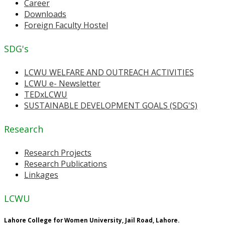
Career
Downloads
Foreign Faculty Hostel
SDG's
LCWU WELFARE AND OUTREACH ACTIVITIES
LCWU e- Newsletter
TEDxLCWU
SUSTAINABLE DEVELOPMENT GOALS (SDG'S)
Research
Research Projects
Research Publications
Linkages
LCWU
Lahore College for Women University, Jail Road, Lahore.