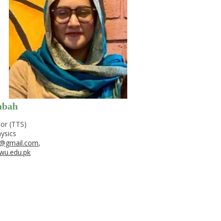
abah
or (TTS)
ysics
@gmail.com
,
wu.edu.pk