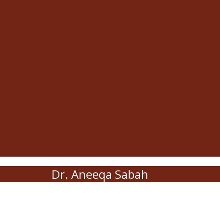
Dr. Aneeqa Sabah