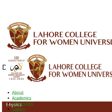
ALUMNI
HESSA
CONFERENCES
ORIC
QEC
INTERMEDIATE
DFDI
K-BIC
DAP
Department of Physics
About
Academics
Admissions
Physics
Gallery