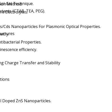
Sol-Gel Technique.
on Method.
ctants (CTAB. TEA, PEG).
t Electrolytes.
s/Cds Nanoparticles For Plasmonic Optical Properties.
tructures
etry.
tibacterial Properties.
nescence efficiency.
ng Charge Transfer and Stability
tions
al Doped ZnS Nanoparticles.