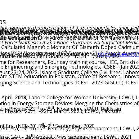
ps
rication and characterization of CdS nanoparticles annealed 
ring, WASET,
(World Academy of Science Engineering and 
f microbial tropism and metallic self-organization, International Conference on impact of nano-science on energy technologies (NanoSET), Comsats Laho
d
nal Conference on Solid State Physics, 10-14 December 2017.
Calculated Magnetic Moment Of Bismuth Doped Cadmium 
th
ional (1D) Nanostructures,18
December 2018. Physcis depart
protocols for nano network communications,
http://apicee.org/
th
st
ainable development Goals, 29
to 31
March, 2022.
 for Researchers, Four day training course, HEC, British co
re Engineering and Emerging Technologies, ICSEET-Jan 202
st 23-24, 2022, Islamia Graduate College Civil lines, Lahor
ging Science and Technologies (ICEST-2023-GIGCCL), ICEST, 2
h
April,
2018
, Lahore College for Women University, LCWU, 
tion in Energy Storage Devices: Merging the Chemistries of
rd
th
 In Physics” 23
to 25
November, LCWU, Pakistan
n Physics” 20th -22nd March, 2023, LCWU, Pakistan.
th
th
t Era, (NCE-20), 7
-9
September, 2020
th
th
ent Era, 15
to 17
February, Physics department, LCWU, 2
th
th
Era” 24
– 26
August, Physics department, LCWU, 2021.
an Institute of Technology, AIT, August 10, 2020.