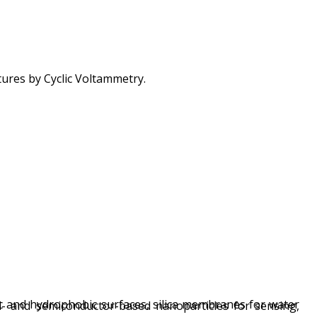
tures by Cyclic Voltammetry.