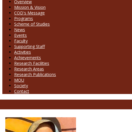
Overview
Mission & Vision
COD's Message
Programs
Scheme of Studies
News
Events
Faculty
Supporting Staff
Activities
Achievements
Research Facilities
Research Areas
Research Publications
MOU
Society
Contact