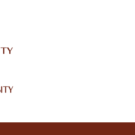
IRC
LIBRARY
JOURNALS
Web TV
Voice of LCWU
WEBMAIL