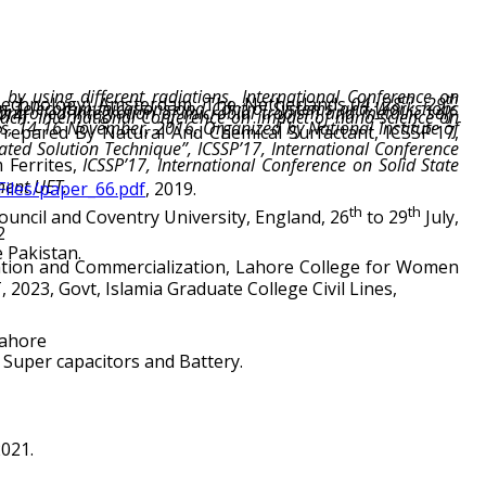
by using different radiations, International Conference on
th
th
Technology) Amsterdam, The Netherlands
,04, 28
-29
re, 2014.
Ferrites,
ment UET.
Files/paper_66.pdf
, 2019.
th
th
uncil and Coventry University, England, 26
to 29
2
e Pakistan.
023, Govt, Islamia Graduate College Civil Lines,
Lahore
 Super capacitors and Battery.
021.