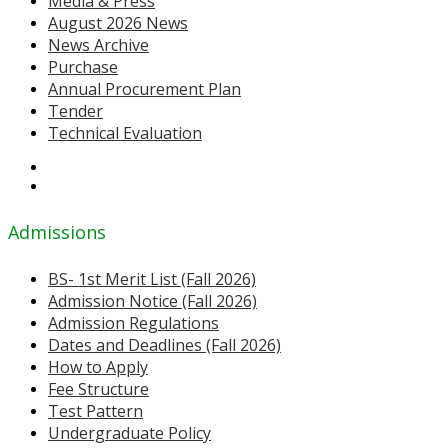
Media & Press
August 2026 News
News Archive
Purchase
Annual Procurement Plan
Tender
Technical Evaluation
Admissions
BS- 1st Merit List (Fall 2026)
Admission Notice (Fall 2026)
Admission Regulations
Dates and Deadlines (Fall 2026)
How to Apply
Fee Structure
Test Pattern
Undergraduate Policy