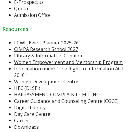
E-Prospectus
Quota
Admission Office
Resources
LCWU Event Planner 2025-26
CIMPA Research School 2027
Library & Information Common
Women Empowerment and Mentorship Program
Information under "The Right to Information ACT
2010"
Women Development Centre
HEC (DLSEI)
HARRASSMENT COMPLAINT CELL (HCC)
Career Guidance and Counseling Centre (CGCC)
Digital Library
Day Care Centre
Career
Downloads