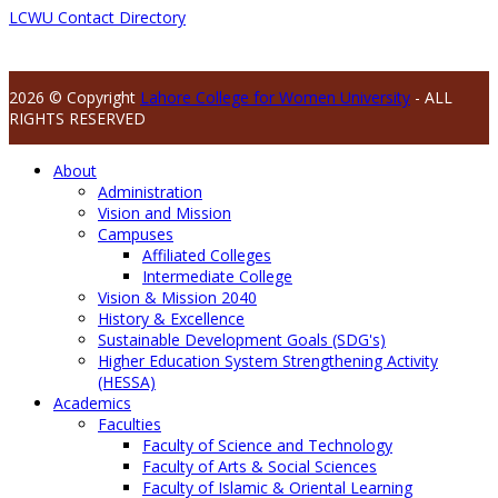
LCWU Contact Directory
2026 © Copyright
Lahore College for Women University
- ALL
RIGHTS RESERVED
About
Administration
Vision and Mission
Campuses
Affiliated Colleges
Intermediate College
Vision & Mission 2040
History & Excellence
Sustainable Development Goals (SDG's)
Higher Education System Strengthening Activity
(HESSA)
Academics
Faculties
Faculty of Science and Technology
Faculty of Arts & Social Sciences
Faculty of Islamic & Oriental Learning