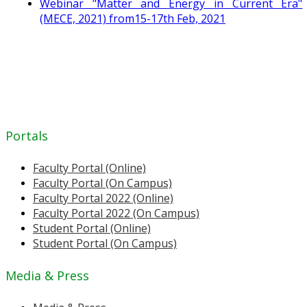
Webinar "Matter and Energy in Current Era"
(MECE, 2021) from15-17th Feb, 2021
Portals
Faculty Portal (Online)
Faculty Portal (On Campus)
Faculty Portal 2022 (Online)
Faculty Portal 2022 (On Campus)
Student Portal (Online)
Student Portal (On Campus)
Media & Press