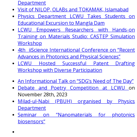
Department
Visit of NILOP, OLABs and TOKAMAK, Islamabad
Physics Department LCWU Takes Students on
Educational Excursion to Mangla Dam
LCWU Empowers Researchers with Hands-on
Training on Materials Studio: CASTEP Simulation
Workshop
4th iiScience International Conference on “Recent
Advances in Photonics and Physical Sciences”
LCWU Hosted Successful Patent Drafting
Workshop with Diverse Participation
An Informational Talk on “SDG’s Need of The Day”
Debate and Poetry Competition at LCWU
on
November 28th, 2023
Milad-ul-Nabi (PBUH) organised by Physics
Department
Seminar on “Nanomaterials for photonics
biosensors“