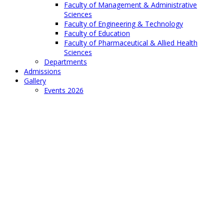
Faculty of Management & Administrative
Sciences
Faculty of Engineering & Technology
Faculty of Education
Faculty of Pharmaceutical & Allied Health
Sciences
Departments
Admissions
Gallery
Events 2026