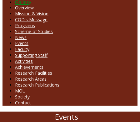
Gallery
Overview
Mission & Vision
COD's Message
Programs
Scheme of Studies
News
Events
Faculty
Supporting Staff
Activities
Achievements
Research Facilities
Research Areas
Research Publications
MOU
Society
Contact
Events