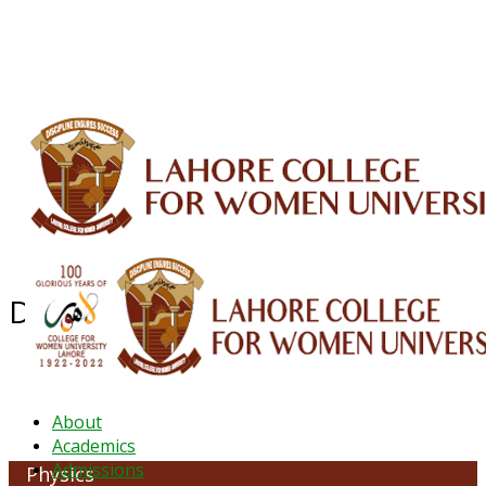
ALUMNI
HESSA
CONFERENCES
ORIC
QEC
INTERMEDIATE
DFDI
K-BIC
DAP
IRC
LIBRARY
JOURNALS
Web TV
Voice of LCWU
WEBMAIL
Department of Physics
About
Academics
Admissions
Physics