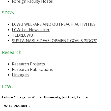
Foreign Faculty Hostel
SDG's
LCWU WELFARE AND OUTREACH ACTIVITIES
LCWU e- Newsletter
TEDxLCWU
SUSTAINABLE DEVELOPMENT GOALS (SDG'S)
Research
Research Projects
Research Publications
Linkages
LCWU
Lahore College for Women University, Jail Road, Lahore.
+92-42-99203801-9