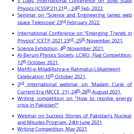
3 Days International Conference on Solid State
st
th
Physics (ICSSP’21) 21
- 24
Feb, 2022.
Seminar on “Science and Engineering James web
rd
space Telescope’ 23
February 2022.
International Conference on “Emerging Trends in
rd
th
Physics” ICETP-2021 23
-25
November 2021.
th
Science Exhibition, 4
November 2021.
Al-Beruni Physics Society, LCWU, Flag Competition,
th
12
October 2021.
Mehfil-e-Milad(Ashra-e-Rahmatul-LilAalmeen)
th
Celebration 15
October 2021.
rd
3
international webinar on ‘Madam Curie of
th
th
Current Era (MCCE, 21), 24
-26
August 2021.
Writing competition on "How to resolve energy
crisis in Pakistan?"
Webinar on Success Stories of Pakistan’s Nuclear
and Missiles Program, 24th June 2021
Writing Competition, May 2021