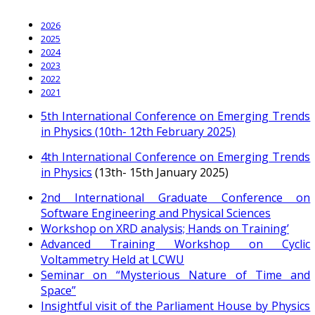
2026
2025
2024
2023
2022
2021
5th International Conference on Emerging Trends
in Physics (10th- 12th February 2025)
4th International Conference on Emerging Trends
in Physics
(13th- 15th January 2025)
2nd International Graduate Conference on
Software Engineering and Physical Sciences
Workshop on XRD analysis; Hands on Training’
Advanced Training Workshop on Cyclic
Voltammetry Held at LCWU
Seminar on “Mysterious Nature of Time and
Space”
Insightful visit of the Parliament House by Physics