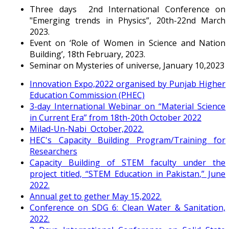
Three days 2nd International Conference on
"Emerging trends in Physics”, 20th-22nd March
2023.
Event on ‘Role of Women in Science and Nation
Building’, 18th February, 2023.
Seminar on Mysteries of universe, January 10,2023
Innovation Expo,2022 organised by Punjab Higher
Education Commission (PHEC)
3-day International Webinar on “Material Science
in Current Era” from 18th-20th October 2022
Milad-Un-Nabi October,2022.
HEC's Capacity Building Program/Training for
Researchers
Capacity Building of STEM faculty under the
project titled, “STEM Education in Pakistan,” June
2022.
Annual get to gether May 15,2022.
Conference on SDG 6: Clean Water & Sanitation,
2022.