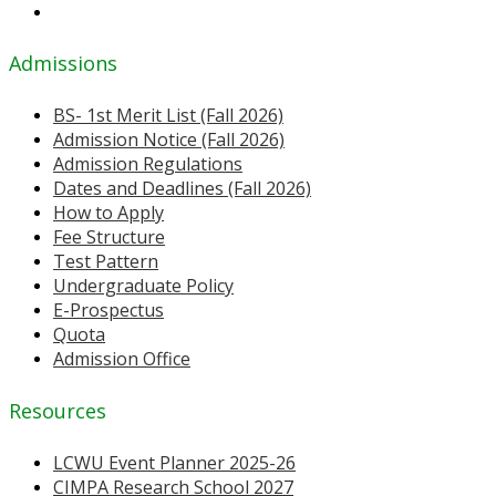
Admissions
BS- 1st Merit List (Fall 2026)
Admission Notice (Fall 2026)
Admission Regulations
Dates and Deadlines (Fall 2026)
How to Apply
Fee Structure
Test Pattern
Undergraduate Policy
E-Prospectus
Quota
Admission Office
Resources
LCWU Event Planner 2025-26
CIMPA Research School 2027