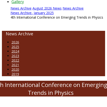
Gallery
News Archive
August 2026 News
News Archive
News Archive- January 2025
4th International Conference on Emerging Trends in Physics
News Archive
2026
2025
2024
2023
2022
2021
2020
2019
h International Conference on Emergin
Trends in Physics