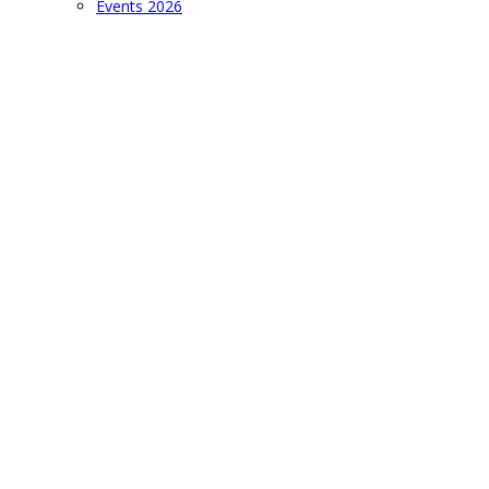
Events 2026