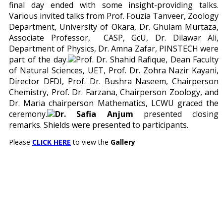
final day ended with some insight-providing talks.
Various invited talks from Prof. Fouzia Tanveer, Zoology
Department, University of Okara, Dr. Ghulam Murtaza,
Associate Professor, CASP, GcU, Dr. Dilawar Ali,
Department of Physics, Dr. Amna Zafar, PINSTECH were
part of the day.
Prof. Dr. Shahid Rafique, Dean Faculty
of Natural Sciences, UET, Prof. Dr. Zohra Nazir Kayani,
Director DFDI, Prof. Dr. Bushra Naseem, Chairperson
Chemistry, Prof. Dr. Farzana, Chairperson Zoology, and
Dr. Maria chairperson Mathematics, LCWU graced the
ceremony.
Dr. Safia Anjum
presented closing
remarks. Shields were presented to participants.
Please
CLICK HERE
to view the
Gallery