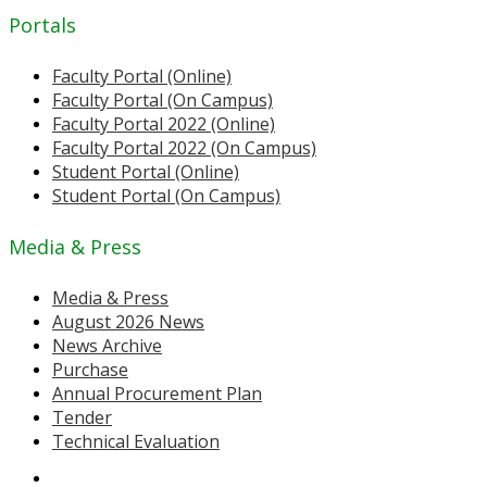
Portals
Faculty Portal (Online)
Faculty Portal (On Campus)
Faculty Portal 2022 (Online)
Faculty Portal 2022 (On Campus)
Student Portal (Online)
Student Portal (On Campus)
Media & Press
Media & Press
August 2026 News
News Archive
Purchase
Annual Procurement Plan
Tender
Technical Evaluation