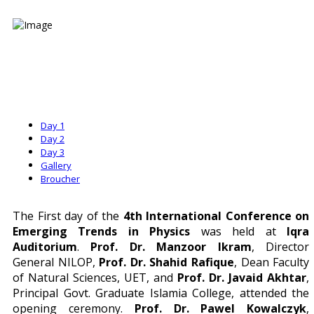
Day 1
Day 2
Day 3
Gallery
Broucher
The First day of the
4th International Conference on
Emerging Trends in Physics
was held at
Iqra
Auditorium
.
Prof. Dr. Manzoor Ikram
, Director
General NILOP,
Prof. Dr. Shahid Rafique
, Dean Faculty
of Natural Sciences, UET, and
Prof. Dr. Javaid Akhtar
,
Principal Govt. Graduate Islamia College, attended the
opening ceremony.
Prof. Dr. Pawel Kowalczyk
,