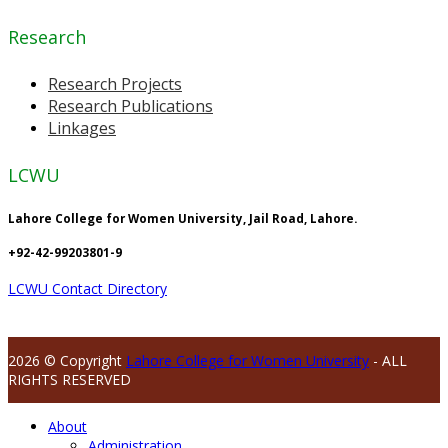
Research
Research Projects
Research Publications
Linkages
LCWU
Lahore College for Women University, Jail Road, Lahore.
+92-42-99203801-9
LCWU Contact Directory
2026 © Copyright
Lahore College for Women University
- ALL
RIGHTS RESERVED
About
Administration