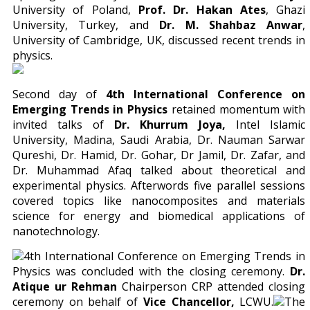
University of Poland,
Prof. Dr. Hakan Ates
, Ghazi
University, Turkey, and
Dr. M. Shahbaz Anwar
,
University of Cambridge, UK, discussed recent trends in
physics.
Second day of
4th International Conference on
Emerging Trends in Physics
retained momentum with
invited talks of
Dr. Khurrum Joya,
Intel Islamic
University, Madina, Saudi Arabia, Dr. Nauman Sarwar
Qureshi, Dr. Hamid, Dr. Gohar, Dr Jamil, Dr. Zafar, and
Dr. Muhammad Afaq talked about theoretical and
experimental physics. Afterwords five parallel sessions
covered topics like nanocomposites and materials
science for energy and biomedical applications of
nanotechnology.
4th International Conference on Emerging Trends in
Physics was concluded with the closing ceremony.
Dr.
Atique ur Rehman
Chairperson CRP attended closing
ceremony on behalf of
Vice Chancellor,
LCWU.
The