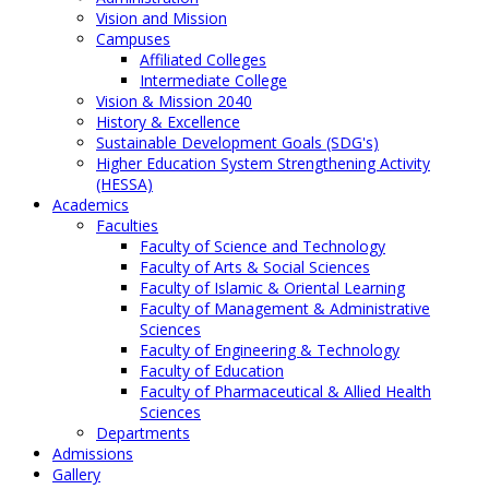
Vision and Mission
Campuses
Affiliated Colleges
Intermediate College
Vision & Mission 2040
History & Excellence
Sustainable Development Goals (SDG's)
Higher Education System Strengthening Activity
(HESSA)
Academics
Faculties
Faculty of Science and Technology
Faculty of Arts & Social Sciences
Faculty of Islamic & Oriental Learning
Faculty of Management & Administrative
Sciences
Faculty of Engineering & Technology
Faculty of Education
Faculty of Pharmaceutical & Allied Health
Sciences
Departments
Admissions
Gallery