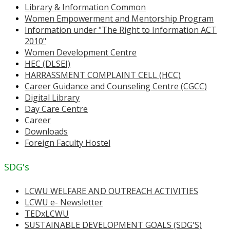
Library & Information Common
Women Empowerment and Mentorship Program
Information under "The Right to Information ACT
2010"
Women Development Centre
HEC (DLSEI)
HARRASSMENT COMPLAINT CELL (HCC)
Career Guidance and Counseling Centre (CGCC)
Digital Library
Day Care Centre
Career
Downloads
Foreign Faculty Hostel
SDG's
LCWU WELFARE AND OUTREACH ACTIVITIES
LCWU e- Newsletter
TEDxLCWU
SUSTAINABLE DEVELOPMENT GOALS (SDG'S)