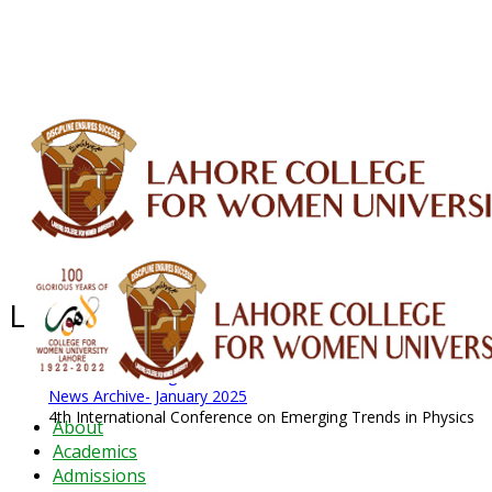
ALUMNI
HESSA
CONFERENCES
ORIC
QEC
INTERMEDIATE
DFDI
K-BIC
DAP
IRC
LIBRARY
JOURNALS
Web TV
Voice of LCWU
WEBMAIL
Latest News - 2026
News Archive
August 2026 News
News Archive
News Archive- January 2025
4th International Conference on Emerging Trends in Physics
About
Academics
Admissions