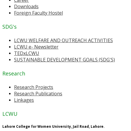
Downloads
Foreign Faculty Hostel
SDG's
LCWU WELFARE AND OUTREACH ACTIVITIES
LCWU e- Newsletter
TEDxLCWU
SUSTAINABLE DEVELOPMENT GOALS (SDG'S)
Research
Research Projects
Research Publications
Linkages
LCWU
Lahore College for Women University, Jail Road, Lahore.