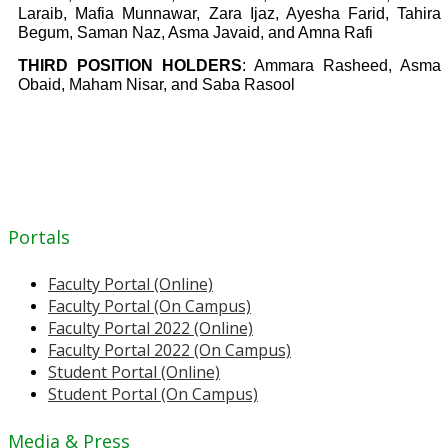
Laraib, Mafia Munnawar, Zara Ijaz, Ayesha Farid, Tahira
Begum, Saman Naz, Asma Javaid, and Amna Rafi
THIRD POSITION HOLDERS
: Ammara Rasheed, Asma
Obaid, Maham Nisar, and Saba Rasool
Portals
Faculty Portal (Online)
Faculty Portal (On Campus)
Faculty Portal 2022 (Online)
Faculty Portal 2022 (On Campus)
Student Portal (Online)
Student Portal (On Campus)
Media & Press