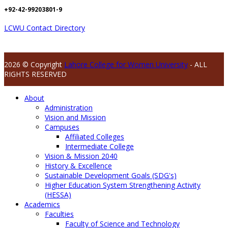
+92-42-99203801-9
LCWU Contact Directory
2026 © Copyright
Lahore College for Women University
- ALL
RIGHTS RESERVED
About
Administration
Vision and Mission
Campuses
Affiliated Colleges
Intermediate College
Vision & Mission 2040
History & Excellence
Sustainable Development Goals (SDG's)
Higher Education System Strengthening Activity
(HESSA)
Academics
Faculties
Faculty of Science and Technology