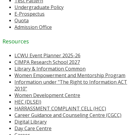
Test Pattern
Undergraduate Policy
E-Prospectus
Quota
Admission Office
Resources
LCWU Event Planner 2025-26
CIMPA Research School 2027
Library & Information Common
Women Empowerment and Mentorship Program
Information under "The Right to Information ACT
2010"
Women Development Centre
HEC (DLSEI)
HARRASSMENT COMPLAINT CELL (HCC)
Career Guidance and Counseling Centre (CGCC)
Digital Library
Day Care Centre
Career