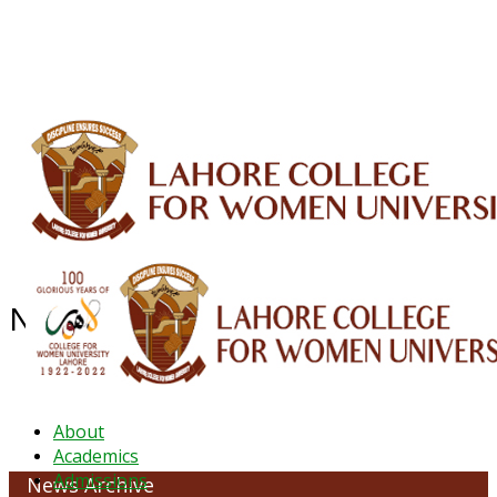
ALUMNI
HESSA
CONFERENCES
ORIC
QEC
INTERMEDIATE
DFDI
K-BIC
DAP
IRC
LIBRARY
JOURNALS
Web TV
Voice of LCWU
WEBMAIL
News Archive - August 2021
About
Academics
Admissions
News Archive