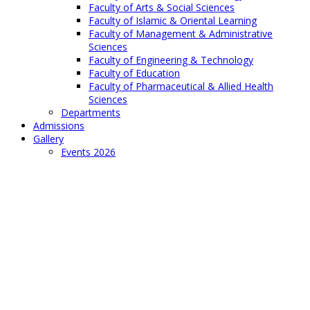
Faculty of Arts & Social Sciences
Faculty of Islamic & Oriental Learning
Faculty of Management & Administrative
Sciences
Faculty of Engineering & Technology
Faculty of Education
Faculty of Pharmaceutical & Allied Health
Sciences
Departments
Admissions
Gallery
Events 2026