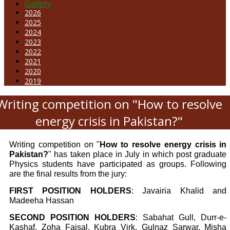
Gallery
2026
2025
2024
2023
2022
2021
2020
2019
Writing competition on "How to resolve
energy crisis in Pakistan?"
Writing competition on "
How to resolve energy crisis in
Pakistan?
" has taken place in July in which post graduate
Physics students have participated as groups. Following
are the final results from the jury:
FIRST POSITION HOLDERS
: Javairia Khalid and
Madeeha Hassan
SECOND POSITION HOLDERS
: Sabahat Gull, Durr-e-
Kashaf, Zoha Faisal, Kubra Virk, Gulnaz Sarwar, Misha