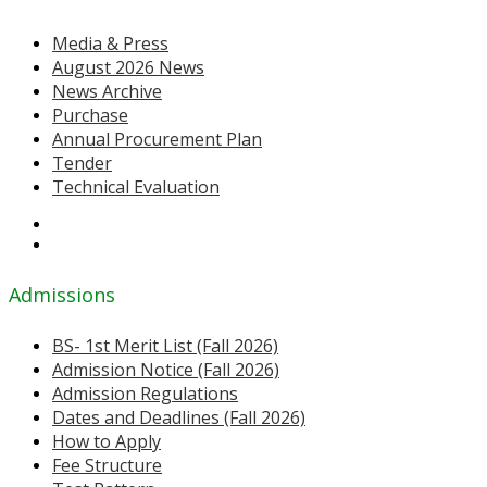
Media & Press
August 2026 News
News Archive
Purchase
Annual Procurement Plan
Tender
Technical Evaluation
Admissions
BS- 1st Merit List (Fall 2026)
Admission Notice (Fall 2026)
Admission Regulations
Dates and Deadlines (Fall 2026)
How to Apply
Fee Structure