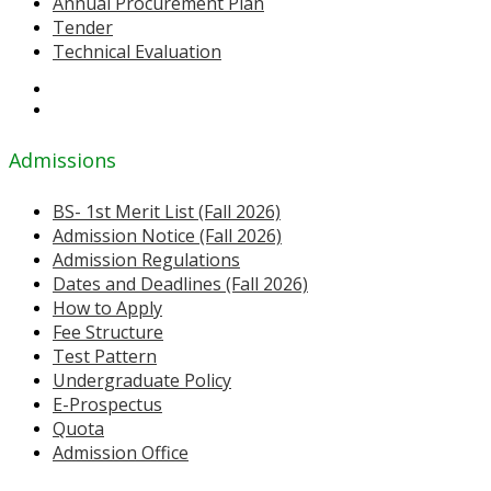
Annual Procurement Plan
Tender
Technical Evaluation
Admissions
BS- 1st Merit List (Fall 2026)
Admission Notice (Fall 2026)
Admission Regulations
Dates and Deadlines (Fall 2026)
How to Apply
Fee Structure
Test Pattern
Undergraduate Policy
E-Prospectus
Quota
Admission Office