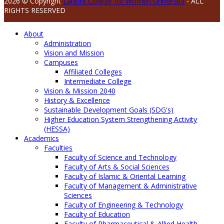
2026 © Copyright
Lahore College for Women University
- ALL
RIGHTS RESERVED
About
Administration
Vision and Mission
Campuses
Affiliated Colleges
Intermediate College
Vision & Mission 2040
History & Excellence
Sustainable Development Goals (SDG's)
Higher Education System Strengthening Activity
(HESSA)
Academics
Faculties
Faculty of Science and Technology
Faculty of Arts & Social Sciences
Faculty of Islamic & Oriental Learning
Faculty of Management & Administrative
Sciences
Faculty of Engineering & Technology
Faculty of Education
Faculty of Pharmaceutical & Allied Health