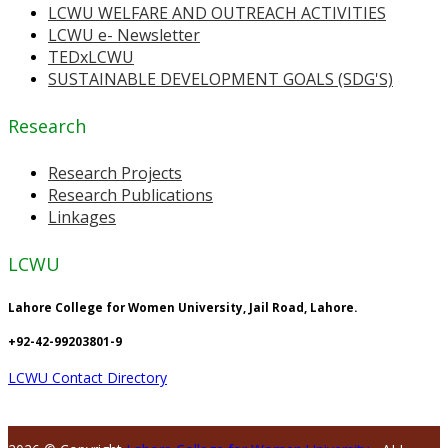
LCWU WELFARE AND OUTREACH ACTIVITIES
LCWU e- Newsletter
TEDxLCWU
SUSTAINABLE DEVELOPMENT GOALS (SDG'S)
Research
Research Projects
Research Publications
Linkages
LCWU
Lahore College for Women University, Jail Road, Lahore.
+92-42-99203801-9
LCWU Contact Directory