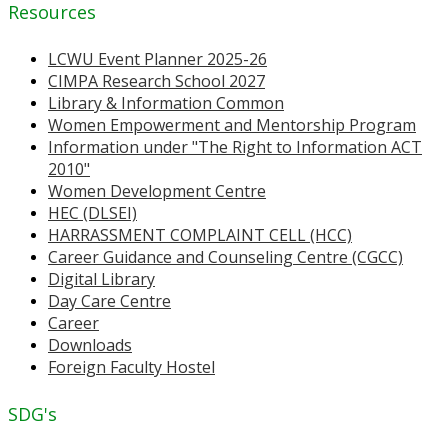
Resources
LCWU Event Planner 2025-26
CIMPA Research School 2027
Library & Information Common
Women Empowerment and Mentorship Program
Information under "The Right to Information ACT
2010"
Women Development Centre
HEC (DLSEI)
HARRASSMENT COMPLAINT CELL (HCC)
Career Guidance and Counseling Centre (CGCC)
Digital Library
Day Care Centre
Career
Downloads
Foreign Faculty Hostel
SDG's