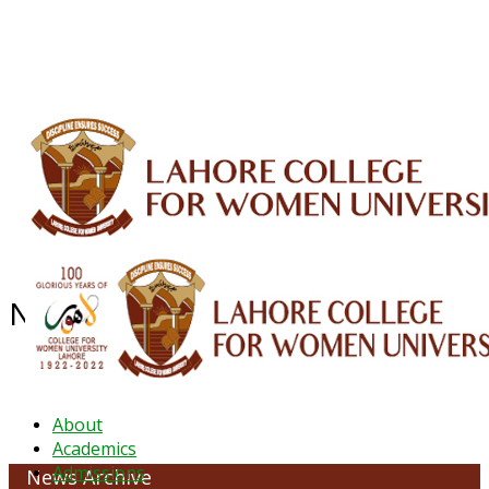
ALUMNI
HESSA
CONFERENCES
ORIC
QEC
INTERMEDIATE
DFDI
K-BIC
DAP
IRC
LIBRARY
JOURNALS
Web TV
Voice of LCWU
WEBMAIL
News Archive - October 2022
About
Academics
Admissions
News Archive