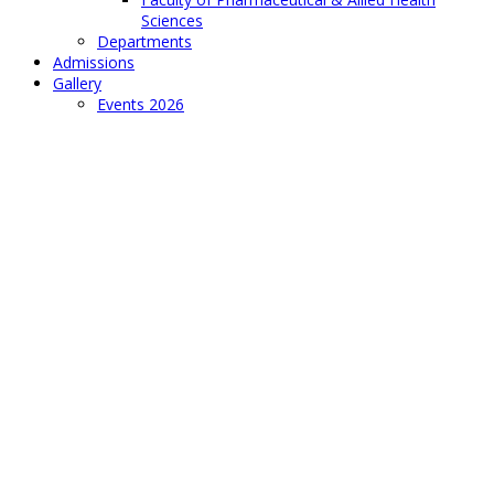
Sciences
Departments
Admissions
Gallery
Events 2026