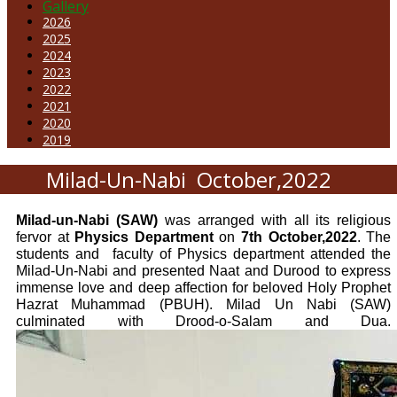
Gallery
2026
2025
2024
2023
2022
2021
2020
2019
Milad-Un-Nabi October,2022
Milad-un-Nabi (SAW)
was arranged with all its religious
fervor at
Physics Department
on
7th October,2022
. The
students and
faculty of Physics department attended the
Milad-Un-Nabi and presented Naat and Durood to express
immense love and deep affection for beloved Holy Prophet
Hazrat Muhammad (PBUH). Milad Un Nabi (SAW)
culminated with Drood-o-Salam and Dua.