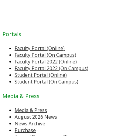
Portals
Faculty Portal (Online)
Faculty Portal (On Campus)
Faculty Portal 2022 (Online)
Faculty Portal 2022 (On Campus)
Student Portal (Online)
Student Portal (On Campus)
Media & Press
Media & Press
August 2026 News
News Archive
Purchase