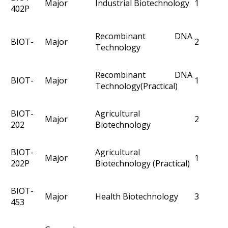
Major
Industrial Biotechnology
1
402P
Recombinant DNA
BIOT-
Major
2
Technology
Recombinant DNA
BIOT-
Major
1
Technology(Practical)
BIOT-
Agricultural
Major
2
202
Biotechnology
BIOT-
Agricultural
Major
1
202P
Biotechnology (Practical)
BIOT-
Major
Health Biotechnology
3
453