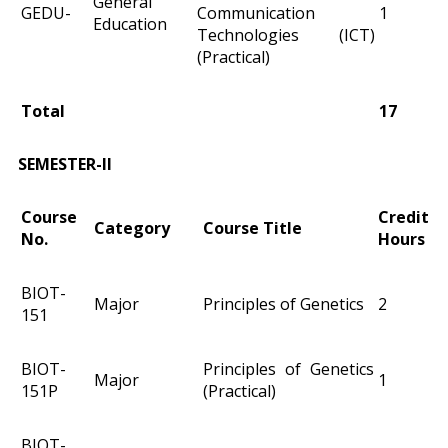
General
GEDU-
Communication
1
Education
Technologies (ICT)
(Practical)
Total
17
SEMESTER-II
Course
Credit
Category
Course Title
No.
Hours
BIOT-
Major
Principles of Genetics
2
151
BIOT-
Principles of Genetics
Major
1
151P
(Practical)
BIOT-