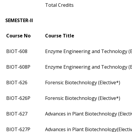
Total Credits
SEMESTER-II
Course No
Course Title
BIOT­-608
Enzyme Engineering and Technology (El
BIOT­-608P
Enzyme Engineering and Technology (El
BIOT­-626
Forensic Biotechnology (Elective*)
BIOT­-626P
Forensic Biotechnology (Elective*)
BIOT­-627
Advances in Plant Biotechnology (Electi
BIOT­-627P
Advances in Plant Biotechnology(Electi