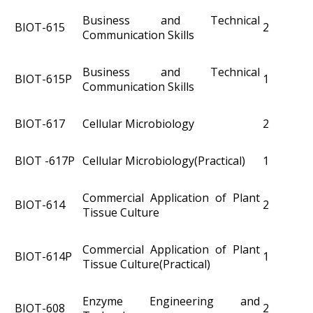
Business and Technical
BIOT-615
2
Communication Skills
Business and Technical
BIOT-615P
1
Communication Skills
BIOT-617
Cellular Microbiology
2
BIOT -617P
Cellular Microbiology(Practical)
1
Commercial Application of Plant
BIOT-614
2
Tissue Culture
Commercial Application of Plant
BIOT-614P
1
Tissue Culture(Practical)
Enzyme Engineering and
BIOT­-608
2