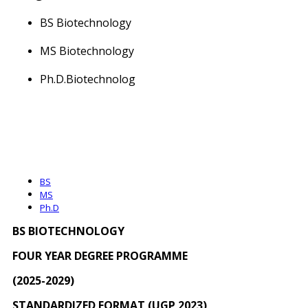
BS Biotechnology
MS Biotechnology
Ph.D.Biotechnolog
BS
MS
Ph.D
BS
BIOTECHNOLOGY
FOUR YEAR DEGREE PROGRAMME
(202
5
-202
9
)
STANDARDIZED FORMAT (UGP 2023)