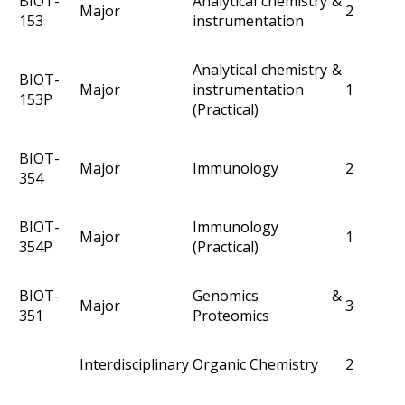
BIOT-
Analytical chemistry &
Major
2
153
instrumentation
Analytical chemistry &
BIOT-
Major
instrumentation
1
153P
(Practical)
BIOT-
Major
Immunology
2
354
BIOT-
Immunology
Major
1
354P
(Practical)
BIOT-
Genomics &
Major
3
351
Proteomics
Interdisciplinary
Organic Chemistry
2