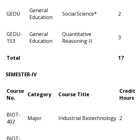
General
GEDU
Social Science*
2
Education
GEDU-
General
Quantitative
3
153
Education
Reasoning-II
Total
17
SEMESTER-IV
Course
Credit
Category
Course Title
No.
Hours
BIOT-
Major
Industrial Biotechnology
2
402
BIOT-