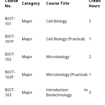
Course
Credit
Category
Course Title
No.
Hours
BIOT-
Major
Cell Biology
2
101
BIOT-
Major
Cell Biology (Practical)
1
101P
BIOT-
Major
Microbiology
2
102
BIOT-
Major
Microbiology (Practical)
1
102P
BIOT-
Introduction to
Major
3
103
Biotechnology