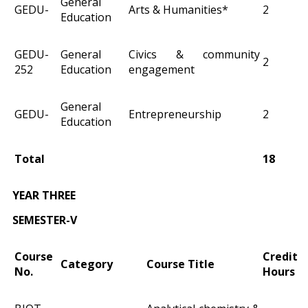
General
GEDU-
Arts & Humanities*
2
Education
GEDU-
General
Civics & community
2
252
Education
engagement
General
GEDU-
Entrepreneurship
2
Education
Total
18
YEAR THREE
SEMESTER-V
Course
Credit
Category
Course Title
No.
Hours