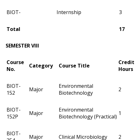
BIOT-
Internship
3
Total
17
SEMESTER VIII
Course
Credit
Category
Course Title
No.
Hours
BIOT-
Environmental
Major
2
152
Biotechnology
BIOT-
Environmental
Major
1
152P
Biotechnology (Practical)
BIOT-
Major
Clinical Microbiology
2