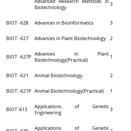
Advanced Research Methods in
3
Biotechnology
BIOT -628
Advances in Bioinformatics
3
BIOT -627
Advances in Plant Biotechnology
2
Advances in Plant
BIOT -627P
1
Biotechnology(Practical)
BIOT -621
Animal Biotechnology
2
BIOT -621P
Animal Biotechnology(Practical)
1
Applications of Genetic
BIOT-613
3
Engineering
Applications of Genetic