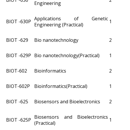
BIOT -630
2
Engineering
Applications of Genetic
BIOT -630P
1
Engineering (Practical)
BIOT -629
Bio nanotechnology
2
BIOT -629P
Bio nanotechnology(Practical)
1
BIOT­-602
Bioinformatics
2
BIOT­-602P
Bioinformatics(Practical)
1
BIOT -625
Biosensors and Bioelectronics
2
Biosensors and Bioelectronics
BIOT -625P
1
(Practical)