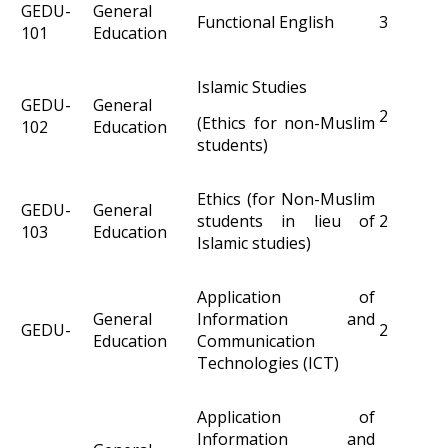
GEDU-
General
Functional English
3
101
Education
Islamic Studies
GEDU-
General
2
(Ethics for non-Muslim
102
Education
students)
Ethics (for Non-Muslim
GEDU-
General
students in lieu of
2
103
Education
Islamic studies)
Application of
General
Information and
GEDU-
2
Education
Communication
Technologies (ICT)
Application of
Information and