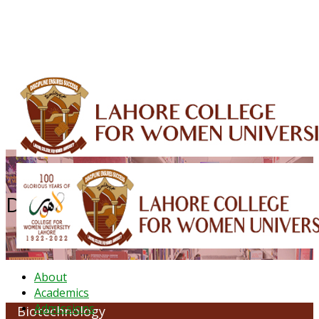
ALUMNI
HESSA
CONFERENCES
ORIC
QEC
INTERMEDIATE
DFDI
K-BIC
DAP
IRC
LIBRARY
JOURNALS
Web TV
Voice of LCWU
WEBMAIL
Department of Biotechnology
About
Academics
Admissions
Biotechnology