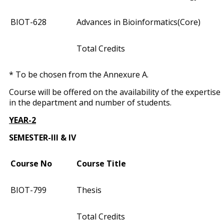
BIOT­-628
Advances in Bioinformatics(Core)
Total Credits
* To be chosen from the Annexure A.
Course will be offered on the availability of the expertise
in the department and number of students.
YEAR-2
SEMESTER-III & IV
Course No
Course Title
BIOT­-799
Thesis
Total Credits