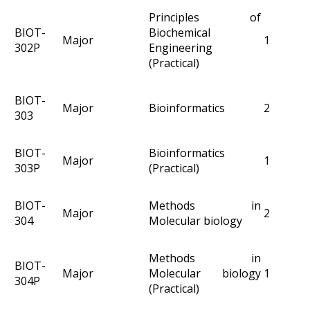
Principles of
BIOT-
Biochemical
Major
1
302P
Engineering
(Practical)
BIOT-
Major
Bioinformatics
2
303
BIOT-
Bioinformatics
Major
1
303P
(Practical)
BIOT-
Methods in
Major
2
304
Molecular biology
Methods in
BIOT-
Major
Molecular biology
1
304P
(Practical)