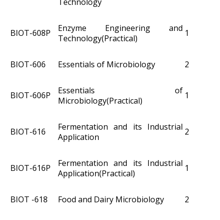
Technology
Enzyme Engineering and
BIOT­-608P
1
Technology(Practical)
BIOT­-606
Essentials of Microbiology
2
Essentials of
BIOT­-606P
1
Microbiology(Practical)
Fermentation and its Industrial
BIOT-616
2
Application
Fermentation and its Industrial
BIOT-616P
1
Application(Practical)
BIOT -618
Food and Dairy Microbiology
2