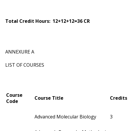
Total Credit Hours: 12+12+12=36 CR
ANNEXURE A
LIST OF COURSES
Course
Course Title
Credits
Code
Advanced Molecular Biology
3