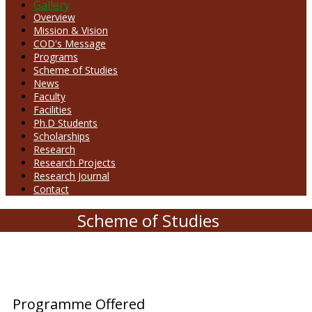
Gallery
Overview
Mission & Vision
COD's Message
Programs
Scheme of Studies
News
Faculty
Facilities
Ph.D Students
Scholarships
Research
Research Projects
Research Journal
Contact
Scheme of Studies
Programme Offered