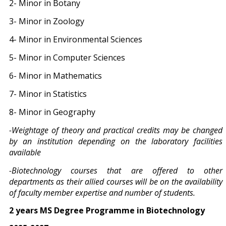
2- Minor in Botany
3- Minor in Zoology
4- Minor in Environmental Sciences
5- Minor in Computer Sciences
6- Minor in Mathematics
7- Minor in Statistics
8- Minor in Geography
-Weightage of theory and practical credits may be changed
by an institution depending on the laboratory facilities
available
-Biotechnology courses that are offered to other
departments as their allied courses will be on the availability
of faculty member expertise and number of students.
2 years MS Degree Programme in Biotechnology