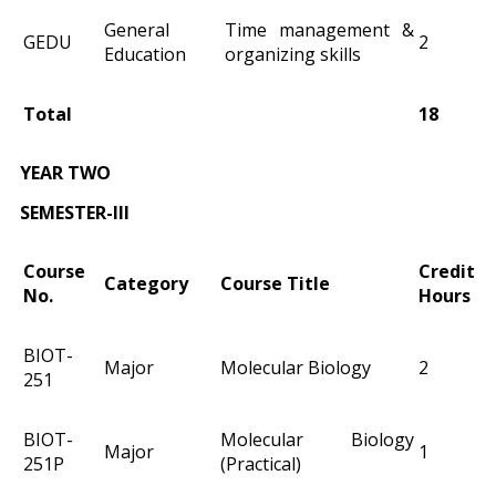
General
Time management &
GEDU
2
Education
organizing skills
Total
18
YEAR TWO
SEMESTER-III
Course
Credit
Category
Course Title
No.
Hours
BIOT-
Major
Molecular Biology
2
251
BIOT-
Molecular Biology
Major
1
251P
(Practical)