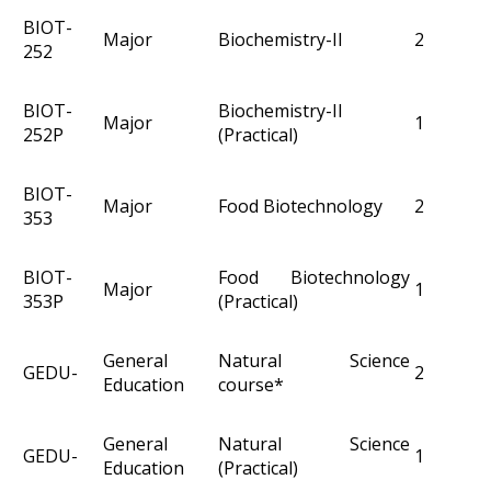
BIOT-
Major
Biochemistry-II
2
252
BIOT-
Biochemistry-II
Major
1
252P
(Practical)
BIOT-
Major
Food Biotechnology
2
353
BIOT-
Food Biotechnology
Major
1
353P
(Practical)
General
Natural Science
GEDU-
2
Education
course*
General
Natural Science
GEDU-
1
Education
(Practical)