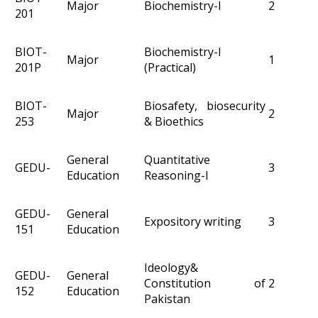
Major
Biochemistry-I
2
201
BIOT-
Biochemistry-I
Major
1
201P
(Practical)
BIOT-
Biosafety, biosecurity
Major
2
253
& Bioethics
General
Quantitative
GEDU-
3
Education
Reasoning-I
GEDU-
General
Expository writing
3
151
Education
Ideology&
GEDU-
General
Constitution of
2
152
Education
Pakistan