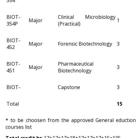
354
BIOT-
Clinical Microbiology
Major
1
354P
(Practical)
BIOT-
Major
Forensic Biotechnology
3
452
BIOT-
Pharmaceutical
Major
3
451
Biotechnology
BIOT-
Capstone
3
Total
15
* to be choosen from the approved General eduction
courses list