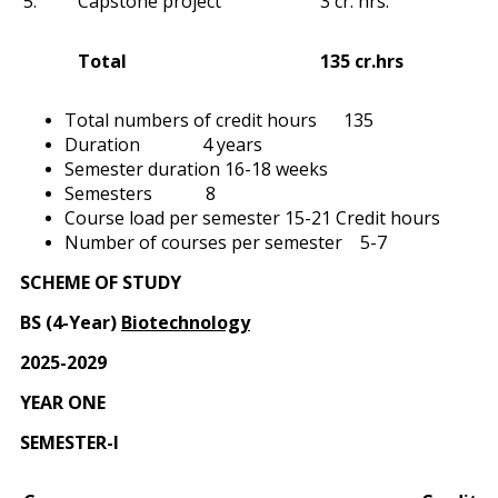
5.
Capstone project
3 cr. hrs.
Total
135 cr.hrs
Total numbers of credit hours 135
Duration 4 years
Semester duration 16-18 weeks
Semesters 8
Course load per semester 15-21 Credit hours
Number of courses per semester 5-7
SCHEME OF STUDY
BS (4-Year)
Biotechnology
2025-2029
YEAR ONE
SEMESTER-I