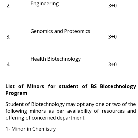
Engineering
2.
3+0
Genomics and Proteomics
3.
3+0
Health Biotechnology
4.
3+0
List of Minors for student of BS Biotechnology
Program
Student of Biotechnology may opt any one or two of the
following minors as per availability of resources and
offering of concerned department
1- Minor in Chemistry