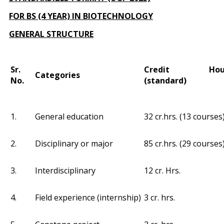
FOR BS (4 YEAR) IN BIOTECHNOLOGY
GENERAL STRUCTURE
Sr.
Credit Hou
Categories
No.
(standard)
1.
General education
32 cr.hrs. (13 courses
2.
Disciplinary or major
85 cr.hrs. (29 courses
3.
Interdisciplinary
12 cr. Hrs.
4.
Field experience (internship)
3 cr. hrs.