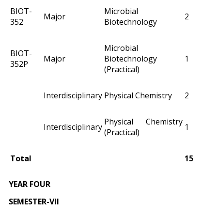
BIOT-
Microbial
Major
2
352
Biotechnology
Microbial
BIOT-
Major
Biotechnology
1
352P
(Practical)
Interdisciplinary
Physical Chemistry
2
Physical Chemistry
Interdisciplinary
1
(Practical)
Total
15
YEAR FOUR
SEMESTER-VII