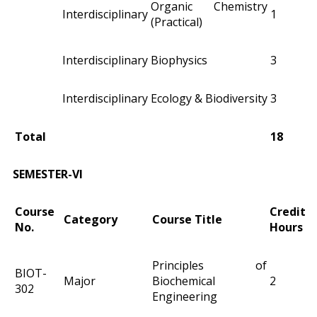
Organic Chemistry
Interdisciplinary
1
(Practical)
Interdisciplinary
Biophysics
3
Interdisciplinary
Ecology & Biodiversity
3
Total
18
SEMESTER-VI
Course
Credit
Category
Course Title
No.
Hours
Principles of
BIOT-
Major
Biochemical
2
302
Engineering