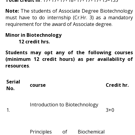
Total credit hr
: 17+17+17+18+17+17+17+15=135
Note:
The students of Associate Degree Biotechnology
must have to do internship (Cr.Hr. 3) as a mandatory
requirement for the award of Associate degree.
Minor in Biotechnology
12 credit hrs.
Students may opt any of the following courses
(minimum 12 credit hours) as per availability of
resources
.
Serial
course
Credit hr.
No.
Introduction to Biotechnology
1.
3+0
Principles of Biochemical