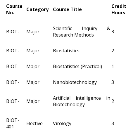
Course
Credit
Category
Course Title
No.
Hours
Scientific Inquiry &
BIOT-
Major
3
Research Methods
BIOT-
Major
Biostatistics
2
BIOT-
Major
Biostatistics (Practical)
1
BIOT-
Major
Nanobiotechnology
3
Artificial intelligence in
BIOT-
Major
2
Biotechnology
BIOT-
Elective
Virology
3
401