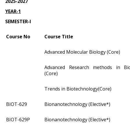
2025-2027
YEAR-1
SEMESTER-I
Course No
Course Title
Advanced Molecular Biology (Core)
Advanced Research methods in Bio
(Core)
Trends in Biotechnology(Core)
BIOT­-629
Bionanotechnology (Elective*)
BIOT­-629P
Bionanotechnology (Elective*)