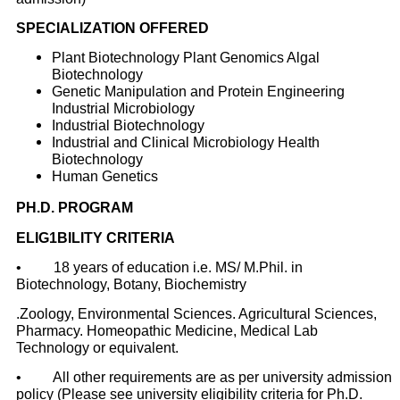
SPECIALIZATION OFFERED
Plant Biotechnology Plant Genomics Algal
Biotechnology
Genetic Manipulation and Protein Engineering
Industrial Microbiology
Industrial Biotechnology
Industrial and Clinical Microbiology Health
Biotechnology
Human Genetics
PH.D. PROGRAM
ELIG1BILITY CRITERIA
• 18 years of education i.e. MS/ M.Phil. in
Biotechnology, Botany, Biochemistry
.Zoology, Environmental Sciences. Agricultural Sciences,
Pharmacy. Homeopathic Medicine, Medical Lab
Technology or equivalent.
• All other requirements are as per university admission
policy (Please see university
eligibility criteria for Ph.D.