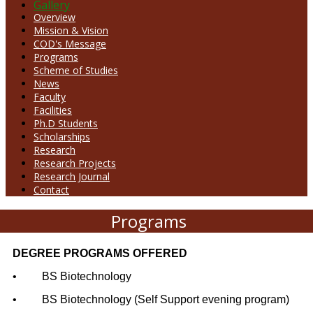
Gallery
Overview
Mission & Vision
COD's Message
Programs
Scheme of Studies
News
Faculty
Facilities
Ph.D Students
Scholarships
Research
Research Projects
Research Journal
Contact
Programs
DEGREE PROGRAMS OFFERED
•
BS Biotechnology
•
BS Biotechnology (Self Support evening program)