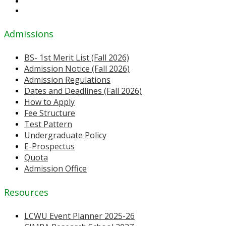
Admissions
BS- 1st Merit List (Fall 2026)
Admission Notice (Fall 2026)
Admission Regulations
Dates and Deadlines (Fall 2026)
How to Apply
Fee Structure
Test Pattern
Undergraduate Policy
E-Prospectus
Quota
Admission Office
Resources
LCWU Event Planner 2025-26