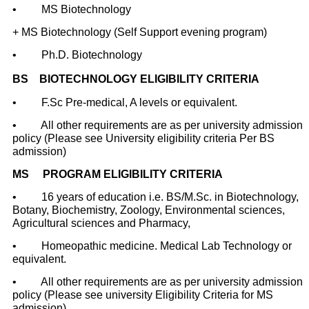
•
MS Biotechnology
+ MS Biotechnology (Self Support evening program)
•
Ph.D. Biotechnology
BS
BIOTECHNOLOGY ELIGIBILITY CRITERIA
•
F.Sc Pre-medical, A levels or
equivalent
.
•
All other requirements are as per university admission
policy (Please see University eligibility criteria Per BS
admission)
MS PROGRAM ELIGIBILITY CRITERIA
• 16 years of education i.e. BS/M.Sc. in Biotechnology,
Botany, Biochemistry,
Zoology, Environmental sciences,
Agricultural sciences and Pharmacy,
• Homeopathic medicine. Medical Lab Technology or
equivalent.
• All other requirements are as per university admission
policy (Please see university Eligibility Criteria for MS
admission)