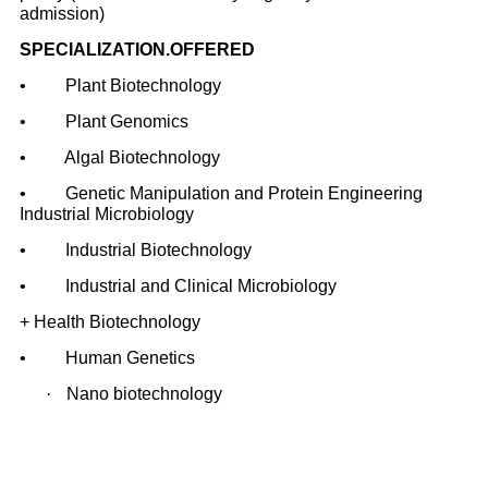
admission)
SPECIALIZATION.OFFERED
• Plant Biotechnology
• Plant Genomics
• Algal Biotechnology
• Genetic Manipulation and Protein Engineering
Industrial Microbiology
• Industrial Biotechnology
• Industrial and Clinical Microbiology
+ Health Biotechnology
• Human Genetics
·
Nano biotechnology