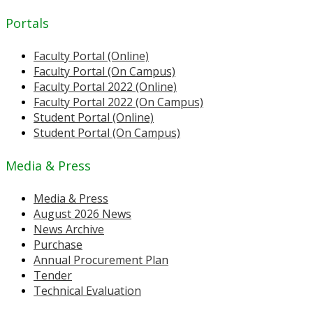
Portals
Faculty Portal (Online)
Faculty Portal (On Campus)
Faculty Portal 2022 (Online)
Faculty Portal 2022 (On Campus)
Student Portal (Online)
Student Portal (On Campus)
Media & Press
Media & Press
August 2026 News
News Archive
Purchase
Annual Procurement Plan
Tender
Technical Evaluation