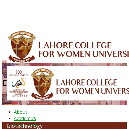
ALUMNI
HESSA
CONFERENCES
ORIC
QEC
INTERMEDIATE
DFDI
K-BIC
DAP
IRC
LIBRARY
JOURNALS
Web TV
Voice of LCWU
WEBMAIL
Department of Biotechnology
About
Academics
Admissions
Biotechnology