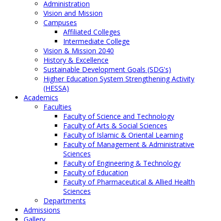
Administration
Vision and Mission
Campuses
Affiliated Colleges
Intermediate College
Vision & Mission 2040
History & Excellence
Sustainable Development Goals (SDG's)
Higher Education System Strengthening Activity
(HESSA)
Academics
Faculties
Faculty of Science and Technology
Faculty of Arts & Social Sciences
Faculty of Islamic & Oriental Learning
Faculty of Management & Administrative
Sciences
Faculty of Engineering & Technology
Faculty of Education
Faculty of Pharmaceutical & Allied Health
Sciences
Departments
Admissions
Gallery