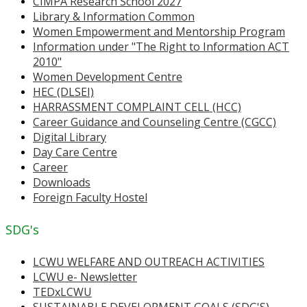
CIMPA Research School 2027
Library & Information Common
Women Empowerment and Mentorship Program
Information under "The Right to Information ACT
2010"
Women Development Centre
HEC (DLSEI)
HARRASSMENT COMPLAINT CELL (HCC)
Career Guidance and Counseling Centre (CGCC)
Digital Library
Day Care Centre
Career
Downloads
Foreign Faculty Hostel
SDG's
LCWU WELFARE AND OUTREACH ACTIVITIES
LCWU e- Newsletter
TEDxLCWU
SUSTAINABLE DEVELOPMENT GOALS (SDG'S)