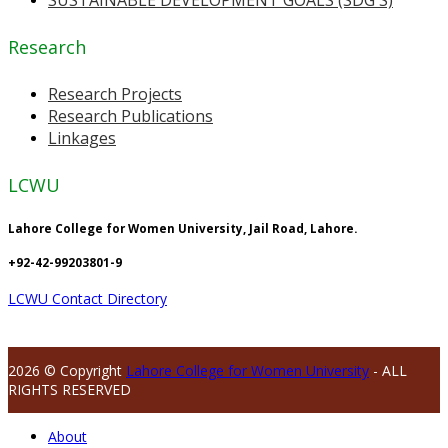
Research
Research Projects
Research Publications
Linkages
LCWU
Lahore College for Women University, Jail Road, Lahore.
+92-42-99203801-9
LCWU Contact Directory
2026 © Copyright
Lahore College for Women University
- ALL
RIGHTS RESERVED
About