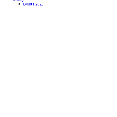
Events 2026