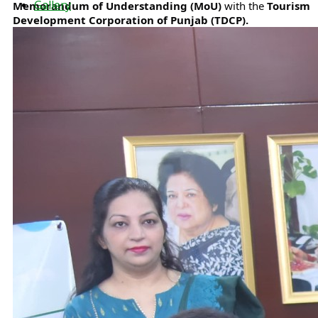
Gallery
Memorandum of Understanding (MoU)
with the
Tourism
Development Corporation of Punjab (TDCP).