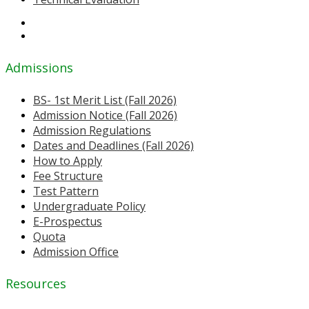
Admissions
BS- 1st Merit List (Fall 2026)
Admission Notice (Fall 2026)
Admission Regulations
Dates and Deadlines (Fall 2026)
How to Apply
Fee Structure
Test Pattern
Undergraduate Policy
E-Prospectus
Quota
Admission Office
Resources