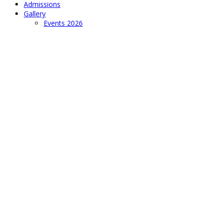
Admissions
Gallery
Events 2026