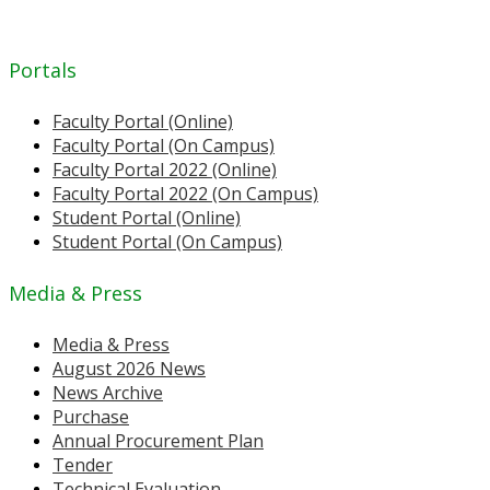
Portals
Faculty Portal (Online)
Faculty Portal (On Campus)
Faculty Portal 2022 (Online)
Faculty Portal 2022 (On Campus)
Student Portal (Online)
Student Portal (On Campus)
Media & Press
Media & Press
August 2026 News
News Archive
Purchase
Annual Procurement Plan
Tender
Technical Evaluation