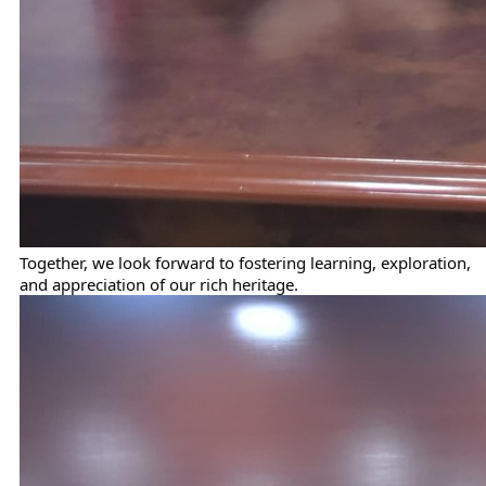
Together, we look forward to fostering learning, exploration,
and appreciation of our rich heritage.