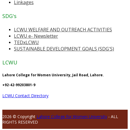
Linkages
SDG's
LCWU WELFARE AND OUTREACH ACTIVITIES
LCWU e- Newsletter
TEDxLCWU
SUSTAINABLE DEVELOPMENT GOALS (SDG'S)
LCWU
Lahore College for Women University, Jail Road, Lahore.
+92-42-99203801-9
LCWU Contact Directory
2026 © Copyright
Lahore College for Women University
- ALL
RIGHTS RESERVED