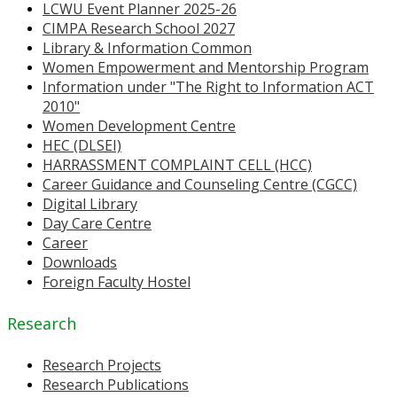
LCWU Event Planner 2025-26
CIMPA Research School 2027
Library & Information Common
Women Empowerment and Mentorship Program
Information under "The Right to Information ACT
2010"
Women Development Centre
HEC (DLSEI)
HARRASSMENT COMPLAINT CELL (HCC)
Career Guidance and Counseling Centre (CGCC)
Digital Library
Day Care Centre
Career
Downloads
Foreign Faculty Hostel
Research
Research Projects
Research Publications