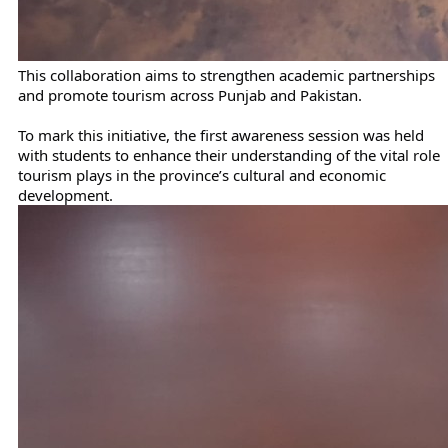
This collaboration aims to strengthen academic partnerships
and promote tourism across Punjab and Pakistan.
To mark this initiative, the first awareness session was held
with students to enhance their understanding of the vital role
tourism plays in the province’s cultural and economic
development.