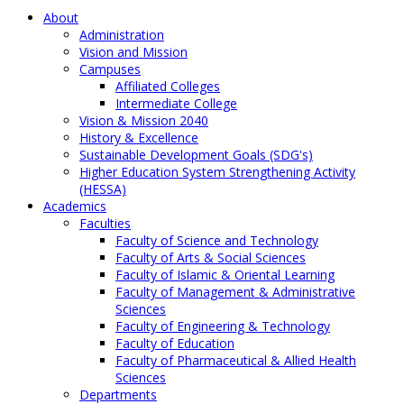
About
Administration
Vision and Mission
Campuses
Affiliated Colleges
Intermediate College
Vision & Mission 2040
History & Excellence
Sustainable Development Goals (SDG's)
Higher Education System Strengthening Activity
(HESSA)
Academics
Faculties
Faculty of Science and Technology
Faculty of Arts & Social Sciences
Faculty of Islamic & Oriental Learning
Faculty of Management & Administrative
Sciences
Faculty of Engineering & Technology
Faculty of Education
Faculty of Pharmaceutical & Allied Health
Sciences
Departments