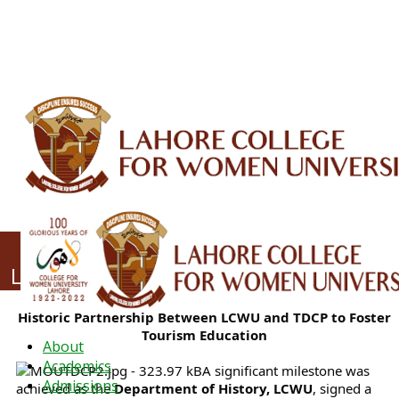
ALUMNI
HESSA
CONFERENCES
ORIC
QEC
INTERMEDIATE
DFDI
K-BIC
DAP
IRC
LIBRARY
JOURNALS
Web TV
Voice of LCWU
WEBMAIL
Strengthening Academia–Industry
Linkages: LCWU Partners with TDCP
Historic Partnership Between LCWU and TDCP to Foster
Tourism Education
About
Academics
A significant milestone was
Admissions
achieved as the
Department of History, LCWU
, signed a