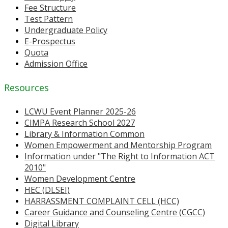
Fee Structure
Test Pattern
Undergraduate Policy
E-Prospectus
Quota
Admission Office
Resources
LCWU Event Planner 2025-26
CIMPA Research School 2027
Library & Information Common
Women Empowerment and Mentorship Program
Information under "The Right to Information ACT
2010"
Women Development Centre
HEC (DLSEI)
HARRASSMENT COMPLAINT CELL (HCC)
Career Guidance and Counseling Centre (CGCC)
Digital Library