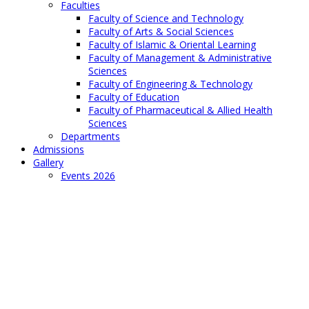
Faculties
Faculty of Science and Technology
Faculty of Arts & Social Sciences
Faculty of Islamic & Oriental Learning
Faculty of Management & Administrative
Sciences
Faculty of Engineering & Technology
Faculty of Education
Faculty of Pharmaceutical & Allied Health
Sciences
Departments
Admissions
Gallery
Events 2026