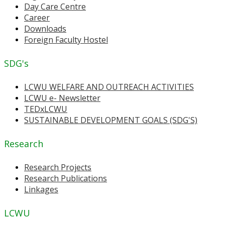
Day Care Centre
Career
Downloads
Foreign Faculty Hostel
SDG's
LCWU WELFARE AND OUTREACH ACTIVITIES
LCWU e- Newsletter
TEDxLCWU
SUSTAINABLE DEVELOPMENT GOALS (SDG'S)
Research
Research Projects
Research Publications
Linkages
LCWU