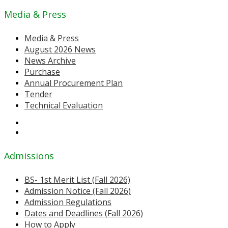
Media & Press
Media & Press
August 2026 News
News Archive
Purchase
Annual Procurement Plan
Tender
Technical Evaluation
Admissions
BS- 1st Merit List (Fall 2026)
Admission Notice (Fall 2026)
Admission Regulations
Dates and Deadlines (Fall 2026)
How to Apply