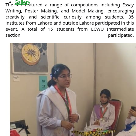
Gallery
The fair featured a range of competitions including Essay
Writing, Poster Making, and Model Making, encouraging
creativity and scientific curiosity among students. 35
institutes from Lahore and outside Lahore participated in this
event. A total of 15 students from LCWU Intermediate
section participated.