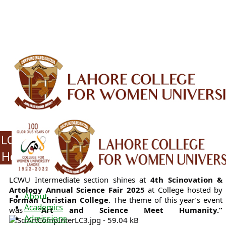
ALUMNI
HESSA
CONFERENCES
ORIC
QEC
INTERMEDIATE
DFDI
K-BIC
DAP
IRC
LIBRARY
JOURNALS
Web TV
Voice of LCWU
WEBMAIL
LCWU Intermediate Students Win Top
Honors at Annual Science and Art Fair
LCWU Intermediate section shines at
4th Scinovation &
Artology Annual Science Fair 2025
at College hosted by
About
Forman Christian College
. The theme of this year’s event
Academics
was
“Art and Science Meet Humanity.”
Admissions