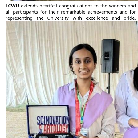
LCWU
extends heartfelt congratulations to the winners and
all participants for their remarkable achievements and for
representing the University with excellence and pride.