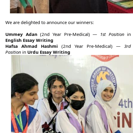
We are delighted to announce our winners:
Ummey Adan
(2nd Year Pre-Medical) —
1st Position
in
English Essay Writing
Hafsa Ahmad Hashmi
(2nd Year Pre-Medical) —
3rd
Position
in
Urdu Essay Writing