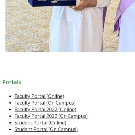
Portals
Faculty Portal (Online)
Faculty Portal (On Campus)
Faculty Portal 2022 (Online)
Faculty Portal 2022 (On Campus)
Student Portal (Online)
Student Portal (On Campus)