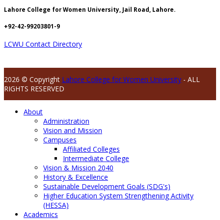
Lahore College for Women University, Jail Road, Lahore.
+92-42-99203801-9
LCWU Contact Directory
2026 © Copyright
Lahore College for Women University
- ALL
RIGHTS RESERVED
About
Administration
Vision and Mission
Campuses
Affiliated Colleges
Intermediate College
Vision & Mission 2040
History & Excellence
Sustainable Development Goals (SDG's)
Higher Education System Strengthening Activity
(HESSA)
Academics