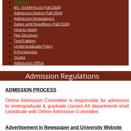
Gallery
BS- 1st Merit List (Fall 2026)
Admission Notice (Fall 2026)
Admission Regulations
Dates and Deadlines (Fall 2026)
How to Apply
Fee Structure
Test Pattern
Undergraduate Policy
E-Prospectus
Quota
Admission Office
Admission Regulations
ADMISSION PROCESS
Online Admission Committee is responsible for admission
to undergraduate & graduate classes.All departments shall
coordinate with Online Admission Committee.
Advertisement in Newspaper and University Website