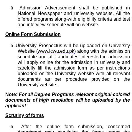
ü
Admission Advertisement shall be published in
National Newspaper and university website. All the
offered programs along-with eligibility criteria and test
and interview schedule will on website
Online Form Submission
ü
University Prospectus will be uploaded on University
Website (
www.lcwu.edu.pk
) along with the admission
schedule and all candidates interested in admission
will apply online for the admission in university and
carefully fill the admission form as per instructions
uploaded on the University website with all relevant
documents as per procedure provided on the
University website.
Note:
For all Degree Programs relevant original-colored
documents of high resolution will be uploaded by the
applicant
.
Scrutiny of forms
ü
After the online form submission, concerned