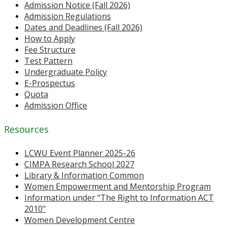
Admission Notice (Fall 2026)
Admission Regulations
Dates and Deadlines (Fall 2026)
How to Apply
Fee Structure
Test Pattern
Undergraduate Policy
E-Prospectus
Quota
Admission Office
Resources
LCWU Event Planner 2025-26
CIMPA Research School 2027
Library & Information Common
Women Empowerment and Mentorship Program
Information under "The Right to Information ACT
2010"
Women Development Centre