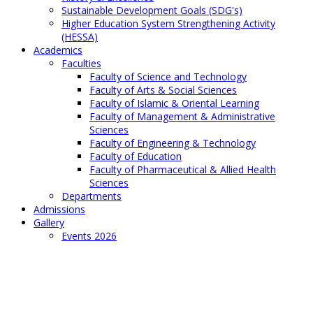
Sustainable Development Goals (SDG's)
Higher Education System Strengthening Activity
(HESSA)
Academics
Faculties
Faculty of Science and Technology
Faculty of Arts & Social Sciences
Faculty of Islamic & Oriental Learning
Faculty of Management & Administrative
Sciences
Faculty of Engineering & Technology
Faculty of Education
Faculty of Pharmaceutical & Allied Health
Sciences
Departments
Admissions
Gallery
Events 2026