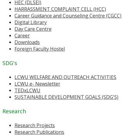
HEC (DLSEI)
HARRASSMENT COMPLAINT CELL (HCC)
Career Guidance and Counseling Centre (CGCC)
Digital Library
Day Care Centre
Career
Downloads
Foreign Faculty Hostel
SDG's
LCWU WELFARE AND OUTREACH ACTIVITIES
LCWU e- Newsletter
TEDxLCWU
SUSTAINABLE DEVELOPMENT GOALS (SDG'S)
Research
Research Projects
Research Publications