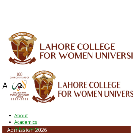
ALUMNI
HESSA
CONFERENCES
ORIC
QEC
INTERMEDIATE
DFDI
K-BIC
DAP
IRC
LIBRARY
JOURNALS
Web TV
Voice of LCWU
WEBMAIL
Admission Regulations
About
Academics
Admissions
Admission 2026