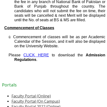
the fee in any branch of National Bank of Pakistan or
Bank of Punjab throughout the country. The
candidates who will not submit the fee on time, their
seats will be cancelled & next Merit will be displayed
until the No. of seats at BS & MS are filled.
Commencement of Classes
ü
Commencement of classes will be as per Academic
Calendar of the Session, and it will also be displayed
on the University Website.
Please
CLICK HERE
to download the
Admission
Regulations
.
Portals
Faculty Portal (Online)
Faculty Portal (On Campus)
Faculty Portal 2022 (Online)