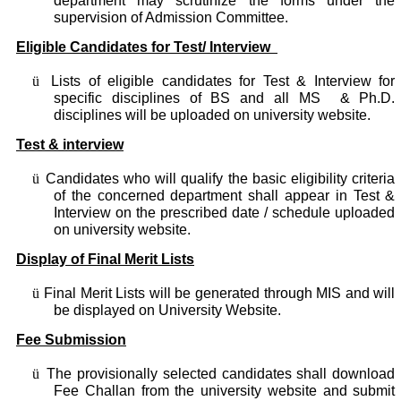
department may scrutinize the forms under the
supervision of Admission Committee.
Eligible Candidates for Test/ Interview
ü
Lists of eligible candidates for Test & Interview for
specific disciplines of BS and all MS & Ph.D.
disciplines will be uploaded on university website.
Test & interview
ü
Candidates who will qualify the basic eligibility criteria
of the concerned department shall appear in Test &
Interview on the prescribed date / schedule uploaded
on university website.
Display of Final Merit Lists
ü
Final Merit Lists will be generated through MIS and will
be displayed on University Website.
Fee Submission
ü
The provisionally selected candidates shall download
Fee Challan from the university website and submit