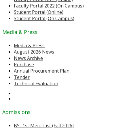
Faculty Portal 2022 (On Campus)
Student Portal (Online)
Student Portal (On Campus)
Media & Press
Media & Press
August 2026 News
News Archive
Purchase
Annual Procurement Plan
Tender
Technical Evaluation
Admissions
BS- 1st Merit List (Fall 2026)