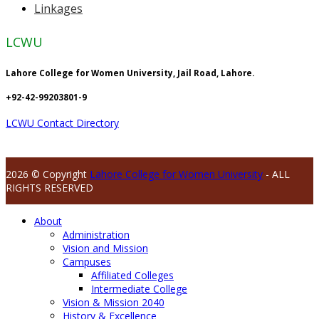
Linkages
LCWU
Lahore College for Women University, Jail Road, Lahore.
+92-42-99203801-9
LCWU Contact Directory
2026 © Copyright
Lahore College for Women University
- ALL
RIGHTS RESERVED
About
Administration
Vision and Mission
Campuses
Affiliated Colleges
Intermediate College
Vision & Mission 2040
History & Excellence