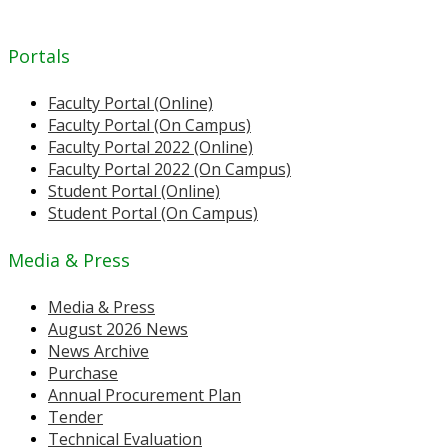
Portals
Faculty Portal (Online)
Faculty Portal (On Campus)
Faculty Portal 2022 (Online)
Faculty Portal 2022 (On Campus)
Student Portal (Online)
Student Portal (On Campus)
Media & Press
Media & Press
August 2026 News
News Archive
Purchase
Annual Procurement Plan
Tender
Technical Evaluation