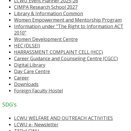
LCWU Event Planner 2025-26
CIMPA Research School 2027
Library & Information Common
Women Empowerment and Mentorship Program
Information under "The Right to Information ACT
2010"
Women Development Centre
HEC (DLSEI)
HARRASSMENT COMPLAINT CELL (HCC)
Career Guidance and Counseling Centre (CGCC)
Digital Library
Day Care Centre
Career
Downloads
Foreign Faculty Hostel
SDG's
LCWU WELFARE AND OUTREACH ACTIVITIES
LCWU e- Newsletter