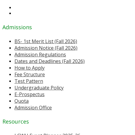
Admissions
BS- 1st Merit List (Fall 2026)
Admission Notice (Fall 2026)
Admission Regulations
Dates and Deadlines (Fall 2026)
How to Apply
Fee Structure
Test Pattern
Undergraduate Policy
E-Prospectus
Quota
Admission Office
Resources