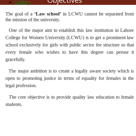
Gallery
The goal of a
‘Law school’
in LCWU cannot be separated from
the mission of the university.
One of the major aim to establish this law institution in Lahore
College for Women University (LCWU) is to get a prominent law
school exclusively for girls with public sector fee structure so that
every female who wishes to have this degree can peruse it
gracefully.
The major ambition is to create a legally aware society which is
open to promoting justice in terms of equality for females in the
legal profession.
The core objective is to provide quality law education to female
students.