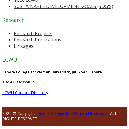
TEDxLCWU
SUSTAINABLE DEVELOPMENT GOALS (SDG'S)
Research
Research Projects
Research Publications
Linkages
LCWU
Lahore College for Women University, Jail Road, Lahore.
+92-42-99203801-9
LCWU Contact Directory
2026 © Copyright
Lahore College for Women University
- ALL
RIGHTS RESERVED