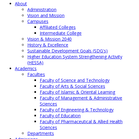
About
Administration
Vision and Mission
Campuses
Affiliated Colleges
Intermediate College
Vision & Mission 2040
History & Excellence
Sustainable Development Goals (SDG's)
Higher Education System Strengthening Activity
(HESSA)
Academics
Faculties
Faculty of Science and Technology
Faculty of Arts & Social Sciences
Faculty of Islamic & Oriental Learning
Faculty of Management & Administrative
Sciences
Faculty of Engineering & Technology
Faculty of Education
Faculty of Pharmaceutical & Allied Health
Sciences
Departments