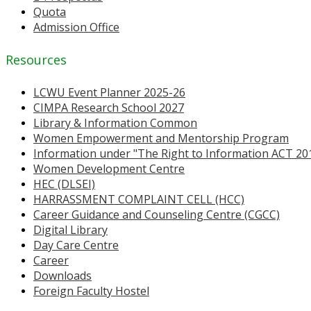
Quota
Admission Office
Resources
LCWU Event Planner 2025-26
CIMPA Research School 2027
Library & Information Common
Women Empowerment and Mentorship Program
Information under "The Right to Information ACT 20
Women Development Centre
HEC (DLSEI)
HARRASSMENT COMPLAINT CELL (HCC)
Career Guidance and Counseling Centre (CGCC)
Digital Library
Day Care Centre
Career
Downloads
Foreign Faculty Hostel