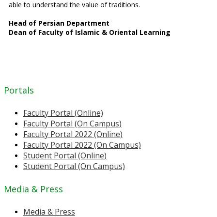
able to understand the value of traditions.
Head of Persian Department
Dean of Faculty of Islamic & Oriental Learning
Portals
Faculty Portal (Online)
Faculty Portal (On Campus)
Faculty Portal 2022 (Online)
Faculty Portal 2022 (On Campus)
Student Portal (Online)
Student Portal (On Campus)
Media & Press
Media & Press