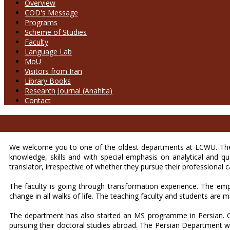
Overview
COD's Message
Programs
Scheme of Studies
Faculty
Language Lab
MoU
Visitors from Iran
Library Books
Research Journal (Anahita)
Contact
We welcome you to one of the oldest departments at LCWU. The P
knowledge, skills and with special emphasis on analytical and q
translator, irrespective of whether they pursue their professional 
The faculty is going through transformation experience. The emp
change in all walks of life. The teaching faculty and students are mo
The department has also started an MS programme in Persian. Ou
pursuing their doctoral studies abroad. The Persian Department w