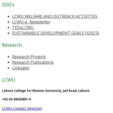
SDG's
LCWU WELFARE AND OUTREACH ACTIVITIES
LCWU e- Newsletter
TEDxLCWU
SUSTAINABLE DEVELOPMENT GOALS (SDG'S)
Research
Research Projects
Research Publications
Linkages
LCWU
Lahore College for Women University, Jail Road, Lahore.
+92-42-99203801-9
LCWU Contact Directory