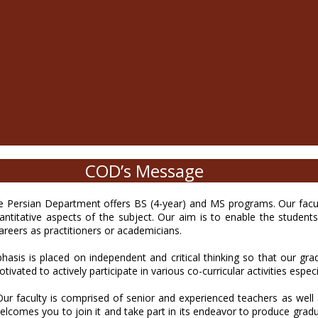
COD’s Message
ersian Department offers BS (4-year) and MS programs. Our faculty
uantitative aspects of the subject. Our aim is to enable the studen
careers as practitioners or academicians.
hasis is placed on independent and critical thinking so that our g
tivated to actively participate in various co-curricular activities espec
r faculty is comprised of senior and experienced teachers as well
elcomes you to join it and take part in its endeavor to produce grad