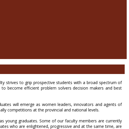
 strives to grip prospective students with a broad spectrum of
ts to become efficient problem solvers decision makers and best
raduates will emerge as women leaders, innovators and agents of
ially competitions at the provincial and national levels.
 as young graduates. Some of our faculty members are currently
uates who are enlightened, progressive and at the same time, are