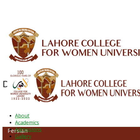
ALUMNI
HESSA
CONFERENCES
ORIC
QEC
INTERMEDIATE
DFDI
K-BIC
DAP
Department of Persian
About
Academics
Admissions
Persian
Gallery