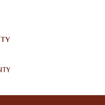
IRC
LIBRARY
JOURNALS
Web TV
Voice of LCWU
WEBMAIL