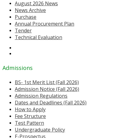
August 2026 News
News Archive
Purchase
Annual Procurement Plan
Tender
Technical Evaluation
Admissions
BS- 1st Merit List (Fall 2026)
Admission Notice (Fall 2026)
Admission Regulations
Dates and Deadlines (Fall 2026)
How to Apply
Fee Structure
Test Pattern
Undergraduate Policy
E-Prospectus