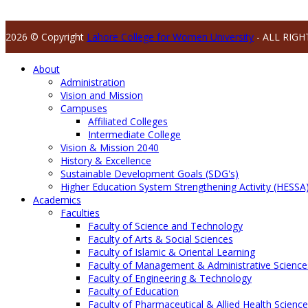
2026 © Copyright
Lahore College for Women University
- ALL RIGH
About
Administration
Vision and Mission
Campuses
Affiliated Colleges
Intermediate College
Vision & Mission 2040
History & Excellence
Sustainable Development Goals (SDG's)
Higher Education System Strengthening Activity (HESSA
Academics
Faculties
Faculty of Science and Technology
Faculty of Arts & Social Sciences
Faculty of Islamic & Oriental Learning
Faculty of Management & Administrative Science
Faculty of Engineering & Technology
Faculty of Education
Faculty of Pharmaceutical & Allied Health Scienc