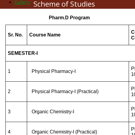
Gallery
Scheme of Studies
Pharm.D Program
C
Sr. No.
Course Name
C
SEMESTER-I
P
1
Physical Pharmacy-I
1
P
2
Physical Pharmacy-I (Practical)
1
P
3
Organic Chemistry-I
1
P
4
Organic Chemistry-I (Practical)
1