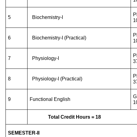
P
5
Biochemistry-I
1
P
6
Biochemistry-I (Practical)
1
P
7
Physiology-I
3
P
8
Physiology-I (Practical)
3
G
9
Functional English
1
Total Credit Hours = 18
SEMESTER-II