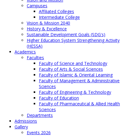
Campuses
Affiliated Colleges
Intermediate College
Vision & Mission 2040
History & Excellence
Sustainable Development Goals (SDG's)
Higher Education System Strengthening Activity
(HESSA)
Academics
Faculties
Faculty of Science and Technology
Faculty of Arts & Social Sciences
Faculty of Islamic & Oriental Learning
Faculty of Management & Administrative
Sciences
Faculty of Engineering & Technology
Faculty of Education
Faculty of Pharmaceutical & Allied Health
Sciences
Departments
Admissions
Gallery
Events 2026