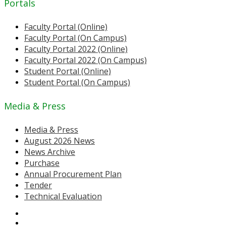
Portals
Faculty Portal (Online)
Faculty Portal (On Campus)
Faculty Portal 2022 (Online)
Faculty Portal 2022 (On Campus)
Student Portal (Online)
Student Portal (On Campus)
Media & Press
Media & Press
August 2026 News
News Archive
Purchase
Annual Procurement Plan
Tender
Technical Evaluation