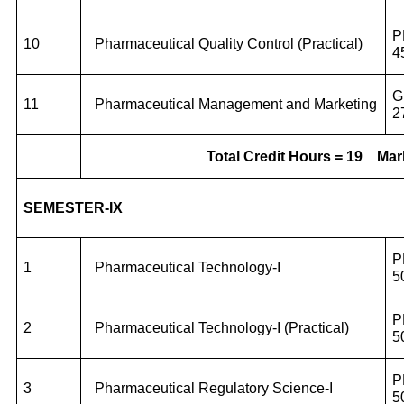
P
10
Pharmaceutical Quality Control (Practical)
4
G
11
Pharmaceutical Management and Marketing
2
Total Credit Hours = 19
Mar
SEMESTER-IX
P
1
Pharmaceutical Technology-I
5
P
2
Pharmaceutical Technology-I (Practical)
5
P
3
Pharmaceutical Regulatory Science-I
5