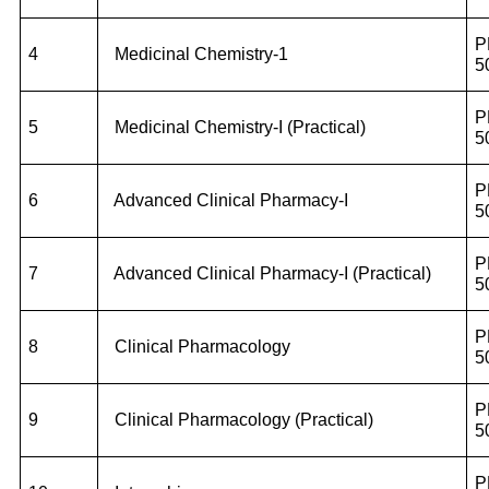
P
4
Medicinal Chemistry-1
5
P
5
Medicinal Chemistry-I (Practical)
5
P
6
Advanced Clinical Pharmacy-I
5
P
7
Advanced Clinical Pharmacy-I (Practical)
5
P
8
Clinical Pharmacology
5
P
9
Clinical Pharmacology (Practical)
5
P