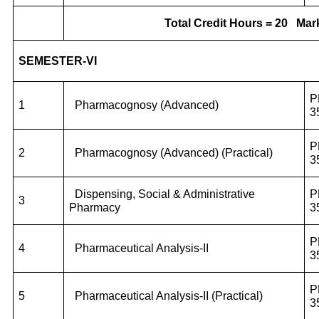
Total Credit Hours = 20
Mark
SEMESTER-VI
P
1
Pharmacognosy (Advanced)
3
P
2
Pharmacognosy (Advanced) (Practical)
3
Dispensing, Social & Administrative
P
3
Pharmacy
3
P
4
Pharmaceutical Analysis-II
3
P
5
Pharmaceutical Analysis-II (Practical)
3