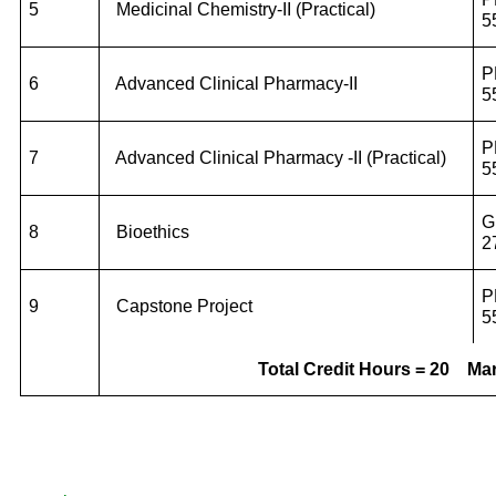
5
Medicinal Chemistry-II (Practical)
5
P
6
Advanced Clinical Pharmacy-II
5
P
7
Advanced Clinical Pharmacy -II (Practical)
5
G
8
Bioethics
2
P
9
Capstone Project
5
Total Credit Hours = 20
Mar