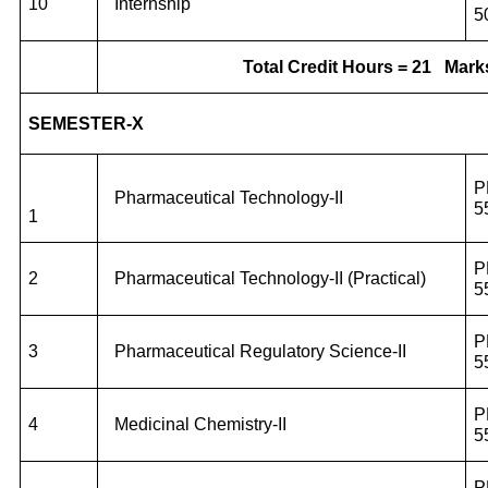
10
Internship
5
Total Credit Hours = 21
Mark
SEMESTER-X
P
Pharmaceutical Technology-II
5
1
P
2
Pharmaceutical Technology-II (Practical)
5
P
3
Pharmaceutical Regulatory Science-II
5
P
4
Medicinal Chemistry-II
5
P