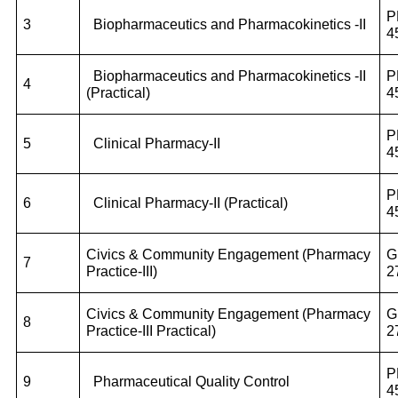
P
3
Biopharmaceutics and Pharmacokinetics -II
4
Biopharmaceutics and Pharmacokinetics -II
P
4
(Practical)
4
P
5
Clinical Pharmacy-II
4
P
6
Clinical Pharmacy-II (Practical)
4
Civics & Community Engagement (Pharmacy
G
7
Practice-III)
2
Civics & Community Engagement (Pharmacy
G
8
Practice-III Practical)
2
P
9
Pharmaceutical Quality Control
4