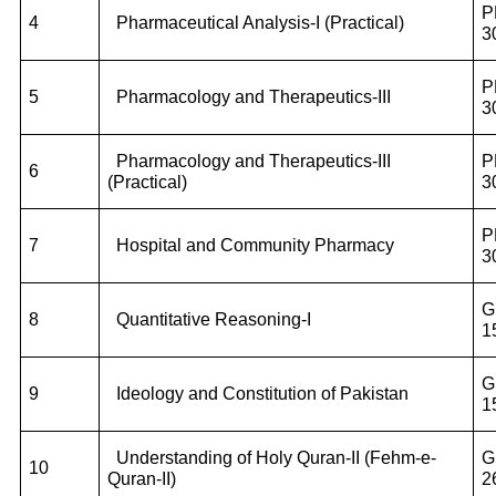
P
4
Pharmaceutical Analysis-I (Practical)
3
P
5
Pharmacology and Therapeutics-III
3
Pharmacology and Therapeutics-III
P
6
(Practical)
3
P
7
Hospital and Community Pharmacy
3
G
8
Quantitative Reasoning-I
1
G
9
Ideology and Constitution of Pakistan
1
Understanding of Holy Quran-II (Fehm-e-
G
10
Quran-II)
2