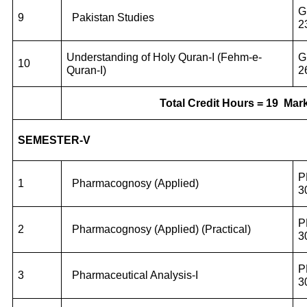
G
9
Pakistan Studies
2
Understanding of Holy Quran-I (Fehm-e-
G
10
Quran-I)
2
Total Credit Hours = 19
Mark
SEMESTER-V
P
1
Pharmacognosy (Applied)
3
P
2
Pharmacognosy (Applied) (Practical)
3
P
3
Pharmaceutical Analysis-I
3