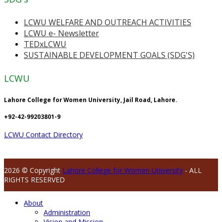
LCWU WELFARE AND OUTREACH ACTIVITIES
LCWU e- Newsletter
TEDxLCWU
SUSTAINABLE DEVELOPMENT GOALS (SDG'S)
LCWU
Lahore College for Women University, Jail Road, Lahore.
+92-42-99203801-9
LCWU Contact Directory
2026 © Copyright
Lahore College for Women University
- ALL
RIGHTS RESERVED
About
Administration
Vision and Mission