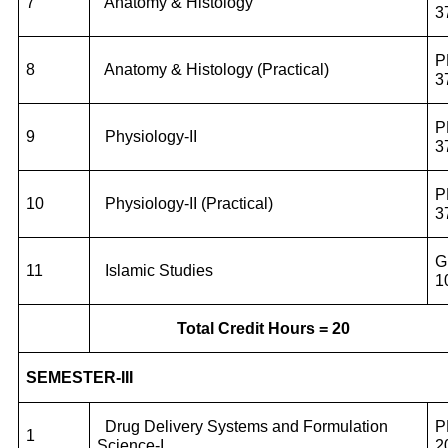
7
Anatomy & Histology
3
P
8
Anatomy & Histology (Practical)
3
P
9
Physiology-II
3
P
10
Physiology-II (Practical)
3
G
11
Islamic Studies
1
Total Credit Hours = 20
SEMESTER-III
Drug Delivery Systems and Formulation
P
1
Science-I
2