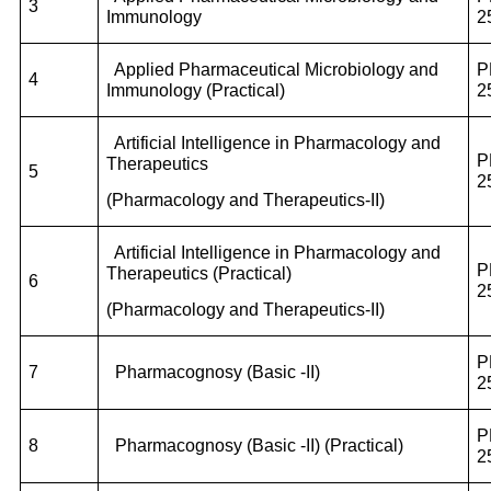
3
Immunology
2
Applied Pharmaceutical Microbiology and
P
4
Immunology (Practical)
2
Artificial Intelligence in Pharmacology and
P
Therapeutics
5
2
(Pharmacology and Therapeutics-II)
Artificial Intelligence in Pharmacology and
P
Therapeutics (Practical)
6
2
(Pharmacology and Therapeutics-II)
P
7
Pharmacognosy (Basic -II)
2
P
8
Pharmacognosy (Basic -II) (Practical)
2