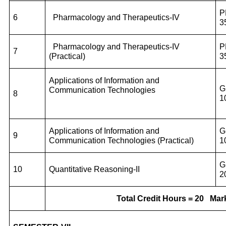
P
6
Pharmacology and Therapeutics-IV
3
Pharmacology and Therapeutics-IV
P
7
(Practical)
3
Applications of Information and
G
Communication Technologies
8
1
Applications of Information and
G
9
Communication Technologies
(Practical)
1
G
10
Quantitative Reasoning-II
2
Total Credit Hours = 20
Mark