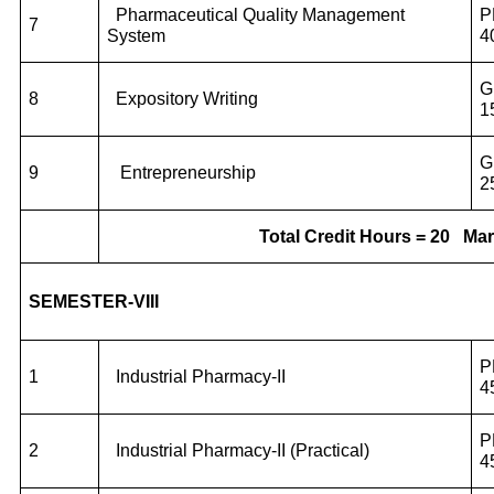
Pharmaceutical Quality Management
P
7
System
4
G
8
Expository Writing
1
G
9
Entrepreneurship
2
Total Credit Hours = 20
Mar
SEMESTER-VIII
P
1
Industrial Pharmacy-II
4
P
2
Industrial Pharmacy-II (Practical)
4