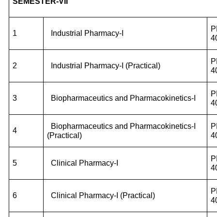
SEMESTER-VII
P
1
Industrial Pharmacy-I
4
P
2
Industrial Pharmacy-I (Practical)
4
P
3
Biopharmaceutics and Pharmacokinetics-I
4
Biopharmaceutics and Pharmacokinetics-I
P
4
(Practical)
4
P
5
Clinical Pharmacy-I
4
P
6
Clinical Pharmacy-I (Practical)
4