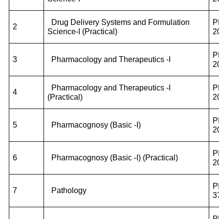
Drug Delivery Systems and Formulation
P
2
Science-I (Practical)
2
P
3
Pharmacology and Therapeutics -I
2
Pharmacology and Therapeutics -I
P
4
(Practical)
2
P
5
Pharmacognosy (Basic -I)
2
P
6
Pharmacognosy (Basic -I) (Practical)
2
P
7
Pathology
3
P