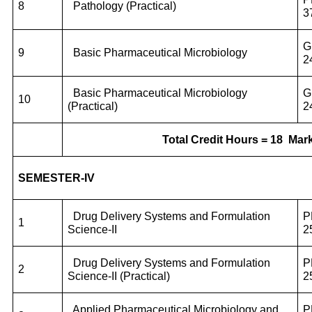
8
Pathology (Practical)
3
G
9
Basic Pharmaceutical Microbiology
2
Basic Pharmaceutical Microbiology
G
10
(Practical)
2
Total Credit Hours = 18
Mark
SEMESTER-IV
Drug Delivery Systems and Formulation
P
1
Science-II
2
Drug Delivery Systems and Formulation
P
2
Science-II (Practical)
2
Applied Pharmaceutical Microbiology and
P