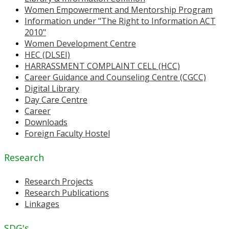
Women Empowerment and Mentorship Program
Information under "The Right to Information ACT
2010"
Women Development Centre
HEC (DLSEI)
HARRASSMENT COMPLAINT CELL (HCC)
Career Guidance and Counseling Centre (CGCC)
Digital Library
Day Care Centre
Career
Downloads
Foreign Faculty Hostel
Research
Research Projects
Research Publications
Linkages
SDG's