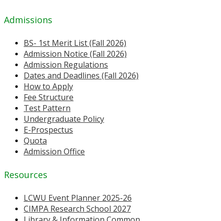
Admissions
BS- 1st Merit List (Fall 2026)
Admission Notice (Fall 2026)
Admission Regulations
Dates and Deadlines (Fall 2026)
How to Apply
Fee Structure
Test Pattern
Undergraduate Policy
E-Prospectus
Quota
Admission Office
Resources
LCWU Event Planner 2025-26
CIMPA Research School 2027
Library & Information Common