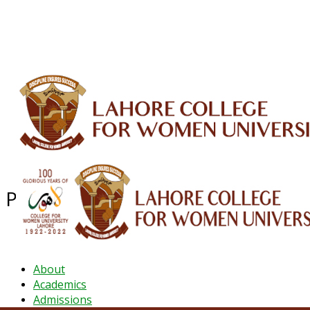
ALUMNI
HESSA
CONFERENCES
ORIC
QEC
INTERMEDIATE
DFDI
K-BIC
DAP
IRC
LIBRARY
JOURNALS
Web TV
Voice of LCWU
WEBMAIL
Pharm-D
About
Academics
Admissions