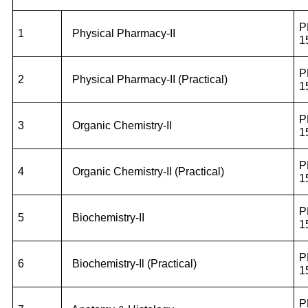
P
1
Physical Pharmacy-II
1
P
2
Physical Pharmacy-II (Practical)
1
P
3
Organic Chemistry-II
1
P
4
Organic Chemistry-II (Practical)
1
P
5
Biochemistry-II
1
P
6
Biochemistry-Il (Practical)
1
P