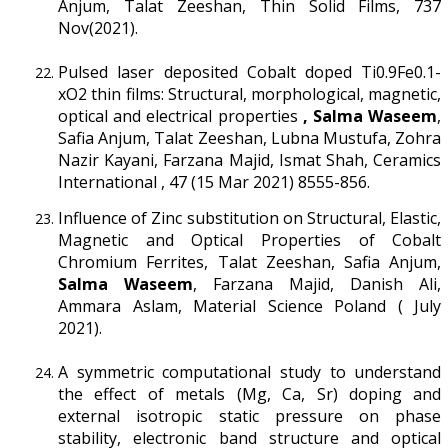
Anjum, Talat Zeeshan, Thin Solid Films, 737
Nov(2021).
Pulsed laser deposited Cobalt doped Ti0.9Fe0.1-
xO2 thin films: Structural, morphological, magnetic,
optical and electrical properties
, Salma Waseem
,
Safia Anjum, Talat Zeeshan, Lubna Mustufa, Zohra
Nazir Kayani, Farzana Majid, Ismat Shah, Ceramics
International , 47 (15 Mar 2021) 8555-856.
Influence of Zinc substitution on Structural, Elastic,
Magnetic and Optical Properties of Cobalt
Chromium Ferrites, Talat Zeeshan, Safia Anjum,
Salma Waseem
, Farzana Majid, Danish Ali,
Ammara Aslam, Material Science Poland ( July
2021).
A symmetric computational study to understand
the effect of metals (Mg, Ca, Sr) doping and
external isotropic static pressure on phase
stability, electronic band structure and optical