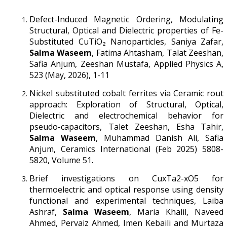
Defect-Induced Magnetic Ordering, Modulating
Structural, Optical and Dielectric properties of Fe-
Substituted CuTiO₂ Nanoparticles, Saniya Zafar,
Salma Waseem
, Fatima Ahtasham, Talat Zeeshan,
Safia Anjum, Zeeshan Mustafa, Applied Physics A,
523 (May, 2026), 1-11
Nickel substituted cobalt ferrites via Ceramic rout
approach: Exploration of Structural, Optical,
Dielectric and electrochemical behavior for
pseudo-capacitors, Talet Zeeshan, Esha Tahir,
Salma Waseem
, Muhammad Danish Ali, Safia
Anjum, Ceramics International (Feb 2025) 5808-
5820, Volume 51.
Brief investigations on CuxTa2-xO5 for
thermoelectric and optical response using density
functional and experimental techniques, Laiba
Ashraf,
Salma Waseem
, Maria Khalil, Naveed
Ahmed, Pervaiz Ahmed, Imen Kebaili and Murtaza