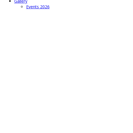
Gallery
Events 2026