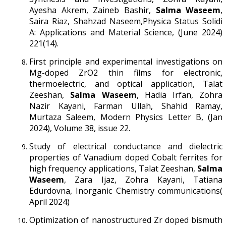
Ayesha Akrem, Zaineb Bashir,
Salma Waseem
,
Saira Riaz, Shahzad Naseem,Physica Status Solidi
A: Applications and Material Science, (June 2024)
221(14).
First principle and experimental investigations on
Mg-doped ZrO2 thin films for electronic,
thermoelectric, and optical application, Talat
Zeeshan,
Salma Waseem
, Hadia Irfan, Zohra
Nazir Kayani, Farman Ullah, Shahid Ramay,
Murtaza Saleem, Modern Physics Letter B, (Jan
2024), Volume 38, issue 22.
Study of electrical conductance and dielectric
properties of Vanadium doped Cobalt ferrites for
high frequency applications, Talat Zeeshan,
Salma
Waseem
, Zara Ijaz, Zohra Kayani, Tatiana
Edurdovna, Inorganic Chemistry communications(
April 2024)
Optimization of nanostructured Zr doped bismuth