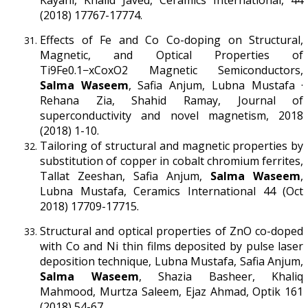
(2018) 17767-17774.
Effects of Fe and Co Co-doping on Structural,
Magnetic, and Optical Properties of
Ti9Fe0.1−xCoxO2 Magnetic Semiconductors,
Salma Waseem
, Safia Anjum, Lubna Mustafa ·
Rehana Zia, Shahid Ramay, Journal of
superconductivity and novel magnetism, 2018
(2018) 1-10.
Tailoring of structural and magnetic properties by
substitution of copper in cobalt chromium ferrites,
Tallat Zeeshan, Safia Anjum,
Salma Waseem
,
Lubna Mustafa, Ceramics International 44 (Oct
2018) 17709-17715.
Structural and optical properties of ZnO co-doped
with Co and Ni thin films deposited by pulse laser
deposition technique, Lubna Mustafa, Safia Anjum,
Salma Waseem
, Shazia Basheer, Khaliq
Mahmood, Murtza Saleem, Ejaz Ahmad, Optik 161
(2018) 54-67.