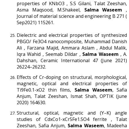
properties of KNbO3 , S.S Gilani, Talat Zeeshan,
Asma Maqsood, M.Shakeel,
Salma Waseem
,
Journal of material science and engineering B 271 (
Sep2021) 115261.
Dielectric and electrical properties of synthesized
PBGO/ Fe3O4 nanocomposite, Muhammad Danish
Ali , Farzana Majid, Ammara Aslam , Abdul Malik,
Iqra Wahid , Seemab Dildar ,
Salma Waseem
, A.
Dahshan, Ceramic International 47 (June 2021)
26224–26232.
Effects of Cr-doping on structural, morphological,
magnetic, optical and electrical properties of
Ti9Fe0.1-xO2 thin films,
Salma Waseem
, Safia
Anjum, Talat Zeeshan, Ismat Shah, OPTIK (june
2020) 164630.
Structural, optical, magnetic and (Y–K) angle
studies of CdxCo1-xCr5Fe1.5O4 ferrite , Talat
Zeeshan, Safia Anjum,
Salma Waseem
, Madeeha