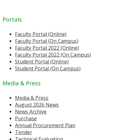
Portals
Faculty Portal (Online)
Faculty Portal (On Campus)
Faculty Portal 2022 (Online)
Faculty Portal 2022 (On Campus)
Student Portal (Online)
Student Portal (On Campus)
Media & Press
Media & Press
August 2026 News
News Archive
Purchase
Annual Procurement Plan
Tender
Technical Evaluation