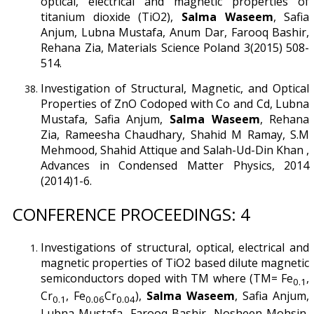
optical, electrical and magnetic properties of
titanium dioxide (TiO2),
Salma Waseem
, Safia
Anjum, Lubna Mustafa, Anum Dar, Farooq Bashir,
Rehana Zia, Materials Science Poland 3(2015) 508-
514.
Investigation of Structural, Magnetic, and Optical
Properties of ZnO Codoped with Co and Cd, Lubna
Mustafa, Safia Anjum,
Salma Waseem
, Rehana
Zia, Rameesha Chaudhary, Shahid M Ramay, S.M
Mehmood, Shahid Attique and Salah-Ud-Din Khan ,
Advances in Condensed Matter Physics, 2014
(2014)1-6.
CONFERENCE PROCEEDINGS: 4
Investigations of structural, optical, electrical and
magnetic properties of TiO2 based dilute magnetic
semiconductors doped with TM where (TM= Fe
,
0.1
Cr
, Fe
Cr
),
Salma Waseem
, Safia Anjum,
0.1
0.06
0.04
Lubna Mustafa, Farooq Bashir, Nosheen Mohsin,