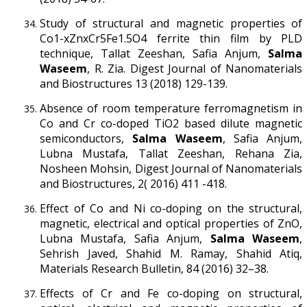
Study of structural and magnetic properties of
Co1-xZnxCr5Fe1.5O4 ferrite thin film by PLD
technique, Tallat Zeeshan, Safia Anjum,
Salma
Waseem
, R. Zia. Digest Journal of Nanomaterials
and Biostructures 13 (2018) 129-139.
Absence of room temperature ferromagnetism in
Co and Cr co-doped TiO2 based dilute magnetic
semiconductors,
Salma Waseem
, Safia Anjum,
Lubna Mustafa, Tallat Zeeshan, Rehana Zia,
Nosheen Mohsin, Digest Journal of Nanomaterials
and Biostructures, 2( 2016) 411 -418.
Effect of Co and Ni co-doping on the structural,
magnetic, electrical and optical properties of ZnO,
Lubna Mustafa, Safia Anjum,
Salma Waseem
,
Sehrish Javed, Shahid M. Ramay, Shahid Atiq,
Materials Research Bulletin, 84 (2016) 32–38.
Effects of Cr and Fe co-doping on structural,