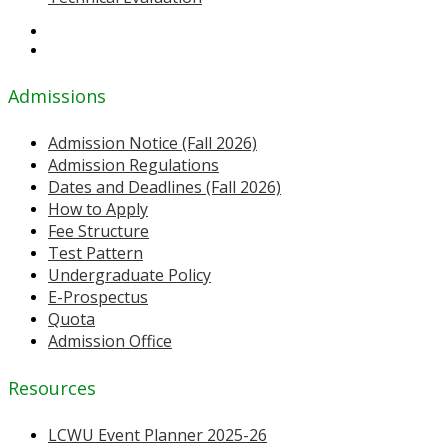
Admissions
Admission Notice (Fall 2026)
Admission Regulations
Dates and Deadlines (Fall 2026)
How to Apply
Fee Structure
Test Pattern
Undergraduate Policy
E-Prospectus
Quota
Admission Office
Resources
LCWU Event Planner 2025-26