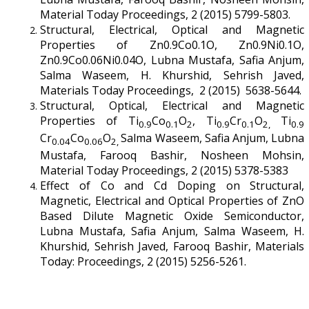
Material Today Proceedings, 2 (2015) 5799-5803.
Structural, Electrical, Optical and Magnetic
Properties of Zn0.9Co0.1O, Zn0.9Ni0.1O,
Zn0.9Co0.06Ni0.04O, Lubna Mustafa, Safia Anjum,
Salma Waseem, H. Khurshid, Sehrish Javed,
Materials Today Proceedings, 2 (2015) 5638-5644.
Structural, Optical, Electrical and Magnetic
Properties of Ti
Co
O
, Ti
Cr
O
Ti
0.9
0.1
2
0.9
0.1
2,
0.9
Cr
Co
O
Salma Waseem, Safia Anjum, Lubna
0.04
0.06
2,
Mustafa, Farooq Bashir, Nosheen Mohsin,
Material Today Proceedings, 2 (2015) 5378-5383
Effect of Co and Cd Doping on Structural,
Magnetic, Electrical and Optical Properties of ZnO
Based Dilute Magnetic Oxide Semiconductor,
Lubna Mustafa, Safia Anjum, Salma Waseem, H.
Khurshid, Sehrish Javed, Farooq Bashir, Materials
Today: Proceedings, 2 (2015) 5256-5261.