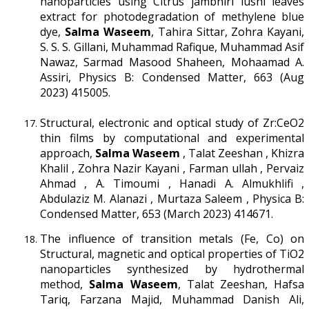
nanoparticles using Citrus jambhiri lushi leaves
extract for photodegradation of methylene blue
dye,
Salma Waseem
, Tahira Sittar, Zohra Kayani,
S. S. S. Gillani, Muhammad Rafique, Muhammad Asif
Nawaz, Sarmad Masood Shaheen, Mohaamad A.
Assiri, Physics B: Condensed Matter, 663 (Aug
2023) 415005.
Structural, electronic and optical study of Zr:CeO2
thin films by computational and experimental
approach,
Salma Waseem
, Talat Zeeshan , Khizra
Khalil , Zohra Nazir Kayani , Farman ullah , Pervaiz
Ahmad , A. Timoumi , Hanadi A. Almukhlifi ,
Abdulaziz M. Alanazi , Murtaza Saleem , Physica B:
Condensed Matter, 653 (March 2023) 414671.
The influence of transition metals (Fe, Co) on
Structural, magnetic and optical properties of TiO2
nanoparticles synthesized by hydrothermal
method,
Salma Waseem
, Talat Zeeshan, Hafsa
Tariq, Farzana Majid, Muhammad Danish Ali,