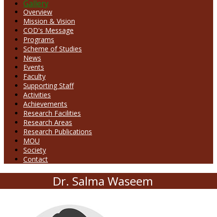
Gallery
Overview
Mission & Vision
COD's Message
Programs
Scheme of Studies
News
Events
Faculty
Supporting Staff
Activities
Achievements
Research Facilities
Research Areas
Research Publications
MOU
Society
Contact
Dr. Salma Waseem