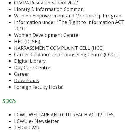
CIMPA Research School 2027
Library & Information Common
Women Empowerment and Mentorship Program
Information under "The Right to Information ACT
2010"
Women Development Centre
HEC (DLSEI)
HARRASSMENT COMPLAINT CELL (HCC)
Career Guidance and Counseling Centre (CGCC)
Digital Library
Day Care Centre
Career
Downloads
Foreign Faculty Hostel
SDG's
LCWU WELFARE AND OUTREACH ACTIVITIES
LCWU e- Newsletter
TEDxLCWU