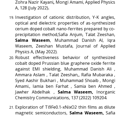
Zohra Nazir Kayani
,
Mongi Amami, Applied Physics
A, 128 (July 2022)
.
Investigation of cationic distribution, Y-K angles,
optical and dielectric properties of as-synthesized
cerium doped cobalt nano-ferrites prepared by co-
precipitation method,Safia Anjum, Talat Zeeshan,
Salma Waseem
, Muhammad Danish Al, Iqra
Waseem, Zeeshan Mustafa, Journal of Applied
Physics A, (May 2022).
Robust effectiveness behavior of synthesized
cobalt doped Prussian blue graphene oxide ferrite
against EMI shielding, Muhammad Danish Ali ,
Ammara Aslam , Talat Zeeshan,, Rafia Mubaraka ,
Syed Aashir Bukhari , Muhammad Shoaib , Mongi
Amami., Iamia ben Farhat , Samia ben Ahmed ,
Jawher Abdelhak ,
Salma Waseem,
Inorganic
Chemistry Communications, 137 (2022) 109204.
Exploration of Ti9Fe0.1-xNixO2 thin films as dilute
magnetic semiconductors,
Salma Waseem,
Safia