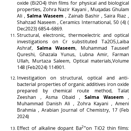
oxide (Bi2O4) thin films for physical and biological
properties, Zohra Nazir Kayani , Muqadas Ghulam
Ali ,
Salma Waseem
, Zainab Bashir , Saira Riaz ,
Shahzad Naseem , Ceramics International, 50 (4) (
Dec2023) 6854–6869.
Structural, electronic, thermoelectric and optical
investigations on Cr substituted Ta2O5,Laiba
Ashraf,
Salma Waseem
, Muhammad Tauseef
Qureshi, Ghazala Yunus, Lubna Amir, Farman
Ullah, Murtaza Saleem, Optical materials,Volume
148 (Feb2024) 114901.
Investigation on structural, optical and anti-
bacterial properties of organic additives iron oxide
prepared by chemical route method, Talat
Zeeshan , Asma Obaid ,
Salma Waseem
,
Muhammad Danish Ali , Zohra Kayani , Ameni
Brahmia , Arabian Journal of Chemistry, 17 (Feb
2024)
2+
Effect of alkaline dopant Ba
on TiO2 thin films: