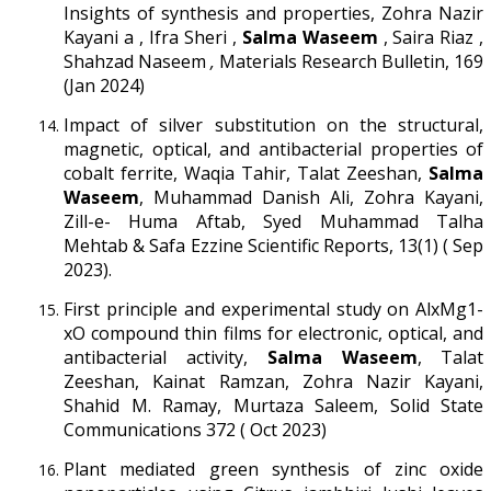
Insights of synthesis and properties, Zohra Nazir
Kayani a , Ifra Sheri ,
Salma Waseem
, Saira Riaz ,
Shahzad Naseem
,
Materials Research Bulletin, 169
(Jan 2024)
Impact of silver substitution on the structural,
magnetic, optical, and antibacterial properties of
cobalt ferrite, Waqia Tahir, Talat Zeeshan,
Salma
Waseem
, Muhammad Danish Ali, Zohra Kayani,
Zill-e- Huma Aftab, Syed Muhammad Talha
Mehtab & Safa Ezzine Scientific Reports, 13(1) ( Sep
2023).
First principle and experimental study on AlxMg1-
xO compound thin films for electronic, optical, and
antibacterial activity,
Salma Waseem
, Talat
Zeeshan, Kainat Ramzan, Zohra Nazir Kayani,
Shahid M. Ramay, Murtaza Saleem, Solid State
Communications 372 ( Oct 2023)
Plant mediated green synthesis of zinc oxide