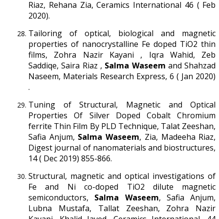
Riaz, Rehana Zia, Ceramics International 46 ( Feb
2020).
Tailoring of optical, biological and magnetic
properties of nanocrystalline Fe doped TiO2 thin
films, Zohra Nazir Kayani , Iqra Wahid, Zeb
Saddiqe, Saira Riaz ,
Salma Waseem
and Shahzad
Naseem, Materials Research Express, 6 ( Jan 2020)
.
Tuning of Structural, Magnetic and Optical
Properties Of Silver Doped Cobalt Chromium
ferrite Thin Film By PLD Technique, Talat Zeeshan,
Safia Anjum,
Salma Waseem
, Zia, Madeeha Riaz,
Digest journal of nanomaterials and biostructures,
14 ( Dec 2019) 855-866.
Structural, magnetic and optical investigations of
Fe and Ni co-doped TiO2 dilute magnetic
semiconductors,
Salma Waseem
, Safia Anjum,
Lubna Mustafa, Tallat Zeeshan, Zohra Nazir
Kayani, Khalid Javed, Ceramics International, 44