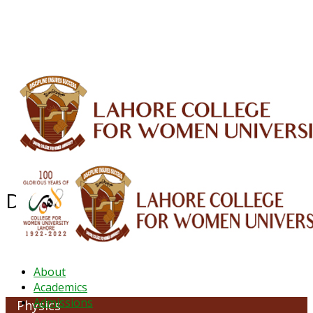
ALUMNI
HESSA
CONFERENCES
ORIC
QEC
INTERMEDIATE
DFDI
K-BIC
DAP
IRC
LIBRARY
JOURNALS
Web TV
Voice of LCWU
WEBMAIL
Department of Physics
About
Academics
Admissions
Physics