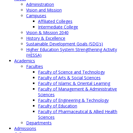
Administration
Vision and Mission
Campuses
Affiliated Colleges
Intermediate College
Vision & Mission 2040
History & Excellence
Sustainable Development Goals (SDG's)
Higher Education System Strengthening Activity
(HESSA)
Academics
Faculties
Faculty of Science and Technology
Faculty of Arts & Social Sciences
Faculty of Islamic & Oriental Learning
Faculty of Management & Administrative
Sciences
Faculty of Engineering & Technology
Faculty of Education
Faculty of Pharmaceutical & Allied Health
Sciences
Departments
Admissions