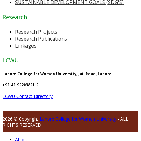
SUSTAINABLE DEVELOPMENT GOALS (SDG'S)
Research
Research Projects
Research Publications
Linkages
LCWU
Lahore College for Women University, Jail Road, Lahore.
+92-42-99203801-9
LCWU Contact Directory
2026 © Copyright
Lahore College for Women University
- ALL
RIGHTS RESERVED
About