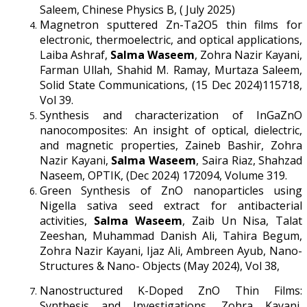
Saleem, Chinese Physics B, ( July 2025)
Magnetron sputtered Zn-Ta2O5 thin films for
electronic, thermoelectric, and optical applications,
Laiba Ashraf,
Salma Waseem
, Zohra Nazir Kayani,
Farman Ullah, Shahid M. Ramay, Murtaza Saleem,
Solid State Communications, (15 Dec 2024)115718,
Vol 39.
Synthesis and characterization of InGaZnO
nanocomposites: An insight of optical, dielectric,
and magnetic properties, Zaineb Bashir, Zohra
Nazir Kayani,
Salma Waseem
, Saira Riaz, Shahzad
Naseem, OPTIK, (Dec 2024) 172094, Volume 319.
Green Synthesis of ZnO nanoparticles using
Nigella sativa seed extract for antibacterial
activities,
Salma Waseem
, Zaib Un Nisa, Talat
Zeeshan, Muhammad Danish Ali, Tahira Begum,
Zohra Nazir Kayani, Ijaz Ali, Ambreen Ayub, Nano-
Structures & Nano- Objects (May 2024), Vol 38,
Nanostructured K-Doped ZnO Thin Films:
Synthesis and Investigations, Zohra Kayani,