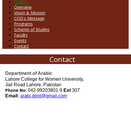
Gallery
Overview
Vision & Mission
COD's Message
Programs
Scheme of Studies
Faculty
Events
Contact
Contact
Department of Arabic
Lahore College for Women University,
Jail Road Lahore, Pakistan
Phone No:
042-99203801-9
Ext
307
Email:
arabi.dept@gmail.com