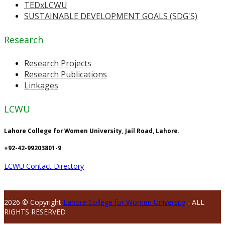
TEDxLCWU
SUSTAINABLE DEVELOPMENT GOALS (SDG'S)
Research
Research Projects
Research Publications
Linkages
LCWU
Lahore College for Women University, Jail Road, Lahore.
+92-42-99203801-9
LCWU Contact Directory
2026 © Copyright
Lahore College for Women University
- ALL
RIGHTS RESERVED