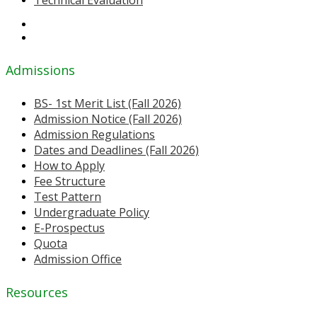
Technical Evaluation
Admissions
BS- 1st Merit List (Fall 2026)
Admission Notice (Fall 2026)
Admission Regulations
Dates and Deadlines (Fall 2026)
How to Apply
Fee Structure
Test Pattern
Undergraduate Policy
E-Prospectus
Quota
Admission Office
Resources