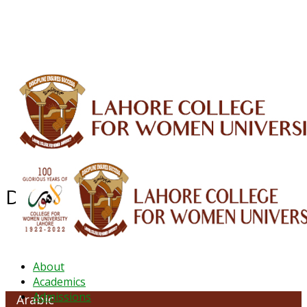
ALUMNI
HESSA
CONFERENCES
ORIC
QEC
INTERMEDIATE
DFDI
K-BIC
DAP
IRC
LIBRARY
JOURNALS
Web TV
Voice of LCWU
WEBMAIL
Department of Arabic
About
Academics
Admissions
Arabic