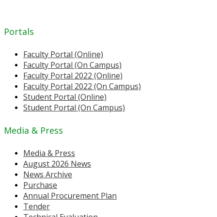
Portals
Faculty Portal (Online)
Faculty Portal (On Campus)
Faculty Portal 2022 (Online)
Faculty Portal 2022 (On Campus)
Student Portal (Online)
Student Portal (On Campus)
Media & Press
Media & Press
August 2026 News
News Archive
Purchase
Annual Procurement Plan
Tender