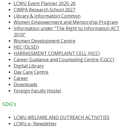
LCWU Event Planner 2025-26
CIMPA Research School 2027
Library & Information Common
Women Empowerment and Mentorship Program
Information under "The Right to Information ACT
2010"
Women Development Centre
HEC (DLSEI)
HARRASSMENT COMPLAINT CELL (HCC)
Career Guidance and Counseling Centre (CGCC)
Digital Library
Day Care Centre
Career
Downloads
Foreign Faculty Hostel
SDG's
LCWU WELFARE AND OUTREACH ACTIVITIES
LCWU e- Newsletter