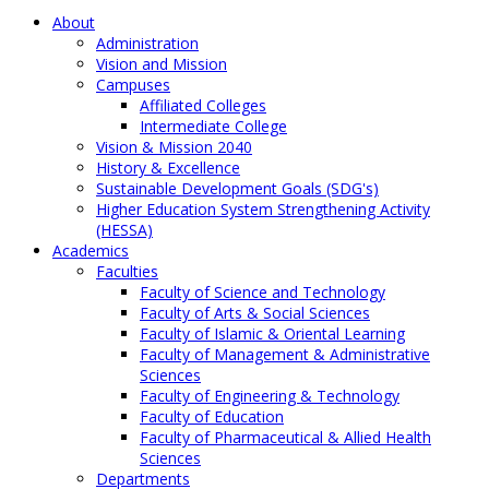
About
Administration
Vision and Mission
Campuses
Affiliated Colleges
Intermediate College
Vision & Mission 2040
History & Excellence
Sustainable Development Goals (SDG's)
Higher Education System Strengthening Activity
(HESSA)
Academics
Faculties
Faculty of Science and Technology
Faculty of Arts & Social Sciences
Faculty of Islamic & Oriental Learning
Faculty of Management & Administrative
Sciences
Faculty of Engineering & Technology
Faculty of Education
Faculty of Pharmaceutical & Allied Health
Sciences
Departments