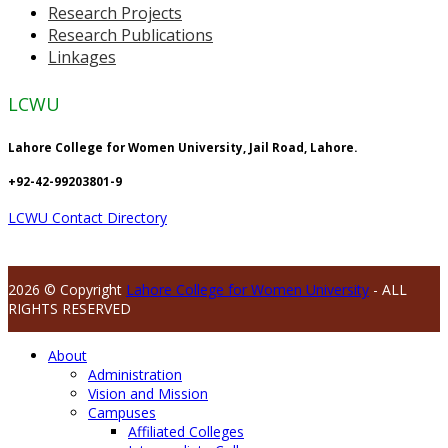
Research Projects
Research Publications
Linkages
LCWU
Lahore College for Women University, Jail Road, Lahore.
+92-42-99203801-9
LCWU Contact Directory
2026 © Copyright
Lahore College for Women University
- ALL
RIGHTS RESERVED
About
Administration
Vision and Mission
Campuses
Affiliated Colleges