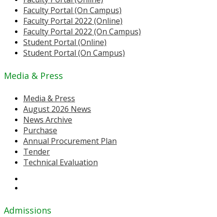
Faculty Portal (On Campus)
Faculty Portal 2022 (Online)
Faculty Portal 2022 (On Campus)
Student Portal (Online)
Student Portal (On Campus)
Media & Press
Media & Press
August 2026 News
News Archive
Purchase
Annual Procurement Plan
Tender
Technical Evaluation
Admissions