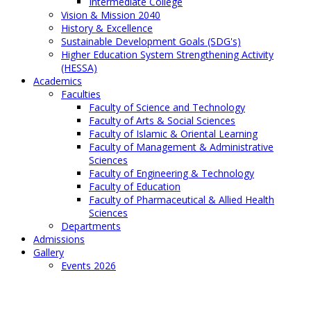
Intermediate College
Vision & Mission 2040
History & Excellence
Sustainable Development Goals (SDG's)
Higher Education System Strengthening Activity
(HESSA)
Academics
Faculties
Faculty of Science and Technology
Faculty of Arts & Social Sciences
Faculty of Islamic & Oriental Learning
Faculty of Management & Administrative
Sciences
Faculty of Engineering & Technology
Faculty of Education
Faculty of Pharmaceutical & Allied Health
Sciences
Departments
Admissions
Gallery
Events 2026