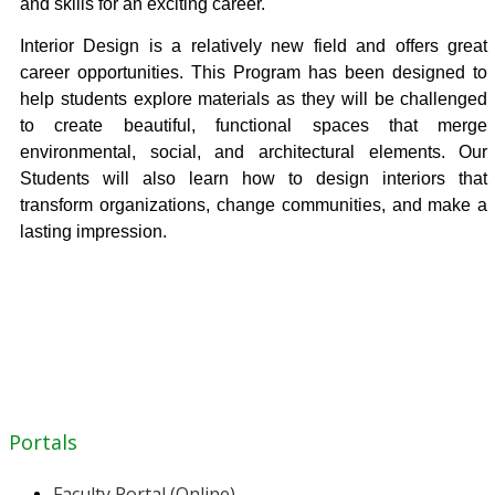
and skills for an exciting career.
Interior Design is a relatively new field and offers great
career opportunities. This Program has been designed to
help students explore materials as they will be challenged
to create beautiful, functional spaces that merge
environmental, social, and architectural elements. Our
Students will also learn how to design interiors that
transform organizations, change communities, and make a
lasting impression.
Portals
Faculty Portal (Online)