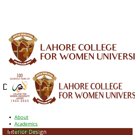
ALUMNI
HESSA
CONFERENCES
ORIC
QEC
INTERMEDIATE
DFDI
K-BIC
DAP
IRC
LIBRARY
JOURNALS
Web TV
Voice of LCWU
WEBMAIL
Department of Interior Design
About
Academics
Admissions
Interior Design