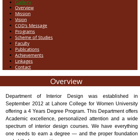
Gallery
Overview
Mission
Vision
COD’s Message
Programs
Scheme of Studies
Faculty
Publications
Achievements
Linkages
Contact
Overview
Department of Interior Design was established in
September 2012 at Lahore College for Women University
offering a 4 Years Degree Program. This Department offers
Academic excellence, personalized attention and a wide
spectrum of interior design courses. We have everything
one needs to earn a degree — and the proper foundation