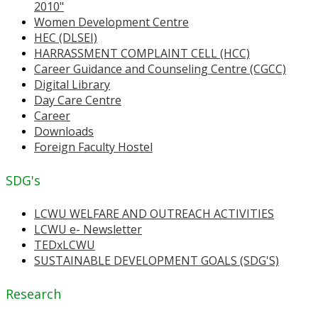
2010"
Women Development Centre
HEC (DLSEI)
HARRASSMENT COMPLAINT CELL (HCC)
Career Guidance and Counseling Centre (CGCC)
Digital Library
Day Care Centre
Career
Downloads
Foreign Faculty Hostel
SDG's
LCWU WELFARE AND OUTREACH ACTIVITIES
LCWU e- Newsletter
TEDxLCWU
SUSTAINABLE DEVELOPMENT GOALS (SDG'S)
Research