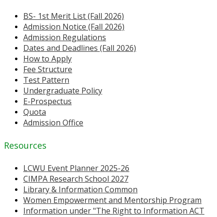
BS- 1st Merit List (Fall 2026)
Admission Notice (Fall 2026)
Admission Regulations
Dates and Deadlines (Fall 2026)
How to Apply
Fee Structure
Test Pattern
Undergraduate Policy
E-Prospectus
Quota
Admission Office
Resources
LCWU Event Planner 2025-26
CIMPA Research School 2027
Library & Information Common
Women Empowerment and Mentorship Program
Information under "The Right to Information ACT