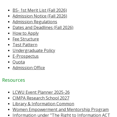
BS- 1st Merit List (Fall 2026)
Admission Notice (Fall 2026)
Admission Regulations
Dates and Deadlines (Fall 2026)
How to Apply
Fee Structure
Test Pattern
Undergraduate Policy
E-Prospectus
Quota
Admission Office
Resources
LCWU Event Planner 2025-26
CIMPA Research School 2027
Library & Information Common
Women Empowerment and Mentorship Program
Information under "The Right to Information ACT