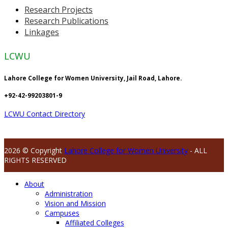
Research Projects
Research Publications
Linkages
LCWU
Lahore College for Women University, Jail Road, Lahore.
+92-42-99203801-9
LCWU Contact Directory
2026 © Copyright
Lahore College for Women University
- ALL
RIGHTS RESERVED
About
Administration
Vision and Mission
Campuses
Affiliated Colleges