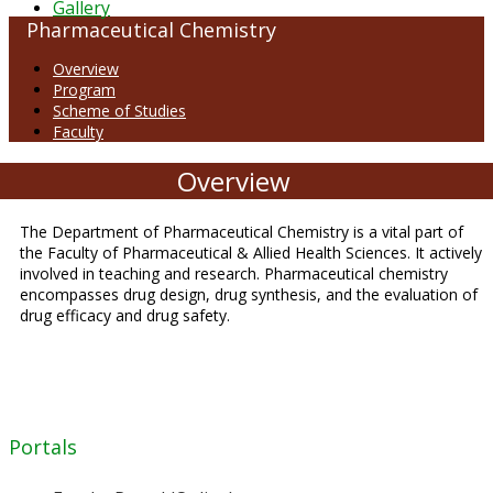
Gallery
Pharmaceutical Chemistry
Overview
Program
Scheme of Studies
Faculty
Overview
The Department of Pharmaceutical Chemistry is a vital part of
the Faculty of Pharmaceutical & Allied Health Sciences. It actively
involved in teaching and research. Pharmaceutical chemistry
encompasses drug design, drug synthesis, and the evaluation of
drug efficacy and drug safety.
Portals