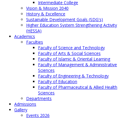
Intermediate College
Vision & Mission 2040
History & Excellence
Sustainable Development Goals (SDG's)
Higher Education System Strengthening Activity
(HESSA)
Academics
Faculties
Faculty of Science and Technology
Faculty of Arts & Social Sciences
Faculty of Islamic & Oriental Learning
Faculty of Management & Administrative
Sciences
Faculty of Engineering & Technology
Faculty of Education
Faculty of Pharmaceutical & Allied Health
Sciences
Departments
Admissions
Gallery
Events 2026