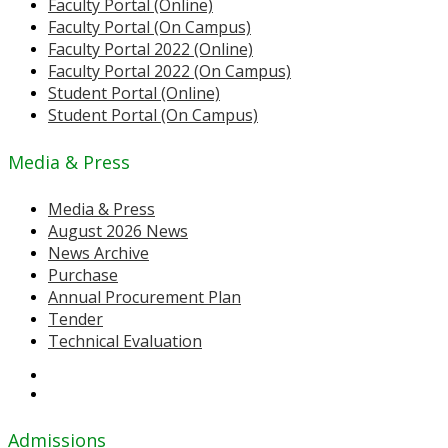
Faculty Portal (Online)
Faculty Portal (On Campus)
Faculty Portal 2022 (Online)
Faculty Portal 2022 (On Campus)
Student Portal (Online)
Student Portal (On Campus)
Media & Press
Media & Press
August 2026 News
News Archive
Purchase
Annual Procurement Plan
Tender
Technical Evaluation
Admissions