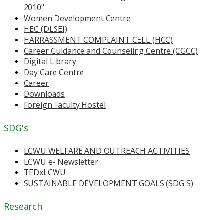
2010"
Women Development Centre
HEC (DLSEI)
HARRASSMENT COMPLAINT CELL (HCC)
Career Guidance and Counseling Centre (CGCC)
Digital Library
Day Care Centre
Career
Downloads
Foreign Faculty Hostel
SDG's
LCWU WELFARE AND OUTREACH ACTIVITIES
LCWU e- Newsletter
TEDxLCWU
SUSTAINABLE DEVELOPMENT GOALS (SDG'S)
Research