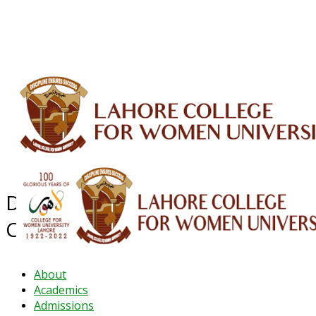
ALUMNI
HESSA
CONFERENCES
ORIC
QEC
INTERMEDIATE
DFDI
K-BIC
DAP
IRC
LIBRARY
JOURNALS
Web TV
Voice of LCWU
WEBMAIL
Department of Pharmaceutical
Chemistry
About
Academics
Admissions