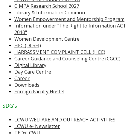
CIMPA Research School 2027
Library & Information Common
Women Empowerment and Mentorship Program
Information under "The Right to Information ACT
2010"
Women Development Centre
HEC (DLSEI)
HARRASSMENT COMPLAINT CELL (HCC)
Career Guidance and Counseling Centre (CGCC)
Digital Library
Day Care Centre
Career
Downloads
Foreign Faculty Hostel
SDG's
LCWU WELFARE AND OUTREACH ACTIVITIES
LCWU e- Newsletter
TEDxLCWU