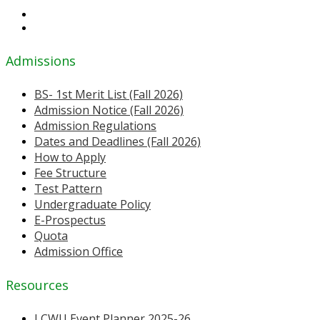
Admissions
BS- 1st Merit List (Fall 2026)
Admission Notice (Fall 2026)
Admission Regulations
Dates and Deadlines (Fall 2026)
How to Apply
Fee Structure
Test Pattern
Undergraduate Policy
E-Prospectus
Quota
Admission Office
Resources
LCWU Event Planner 2025-26