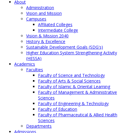
About
Administration
Vision and Mission
Campuses
Affiliated Colleges
Intermediate College
Vision & Mission 2040
History & Excellence
Sustainable Development Goals (SDG's)
Higher Education System Strengthening Activity
(HESSA)
Academics
Faculties
Faculty of Science and Technology
Faculty of Arts & Social Sciences
Faculty of Islamic & Oriental Learning
Faculty of Management & Administrative
Sciences
Faculty of Engineering & Technology
Faculty of Education
Faculty of Pharmaceutical & Allied Health
Sciences
Departments
Admissions