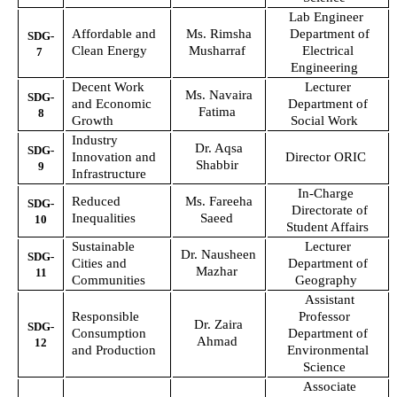
Lab Engineer
Affordable and
Ms. Rimsha
Department of
SDG-
Clean Energy
Musharraf
Electrical
7
Engineering
Decent Work
Lecturer
Ms. Navaira
SDG-
and Economic
Department of
Fatima
8
Growth
Social Work
Industry
Dr. Aqsa
SDG-
Innovation and
Director ORIC
Shabbir
9
Infrastructure
In-Charge
Reduced
Ms. Fareeha
SDG-
Directorate of
Inequalities
Saeed
10
Student Affairs
Sustainable
Lecturer
Dr. Nausheen
SDG-
Cities and
Department of
Mazhar
11
Communities
Geography
Assistant
Responsible
Professor
Dr. Zaira
SDG-
Consumption
Department of
Ahmad
12
and Production
Environmental
Science
Associate