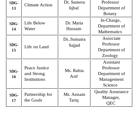
Dr. Sumera
Professor
SDG-
Climate Action
Iqbal
Department of
13
Botany
In-Charge,
Life Below
Dr. Maria
SDG-
Department of
Water
Hussain
14
Mathematics
Associate
Dr..Sumaira
Professor
SDG-
Sajjad
Life on Land
Department of
15
Zoology
Assistant
Peace Justice
Professor
Ms. Rabia
SDG-
and Strong
Department of
Asif
16
Institutions
Management
Science
Quality Assurance
Partnership for
Ms. Annam
SDG-
Manager,
the Goals
Tariq
17
QEC