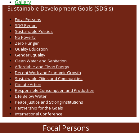
Gallery
Sustainable Development Goals (SDG's)
Focal Persons
SDG Report
Sustainable Policies
No Poverty
Zero Hunger
Quality Education
Gender Equality
Clean Water and Sanitation
Affordable and Clean Energy
Decent Work and Economic Growth
Sustainable Cities and Communities
Climate Action
Responsible Consumption and Production
Life Below Water
Peace Justice and Strong Institutions
Partnership for the Goals
International Conference
Focal Persons