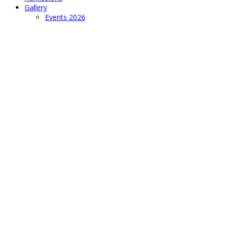
Gallery
Events 2026