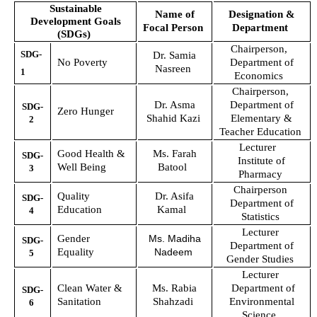
Sustainable
Name of
Designation &
Development Goals
Focal Person
Department
(
SDGs
)
Chairperson,
SDG-
Dr. Samia
No Poverty
Department of
Nasreen
1
Economics
Chairperson,
Dr. Asma
Department of
SDG-
Zero Hunger
Shahid Kazi
Elementary &
2
Teacher Education
Lecturer
Good Health &
Ms. Farah
SDG-
Institute of
Well Being
Batool
3
Pharmacy
Chairperson
Quality
Dr. Asifa
SDG-
Department of
Education
Kamal
4
Statistics
Lecturer
Gender
Ms. Madiha
SDG-
Department of
Equality
Nadeem
5
Gender Studies
Lecturer
Clean Water &
Ms. Rabia
Department of
SDG-
Sanitation
Shahzadi
Environmental
6
Science