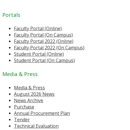
Portals
Faculty Portal (Online)
Faculty Portal (On Campus)
Faculty Portal 2022 (Online)
Faculty Portal 2022 (On Campus)
Student Portal (Online)
Student Portal (On Campus)
Media & Press
Media & Press
August 2026 News
News Archive
Purchase
Annual Procurement Plan
Tender
Technical Evaluation