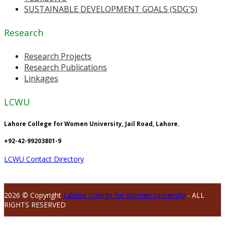
SUSTAINABLE DEVELOPMENT GOALS (SDG'S)
Research
Research Projects
Research Publications
Linkages
LCWU
Lahore College for Women University, Jail Road, Lahore.
+92-42-99203801-9
LCWU Contact Directory
2026 © Copyright
Lahore College for Women University
- ALL
RIGHTS RESERVED