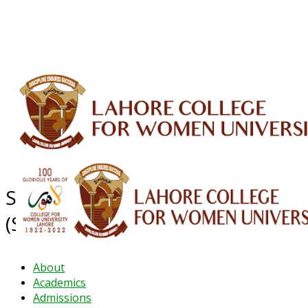
ALUMNI
HESSA
CONFERENCES
ORIC
QEC
INTERMEDIATE
DFDI
K-BIC
DAP
IRC
LIBRARY
JOURNALS
Web TV
Voice of LCWU
WEBMAIL
Sustainable Development Goals
(SDG's)
About
Academics
Admissions