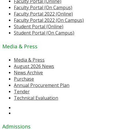
Faculty Portal (Online)
Faculty Portal (On Campus)
Faculty Portal 2022 (Online)
Faculty Portal 2022 (On Campus)
Student Portal (Online)
Student Portal (On Campus)
Media & Press
Media & Press
August 2026 News
News Archive
Purchase
Annual Procurement Plan
Tender
Technical Evaluation
Admissions