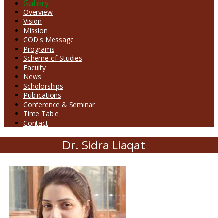
Gallery
Overview
Vision
Mission
COD's Message
Programs
Scheme of Studies
Faculty
News
Scholorships
Publications
Conference & Seminar
Time Table
Contact
Dr. Sidra Liaqat