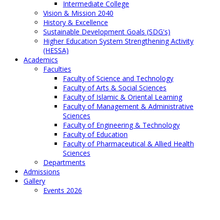
Intermediate College
Vision & Mission 2040
History & Excellence
Sustainable Development Goals (SDG's)
Higher Education System Strengthening Activity
(HESSA)
Academics
Faculties
Faculty of Science and Technology
Faculty of Arts & Social Sciences
Faculty of Islamic & Oriental Learning
Faculty of Management & Administrative
Sciences
Faculty of Engineering & Technology
Faculty of Education
Faculty of Pharmaceutical & Allied Health
Sciences
Departments
Admissions
Gallery
Events 2026