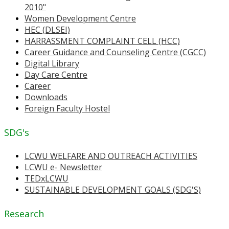
2010"
Women Development Centre
HEC (DLSEI)
HARRASSMENT COMPLAINT CELL (HCC)
Career Guidance and Counseling Centre (CGCC)
Digital Library
Day Care Centre
Career
Downloads
Foreign Faculty Hostel
SDG's
LCWU WELFARE AND OUTREACH ACTIVITIES
LCWU e- Newsletter
TEDxLCWU
SUSTAINABLE DEVELOPMENT GOALS (SDG'S)
Research