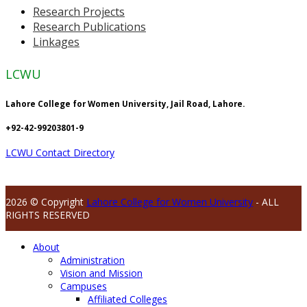
Research Projects
Research Publications
Linkages
LCWU
Lahore College for Women University, Jail Road, Lahore.
+92-42-99203801-9
LCWU Contact Directory
2026 © Copyright
Lahore College for Women University
- ALL
RIGHTS RESERVED
About
Administration
Vision and Mission
Campuses
Affiliated Colleges