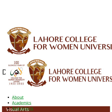
ALUMNI
HESSA
CONFERENCES
ORIC
QEC
INTERMEDIATE
DFDI
K-BIC
DAP
IRC
LIBRARY
JOURNALS
Web TV
Voice of LCWU
WEBMAIL
Department of Visual Arts
About
Academics
Admissions
Visual Arts