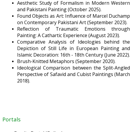
Aesthetic Study of Formalism in Modern Western
and Pakistani Painting (October 2025).
Found Objects as Art: Influence of Marcel Duchamp
on Contemporary Pakistani Art (September 2023).
Reflection of Traumatic Emotions through
Painting: A Cathartic Experience (August 2023).
Comparative Analysis of Ideologies behind the
Depiction of Still Life in European Painting and
Islamic Decoration: 16th - 18th Century (June 2022).
Brush-Knitted Metaphors (September 2020).
Ideological Comparison between the Split-Angled
Perspective of Safavid and Cubist Paintings (March
2018).
Portals