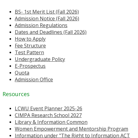
BS- 1st Merit List (Fall 2026)
Admission Notice (Fall 2026)
Admission Regulations
Dates and Deadlines (Fall 2026)
How to Apply
Fee Structure
Test Pattern
Undergraduate Policy
E-Prospectus
Quota
Admission Office
Resources
LCWU Event Planner 2025-26
CIMPA Research School 2027
Library & Information Common
Women Empowerment and Mentorship Program
Information under "The Right to Information ACT