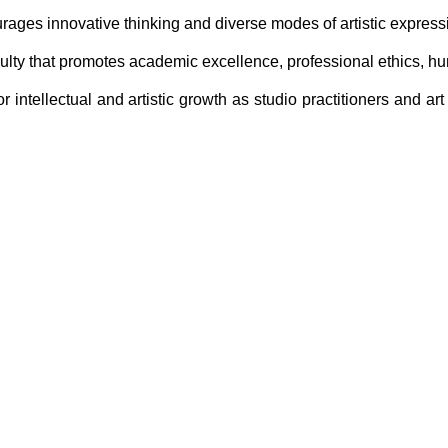
urages innovative thinking and diverse modes of artistic express
ulty that promotes academic excellence, professional ethics, hum
intellectual and artistic growth as studio practitioners and art