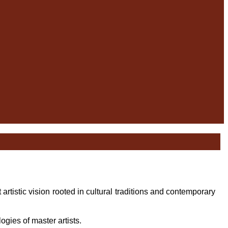
t artistic vision rooted in cultural traditions and contemporary
ogies of master artists.