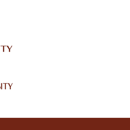
IRC
LIBRARY
JOURNALS
Web TV
Voice of LCWU
WEBMAIL