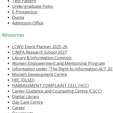
Test Pattern
Undergraduate Policy
E-Prospectus
Quota
Admission Office
Resources
LCWU Event Planner 2025-26
CIMPA Research School 2027
Library & Information Common
Women Empowerment and Mentorship Program
Information under "The Right to Information ACT 20
Women Development Centre
HEC (DLSEI)
HARRASSMENT COMPLAINT CELL (HCC)
Career Guidance and Counseling Centre (CGCC)
Digital Library
Day Care Centre
Career