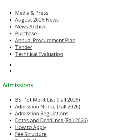
Media & Press
August 2026 News
News Archive
Purchase
Annual Procurement Plan
Tender
Technical Evaluation
Admissions
BS- 1st Merit List (Fall 2026)
Admission Notice (Fall 2026)
Admission Regulations
Dates and Deadlines (Fall 2026)
How to Apply
Fee Structure