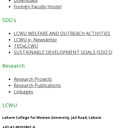
Downloads
Foreign Faculty Hostel
SDG's
LCWU WELFARE AND OUTREACH ACTIVITIES
LCWU e- Newsletter
TEDxLCWU
SUSTAINABLE DEVELOPMENT GOALS (SDG'S)
Research
Research Projects
Research Publications
Linkages
LCWU
Lahore College for Women University, Jail Road, Lahore.
+92-42-99203801-9