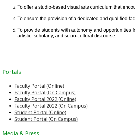
To offer a studio-based visual arts curriculum that enco
To ensure the provision of a dedicated and qualified fac
To provide students with autonomy and opportunities for 
artistic, scholarly, and socio-cultural discourse.
Portals
Faculty Portal (Online)
Faculty Portal (On Campus)
Faculty Portal 2022 (Online)
Faculty Portal 2022 (On Campus)
Student Portal (Online)
Student Portal (On Campus)
Media & Press