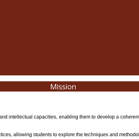
Mission
ent, and intellectual capacities, enabling them to develop a coheren
ctices, allowing students to explore the techniques and methodol