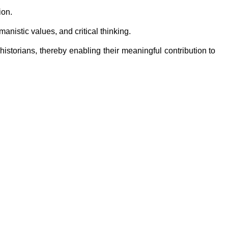
ion.
anistic values, and critical thinking.
 historians, thereby enabling their meaningful contribution to