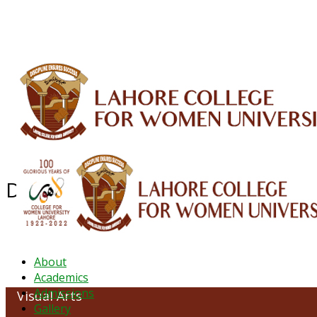
ALUMNI
HESSA
CONFERENCES
ORIC
QEC
INTERMEDIATE
DFDI
K-BIC
DAP
Department of Visual Arts
About
Academics
Admissions
Visual Arts
Gallery