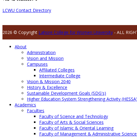
LCWU Contact Directory
2026 © Copyright
Lahore College for Women University
- ALL RIGH
About
Administration
Vision and Mission
Campuses
Affiliated Colleges
Intermediate College
Vision & Mission 2040
History & Excellence
Sustainable Development Goals (SDG's)
Higher Education System Strengthening Activity (HESSA
Academics
Faculties
Faculty of Science and Technology
Faculty of Arts & Social Sciences
Faculty of Islamic & Oriental Learning
Faculty of Management & Administrative Science