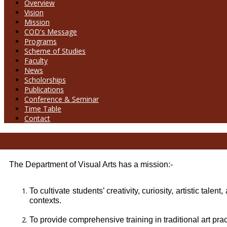
Overview
Vision
Mission
COD's Message
Programs
Scheme of Studies
Faculty
News
Scholorships
Publications
Conference & Seminar
Time Table
Contact
The Department of Visual Arts has a mission:-
To cultivate students’ creativity, curiosity, artistic tal
contexts.
To provide comprehensive training in traditional art pra