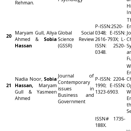
Rehman.
H
In
P-ISSN:2520-
E
Maryam Gull, Aliya
Global Social
0348; E-ISSN:
J
20
Ahmed &
Sobia
Science Review
2616-793X; L-
Ch
Hassan
(GSSR)
ISSN: 2520-
S
0348.
a
F
W
E
Journal of
Nadia Noor,
Sobia
P-ISSN: 2204-
C
Contemporary
21
Hassan,
Maryam
1990; E-ISSN:
O
issues in
Gull & Yasmeen
1323-6903.
W
Business and
Ahmed
E
Government
t
S
ISSN# 1735-
188X.