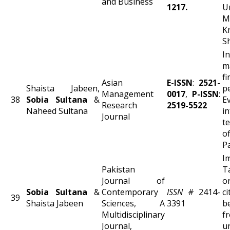
and Business
1217.
Un
M
K
S
In
m
fi
Asian
E-ISSN
:
2521-
Shaista Jabeen,
p
Management
0017
,
P-ISSN
:
38
Sobia Sultana
&
E
Research
2519-5522
Naheed Sultana
i
Journal
t
P
I
Pakistan
Journal of
o
Sobia Sultana
&
Contemporary
ISSN
# 2414-
ci
39
Shaista Jabeen
Sciences, A
3391
b
Multidisciplinary
f
Journal,
u