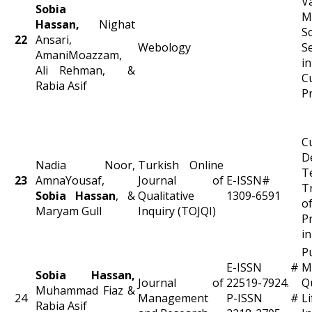
V
Sobia
M
Hassan,
Nighat
S
22
Ansari,
Webology
S
AmaniMoazzam,
i
Ali Rehman, &
C
Rabia Asif
P
C
D
Nadia Noor,
Turkish Online
T
23
AmnaYousaf,
Journal of
E-ISSN#
T
Sobia Hassan
, &
Qualitative
1309-6591
o
Maryam Gull
Inquiry (TOJQI)
P
i
P
E-ISSN #
M
Sobia Hassan,
Journal of
22519-7924.
Q
Muhammad Fiaz &
24
Management
P-ISSN #
L
Rabia Asif