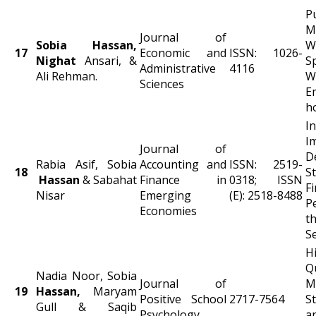
P
M
Journal of
Sobia Hassan,
W
17
Economic and
ISSN: 1026-
Nighat
Ansari, &
S
Administrative
4116
Ali Rehman.
W
Sciences
E
h
I
Journal of
D
Rabia Asif, Sobia
Accounting and
ISSN: 2519-
18
S
Hassan
& Sabahat
Finance in
0318; ISSN
Fi
Nisar
Emerging
(E): 2518-8488
P
Economies
t
S
H
Q
Nadia Noor, Sobia
Journal of
M
19
Hassan,
Maryam
Positive School
2717-7564
S
Gull & Saqib
Psychology
a