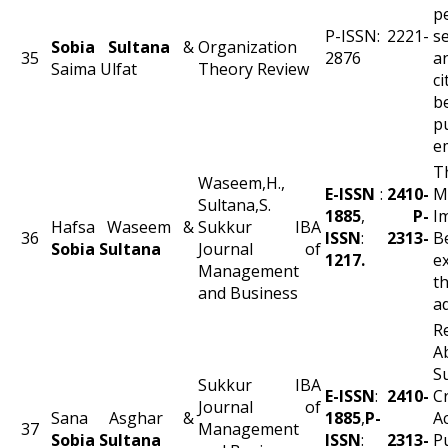
p
P-ISSN: 2221-
s
Sobia Sultana
&
Organization
35
2876
a
Saima Ulfat
Theory Review
ci
b
p
e
T
Waseem,H.,
E-ISSN
:
2410-
M
Sultana,S.
1885
,
P-
I
Hafsa Waseem &
Sukkur IBA
36
ISSN
:
2313-
B
Sobia Sultana
Journal of
1217.
e
Management
t
and Business
a
R
A
S
Sukkur IBA
E-ISSN
:
2410-
C
Journal of
Sana Asghar &
1885
,
P-
A
37
Management
Sobia Sultana
ISSN
:
2313-
P