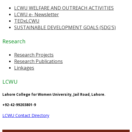
LCWU WELFARE AND OUTREACH ACTIVITIES
LCWU e- Newsletter
TEDxLCWU
SUSTAINABLE DEVELOPMENT GOALS (SDG'S)
Research
Research Projects
Research Publications
Linkages
LCWU
Lahore College for Women University, Jail Road, Lahore.
+92-42-99203801-9
LCWU Contact Directory