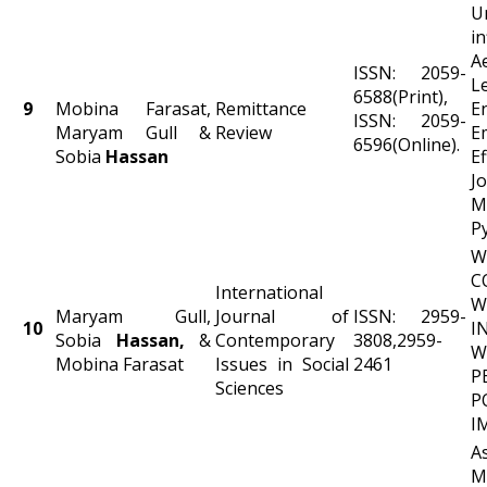
U
i
A
ISSN: 2059-
L
6588(Print),
9
Mobina Farasat,
Remittance
E
ISSN: 2059-
Maryam Gull &
Review
E
6596(Online).
Sobia
Hassan
E
Jo
M
P
W
C
International
W
Maryam Gull,
Journal of
ISSN: 2959-
10
I
Sobia
Hassan,
&
Contemporary
3808,2959-
W
Mobina Farasat
Issues in Social
2461
P
Sciences
P
I
A
M