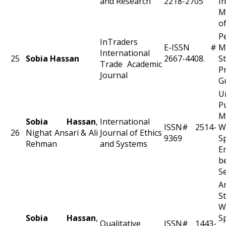
and Research
2218-2705
I
M
of
P
InTraders
E-ISSN #
M
International
25
Sobia Hassan
2667-4408.
S
Trade Academic
Pr
Journal
G
U
P
M
Sobia Hassan
,
International
ISSN# 2514-
W
26
Nighat Ansari & Ali
Journal of Ethics
9369
S
Rehman
and Systems
E
be
S
A
W
Sobia Hassan
,
S
Qualitative
ISSN# 1443-