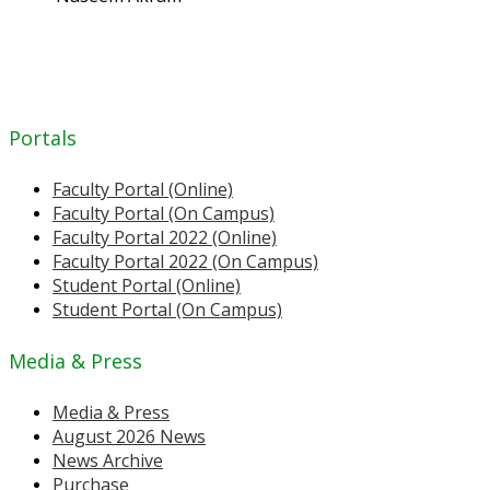
Portals
Faculty Portal (Online)
Faculty Portal (On Campus)
Faculty Portal 2022 (Online)
Faculty Portal 2022 (On Campus)
Student Portal (Online)
Student Portal (On Campus)
Media & Press
Media & Press
August 2026 News
News Archive
Purchase