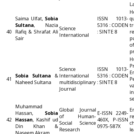
L
H
Saima Ulfat,
Sobia
ISSN 1013-
q
Sultana
, Nazia
5316 : CODEN
tr
Science
40
Rafiq & Shrafat Ali
: SINTE 8
r
International
Sair
p
o
p
H
P
Science
ISSN 1013-
E
Sobia Sultana
&
International
5316 : CODEN
41
P
Naheed Sultana
multidisciplinary
: SINTE 8
v
Journal
i
se
Muhammad
Global Journal
E
Hassan,
Sobia
E-ISSN 2249-
of Human-
r
42
Hassan
, Kashif ud
460X, P-ISSN
Social Science
c
Din Khan &
0975-587X
Research
le
Naseem Akram