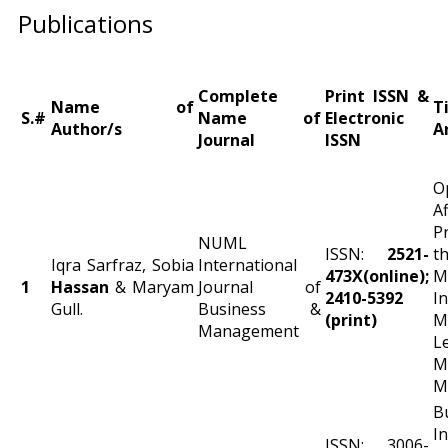
Publications
Complete
Print ISSN &
Name of
T
S.#
Name of
Electronic
Author/s
A
Journal
ISSN
O
A
P
NUML
ISSN:
2521-
t
Iqra Sarfraz, Sobia
International
473X(online);
M
1
Hassan
& Maryam
Journal of
2410-5392
I
Gull.
Business &
(print)
M
Management
L
M
M
B
I
ISSN: 3006-