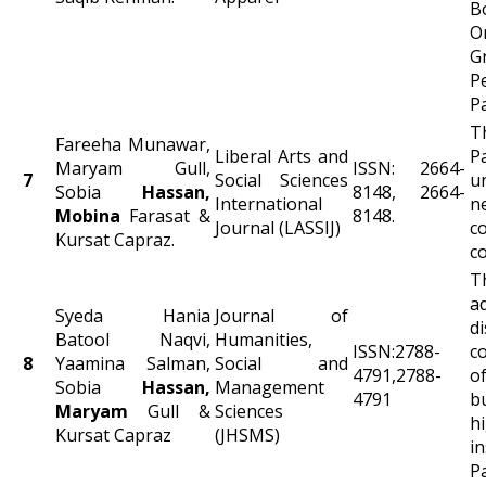
B
O
G
P
P
T
Fareeha Munawar,
Liberal Arts and
P
Maryam Gull,
ISSN: 2664-
7
Social Sciences
u
Sobia
Hassan,
8148, 2664-
International
Mobina
Farasat &
8148.
Journal (LASSIJ)
c
Kursat Capraz.
c
T
a
Syeda Hania
Journal of
d
Batool Naqvi,
Humanities,
ISSN:2788-
c
8
Yaamina Salman,
Social and
4791,2788-
o
Sobia
Hassan,
Management
4791
b
Maryam
Gull &
Sciences
h
Kursat Capraz
(JHSMS)
i
P