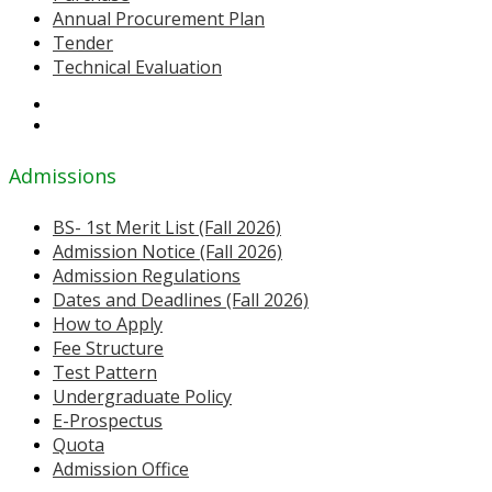
Annual Procurement Plan
Tender
Technical Evaluation
Admissions
BS- 1st Merit List (Fall 2026)
Admission Notice (Fall 2026)
Admission Regulations
Dates and Deadlines (Fall 2026)
How to Apply
Fee Structure
Test Pattern
Undergraduate Policy
E-Prospectus
Quota
Admission Office