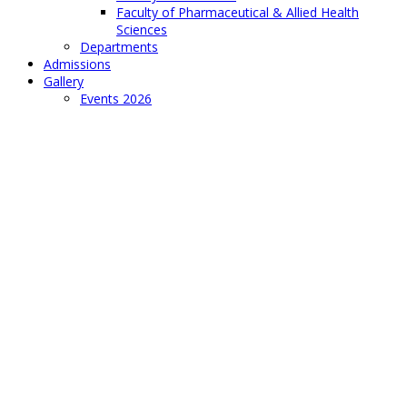
Faculty of Pharmaceutical & Allied Health
Sciences
Departments
Admissions
Gallery
Events 2026