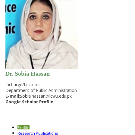
Dr. Sobia Hassan
Incharge/Lecturer
Department of Public Administration
E-mail
:
Sobia.hassan@lcwu.edu.pk
Google Scholar Profile
Profile
Research Publications