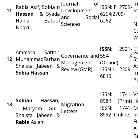
Journal of
I
Rabia Asif, Sobia n
ISSN: P: 2709-
11
Development
S
Hassan
& Syeda
6254
;
2709-
and Social
L
Hania Batool
6262
Sciences
N
Naqvi.
C
W
C
ISSN:
2521-
Ammara Sattar,
G
Governance and
554 X
12
MuhammadFarhan
S
Management
(Online),
Shaista Jabeen &
A
Review (GMR)
ISSN-L 2309-
Sobia Hassan
In
6810
A
C
ISSN: 1741-
V
Sobian Hassan,
8984 (Print)
H
13
Migration
,
ISSN: 1741-
G
Maryam Gull
,
Letters
8992 (Online).
I
Shaista Jabeen &
F
Rabia
Aslam.
A
B