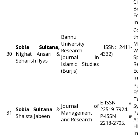
C
B
E
In
C
Bannu
t
University
M
Sobia Sultana,
ISSN: 2411-
Research
W
30
Nighat Ansari &
4332)
Journal in
S
Seharish Ilyas
Islamic Studies
R
(Burjis)
E
In
P
E
T
E-ISSN #
Journal of
S
Sobia Sultana
&
22519-7924.
31
Management
P
Shaista Jabeen
P-ISSN #
and Research
A
2218-2705.
H
In