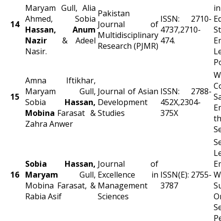
Maryam Gull, Alia
Pakistan
Ahmed, Sobia
ISSN: 2710-
E
14
Journal of
Hassan, Anum
4737,2710-
S
Multidisciplinary
Nazir
& Adeel
474.
E
Research (PJMR)
Nasir.
L
P
W
Amna Iftikhar,
C
Maryam Gull,
Journal of Asian
ISSN: 2788-
15
S
Sobia
Hassan,
Development
452X,2304-
E
Mobina
Farasat &
Studies
375X
t
Zahra Anwer
S
S
L
Sobia Hassan,
Journal of
E
16
Maryam
Gull,
Excellence in
ISSN(E): 2755-
W
Mobina Farasat, &
Management
3787
S
Rabia Asif
Sciences
O
Se
P