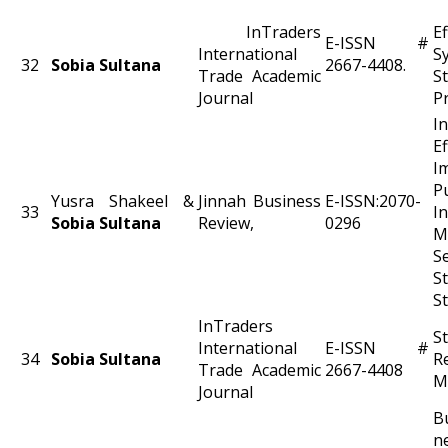
InTraders
Ef
E-ISSN #
International
S
32
Sobia Sultana
2667-4408.
Trade Academic
S
Journal
Pr
I
E
P
Yusra Shakeel &
Jinnah Business
E-ISSN:2070-
33
I
Sobia Sultana
Review,
0296
M
S
S
S
InTraders
S
International
E-ISSN #
34
Sobia Sultana
R
Trade Academic
2667-4408
M
Journal
B
n