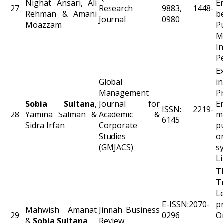
Nighat Ansari, Ali
E
27
Research
9883, 1448-
Rehman & Amani
b
Journal
0980
Moazzam
P
M
In
P
E
Global
i
Management
P
Sobia Sultana
,
Journal for
E
ISSN: 2219-
28
Yamina Salman &
Academic &
m
6145
Sidra Irfan
Corporate
pu
Studies
o
(GMJACS)
s
L
T
T
L
E-ISSN:2070-
p
Mahwish Amanat
Jinnah Business
29
0296
O
&
Sobia Sultana
Review