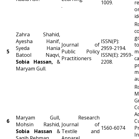
1009.
r
.
o
id
co
Zahra Shahid,
g
Ayesha Hanif,
ISSN(P):
Journal of
t
Syeda Hania
2959-2194.
5
Public Policy
m
Batool Naqvi,
ISSN(E): 2959-
Practitioners
c
Sobia
Hassan
,
&
2208.
pr
Maryam Gull.
m
a
R
M
G
C
Ad
Maryam Gull,
Research
6
C
Mohsin Rashid,
Journal of
1560-6074
P
Sobia
Hassan
&
Textile and
I
Saqib Rehman.
Apparel