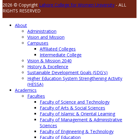
2026 © Copyright
Lahore College for Women University
- ALL
RIGHTS RESERVED
About
Administration
Vision and Mission
Campuses
Affiliated Colleges
Intermediate College
Vision & Mission 2040
History & Excellence
Sustainable Development Goals (SDG's)
Higher Education System Strengthening Activity
(HESSA)
Academics
Faculties
Faculty of Science and Technology
Faculty of Arts & Social Sciences
Faculty of Islamic & Oriental Learning
Faculty of Management & Administrative
Sciences
Faculty of Engineering & Technology
Faculty of Education