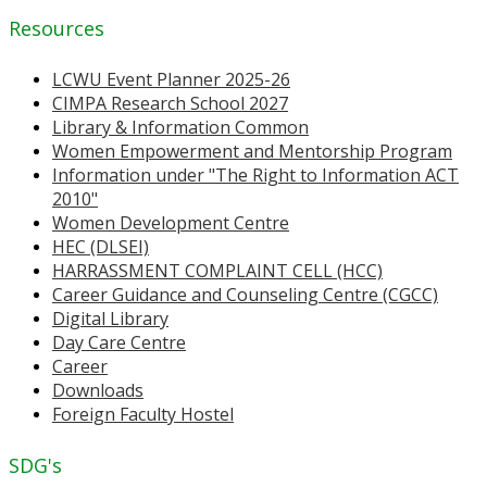
Resources
LCWU Event Planner 2025-26
CIMPA Research School 2027
Library & Information Common
Women Empowerment and Mentorship Program
Information under "The Right to Information ACT
2010"
Women Development Centre
HEC (DLSEI)
HARRASSMENT COMPLAINT CELL (HCC)
Career Guidance and Counseling Centre (CGCC)
Digital Library
Day Care Centre
Career
Downloads
Foreign Faculty Hostel
SDG's