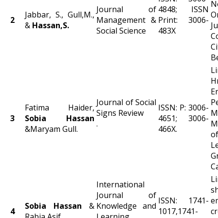
N
Journal of
4848; ISSN
Jabbar, S., Gull,M.,
O
2
Management &
Print: 3006-
&
Hassan,S.
Ju
Social Science
483X
C
C
B
L
H
E
Journal of Social
P
Fatima Haider,
ISSN: P: 3006-
Signs Review
M
3
Sobia
Hassan
4651; 3006-
.
M
&Maryam Gull.
466X.
o
L
G
Ca
L
International
s
Journal of
ISSN: 1741-
e
Sobia Hassan
&
Knowledge and
4
1017,1741-
c
Rabia Asif.
Learning