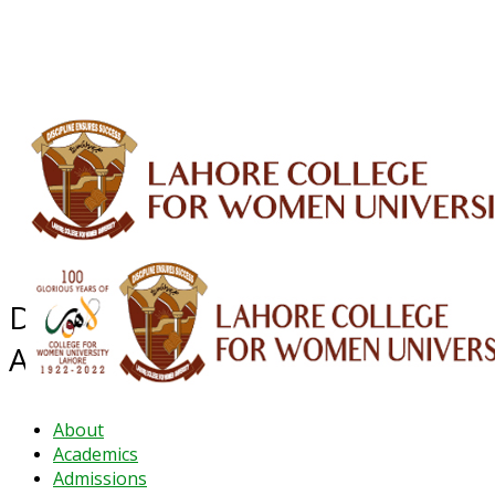
ALUMNI
HESSA
CONFERENCES
ORIC
QEC
INTERMEDIATE
DFDI
K-BIC
DAP
IRC
LIBRARY
JOURNALS
Web TV
Voice of LCWU
WEBMAIL
Department of Public
Administrative
About
Academics
Admissions