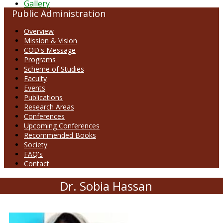
Gallery
Public Administration
Overview
Mission & Vision
COD's Message
Programs
Scheme of Studies
Faculty
Events
Publications
Research Areas
Conferences
Upcoming Conferences
Recommended Books
Society
FAQ's
Contact
Dr. Sobia Hassan