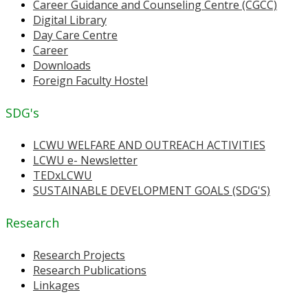
Career Guidance and Counseling Centre (CGCC)
Digital Library
Day Care Centre
Career
Downloads
Foreign Faculty Hostel
SDG's
LCWU WELFARE AND OUTREACH ACTIVITIES
LCWU e- Newsletter
TEDxLCWU
SUSTAINABLE DEVELOPMENT GOALS (SDG'S)
Research
Research Projects
Research Publications
Linkages