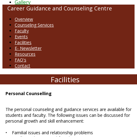
Gallery
Career Guidance and Counseling Centre
Overview
Counseling Services
Faculty
Events
Facilities
E- Newsletter
Resources
FAQ's
Contact
Facilities
Personal Counselling
The personal counseling and guidance services are available for
students and faculty. The following issues can be discussed for
personal growth and skill enhancement:
• Familial issues and relationship problems