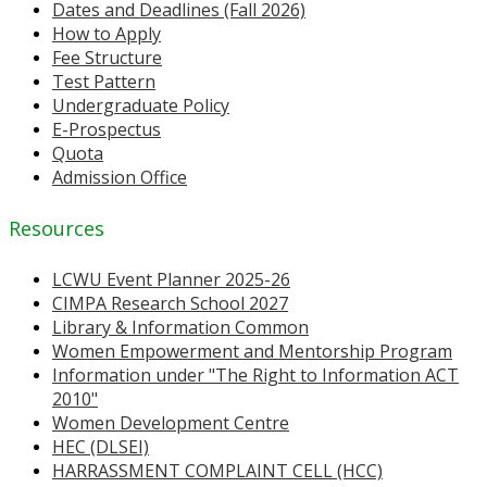
Dates and Deadlines (Fall 2026)
How to Apply
Fee Structure
Test Pattern
Undergraduate Policy
E-Prospectus
Quota
Admission Office
Resources
LCWU Event Planner 2025-26
CIMPA Research School 2027
Library & Information Common
Women Empowerment and Mentorship Program
Information under "The Right to Information ACT
2010"
Women Development Centre
HEC (DLSEI)
HARRASSMENT COMPLAINT CELL (HCC)