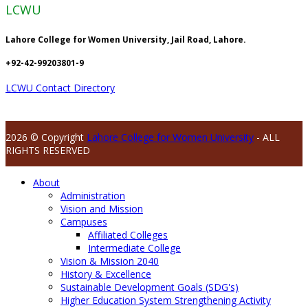
LCWU
Lahore College for Women University, Jail Road, Lahore.
+92-42-99203801-9
LCWU Contact Directory
2026 © Copyright
Lahore College for Women University
- ALL
RIGHTS RESERVED
About
Administration
Vision and Mission
Campuses
Affiliated Colleges
Intermediate College
Vision & Mission 2040
History & Excellence
Sustainable Development Goals (SDG's)
Higher Education System Strengthening Activity