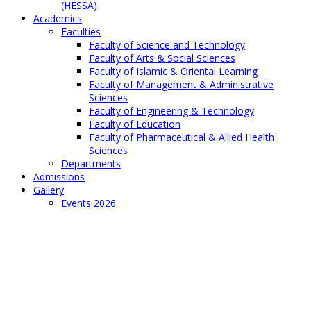
(HESSA)
Academics
Faculties
Faculty of Science and Technology
Faculty of Arts & Social Sciences
Faculty of Islamic & Oriental Learning
Faculty of Management & Administrative
Sciences
Faculty of Engineering & Technology
Faculty of Education
Faculty of Pharmaceutical & Allied Health
Sciences
Departments
Admissions
Gallery
Events 2026