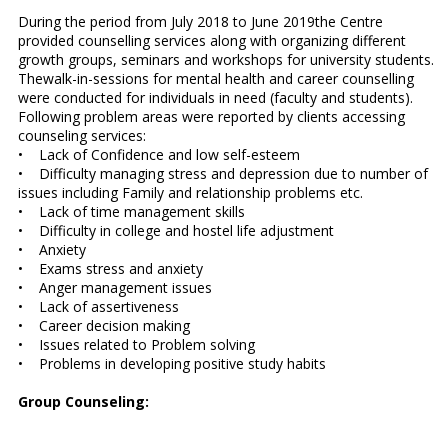
During the period from July 2018 to June 2019the Centre
provided counselling services along with organizing different
growth groups, seminars and workshops for university students.
Thewalk-in-sessions for mental health and career counselling
were conducted for individuals in need (faculty and students).
Following problem areas were reported by clients accessing
counseling services:
• Lack of Confidence and low self-esteem
• Difficulty managing stress and depression due to number of
issues including Family and relationship problems etc.
• Lack of time management skills
• Difficulty in college and hostel life adjustment
• Anxiety
• Exams stress and anxiety
• Anger management issues
• Lack of assertiveness
• Career decision making
• Issues related to Problem solving
• Problems in developing positive study habits
Group Counseling: