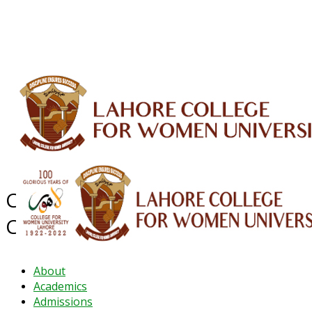
ALUMNI
HESSA
CONFERENCES
ORIC
QEC
INTERMEDIATE
DFDI
K-BIC
DAP
IRC
LIBRARY
JOURNALS
Web TV
Voice of LCWU
WEBMAIL
Career Guidance and Counseling
Centre
About
Academics
Admissions