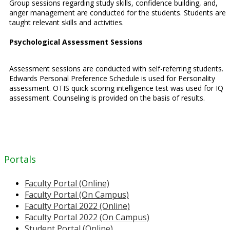
Group sessions regarding study skills, confidence building, and,
anger management are conducted for the students. Students are
taught relevant skills and activities.
Psychological Assessment Sessions
Assessment sessions are conducted with self-referring students.
Edwards Personal Preference Schedule is used for Personality
assessment. OTIS quick scoring intelligence test was used for IQ
assessment. Counseling is provided on the basis of results.
Portals
Faculty Portal (Online)
Faculty Portal (On Campus)
Faculty Portal 2022 (Online)
Faculty Portal 2022 (On Campus)
Student Portal (Online)