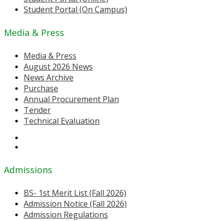
Student Portal (On Campus)
Media & Press
Media & Press
August 2026 News
News Archive
Purchase
Annual Procurement Plan
Tender
Technical Evaluation
Admissions
BS- 1st Merit List (Fall 2026)
Admission Notice (Fall 2026)
Admission Regulations