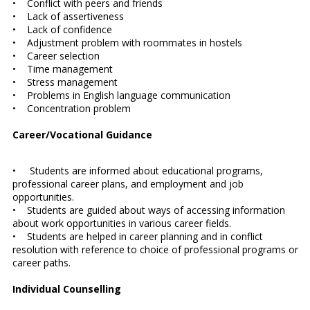
• Conflict with peers and friends
• Lack of assertiveness
• Lack of confidence
• Adjustment problem with roommates in hostels
• Career selection
• Time management
• Stress management
• Problems in English language communication
• Concentration problem
Career/Vocational Guidance
• Students are informed about educational programs,
professional career plans, and employment and job
opportunities.
• Students are guided about ways of accessing information
about work opportunities in various career fields.
• Students are helped in career planning and in conflict
resolution with reference to choice of professional programs or
career paths.
Individual Counselling