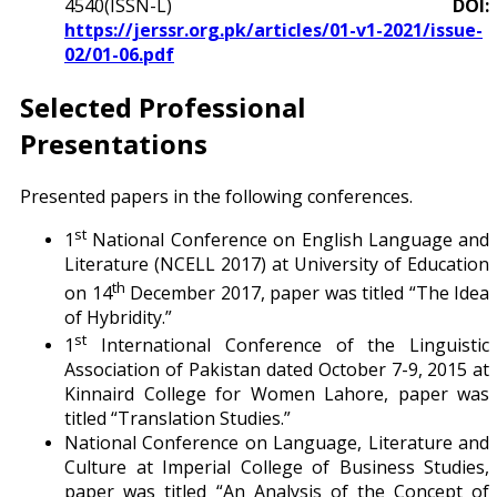
4540(ISSN-L)
DOI:
https://jerssr.org.pk/articles/01-v1-2021/issue-
02/01-06.pdf
Selected Professional
Presentations
Presented papers in the following conferences.
st
1
National Conference on English Language and
Literature (NCELL 2017) at University of Education
th
on 14
December 2017, paper was titled “The Idea
of Hybridity.”
st
1
International Conference of the Linguistic
Association of Pakistan dated October 7-9, 2015 at
Kinnaird College for Women Lahore, paper was
titled “Translation Studies.”
National Conference on Language, Literature and
Culture at Imperial College of Business Studies,
paper was titled “An Analysis of the Concept of