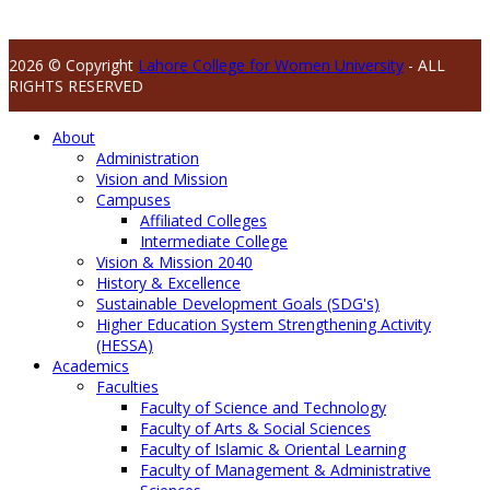
2026 © Copyright
Lahore College for Women University
- ALL
RIGHTS RESERVED
About
Administration
Vision and Mission
Campuses
Affiliated Colleges
Intermediate College
Vision & Mission 2040
History & Excellence
Sustainable Development Goals (SDG's)
Higher Education System Strengthening Activity
(HESSA)
Academics
Faculties
Faculty of Science and Technology
Faculty of Arts & Social Sciences
Faculty of Islamic & Oriental Learning
Faculty of Management & Administrative