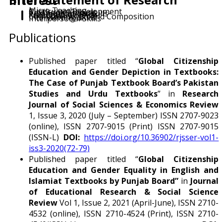
Brief Statement of Research Interest
Micro Teaching
Curriculum Development
Textbook Analysis
Communication Skills
Presentation Skills
Functional English
Comprehension and Composition
Interviewing Skills
Interpersonal Skills
Publications
Published paper titled “
Global Citizenship
Education and Gender Depiction in Textbooks:
The Case of Punjab Textbook Board’s Pakistan
Studies and Urdu Textbooks
” in
Research
Journal of Social Sciences & Economics Review
1, Issue 3, 2020 (July – September) ISSN 2707-9023
(online), ISSN 2707-9015 (Print) ISSN 2707-9015
(ISSN-L)
DOI:
https://doi.org/10.36902/rjsser-vol1-
iss3-2020(72-79)
Published paper titled “
Global Citizenship
Education and Gender Equality in English and
Islamiat Textbooks by Punjab Board”
in
Journal
of Educational Research & Social Science
Review
Vol 1, Issue 2, 2021 (April-June), ISSN 2710-
4532 (online), ISSN 2710-4524 (Print), ISSN 2710-