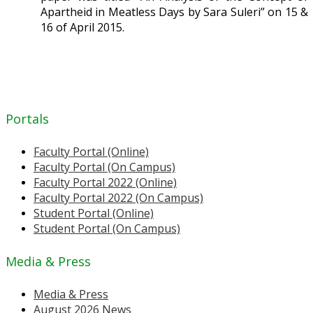
Apartheid in Meatless Days by Sara Suleri” on 15 &
16 of April 2015.
Portals
Faculty Portal (Online)
Faculty Portal (On Campus)
Faculty Portal 2022 (Online)
Faculty Portal 2022 (On Campus)
Student Portal (Online)
Student Portal (On Campus)
Media & Press
Media & Press
August 2026 News