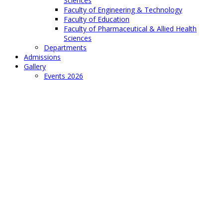
Sciences
Faculty of Engineering & Technology
Faculty of Education
Faculty of Pharmaceutical & Allied Health
Sciences
Departments
Admissions
Gallery
Events 2026