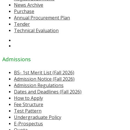
News Archive
Purchase
Annual Procurement Plan
Tender
Technical Evaluation
Admissions
BS- 1st Merit List (Fall 2026)
Admission Notice (Fall 2026)
Admission Regulations
Dates and Deadlines (Fall 2026)
How to Apply
Fee Structure
Test Pattern
Undergraduate Policy
E-Prospectus