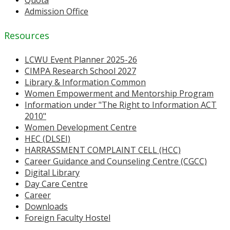
Quota
Admission Office
Resources
LCWU Event Planner 2025-26
CIMPA Research School 2027
Library & Information Common
Women Empowerment and Mentorship Program
Information under "The Right to Information ACT
2010"
Women Development Centre
HEC (DLSEI)
HARRASSMENT COMPLAINT CELL (HCC)
Career Guidance and Counseling Centre (CGCC)
Digital Library
Day Care Centre
Career
Downloads
Foreign Faculty Hostel