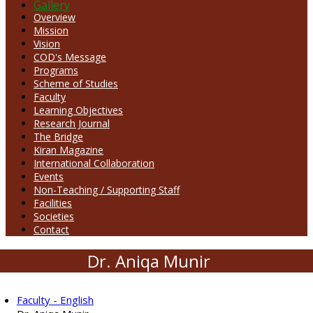
Gallery
Overview
Mission
Vision
COD's Message
Programs
Scheme of Studies
Faculty
Learning Objectives
Research Journal
The Bridge
Kiran Magazine
International Collaboration
Events
Non-Teaching / Supporting Staff
Facilities
Societies
Contact
Dr. Aniqa Munir
Faculty - English