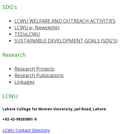
SDG's
LCWU WELFARE AND OUTREACH ACTIVITIES
LCWU e- Newsletter
TEDxLCWU
SUSTAINABLE DEVELOPMENT GOALS (SDG'S)
Research
Research Projects
Research Publications
Linkages
LCWU
Lahore College for Women University, Jail Road, Lahore.
+92-42-99203801-9
LCWU Contact Directory