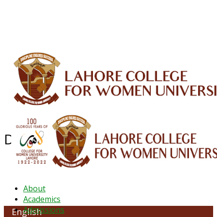
ALUMNI
HESSA
CONFERENCES
ORIC
QEC
INTERMEDIATE
DFDI
K-BIC
DAP
IRC
LIBRARY
JOURNALS
Web TV
Voice of LCWU
WEBMAIL
Department of English
About
Academics
Admissions
English