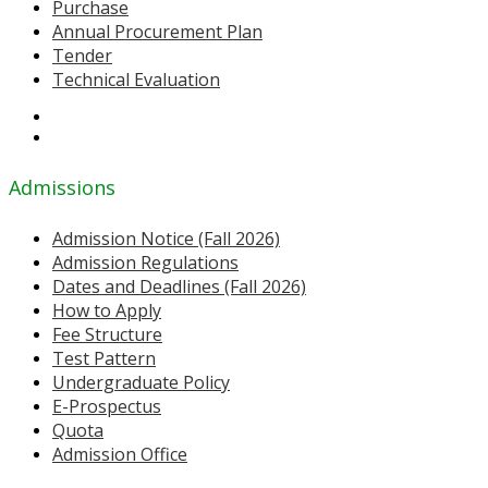
Purchase
Annual Procurement Plan
Tender
Technical Evaluation
Admissions
Admission Notice (Fall 2026)
Admission Regulations
Dates and Deadlines (Fall 2026)
How to Apply
Fee Structure
Test Pattern
Undergraduate Policy
E-Prospectus
Quota
Admission Office