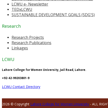
LCWU e- Newsletter
TEDxLCWU
SUSTAINABLE DEVELOPMENT GOALS (SDG'S)
Research
Research Projects
Research Publications
Linkages
LCWU
Lahore College for Women University, Jail Road, Lahore.
+92-42-99203801-9
LCWU Contact Directory
2026 © Copyright
Lahore College for Women University
- ALL RIGH