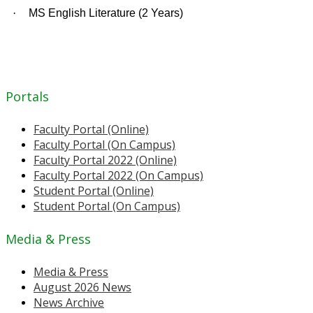
·
MS English Literature (2 Years)
Portals
Faculty Portal (Online)
Faculty Portal (On Campus)
Faculty Portal 2022 (Online)
Faculty Portal 2022 (On Campus)
Student Portal (Online)
Student Portal (On Campus)
Media & Press
Media & Press
August 2026 News
News Archive