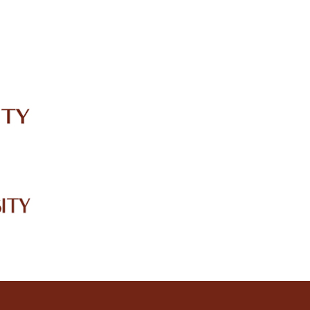
IRC
LIBRARY
JOURNALS
Web TV
Voice of LCWU
WEBMAIL