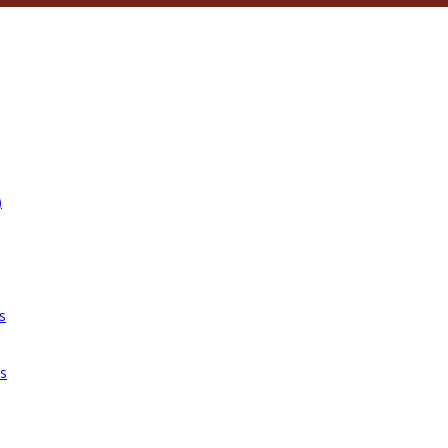
)
s
es