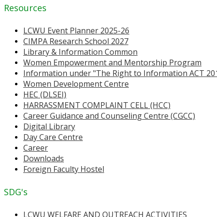
Resources
LCWU Event Planner 2025-26
CIMPA Research School 2027
Library & Information Common
Women Empowerment and Mentorship Program
Information under "The Right to Information ACT 20
Women Development Centre
HEC (DLSEI)
HARRASSMENT COMPLAINT CELL (HCC)
Career Guidance and Counseling Centre (CGCC)
Digital Library
Day Care Centre
Career
Downloads
Foreign Faculty Hostel
SDG's
LCWU WELFARE AND OUTREACH ACTIVITIES