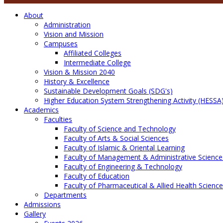
About
Administration
Vision and Mission
Campuses
Affiliated Colleges
Intermediate College
Vision & Mission 2040
History & Excellence
Sustainable Development Goals (SDG's)
Higher Education System Strengthening Activity (HESSA
Academics
Faculties
Faculty of Science and Technology
Faculty of Arts & Social Sciences
Faculty of Islamic & Oriental Learning
Faculty of Management & Administrative Science
Faculty of Engineering & Technology
Faculty of Education
Faculty of Pharmaceutical & Allied Health Scienc
Departments
Admissions
Gallery