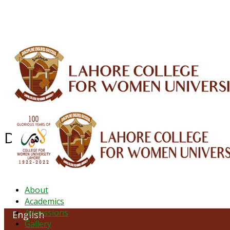
ALUMNI
HESSA
CONFERENCES
ORIC
QEC
INTERMEDIATE
DFDI
K-BIC
DAP
Department of English
About
Academics
Admissions
English
Gallery