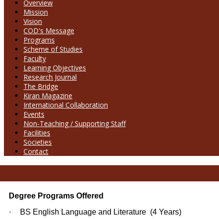
Overview
Mission
Vision
COD's Message
Programs
Scheme of Studies
Faculty
Learning Objectives
Research Journal
The Bridge
Kiran Magazine
International Collaboration
Events
Non-Teaching / Supporting Staff
Facilities
Societies
Contact
Degree Programs Offered
·
BS English Language and Literature (4 Years)