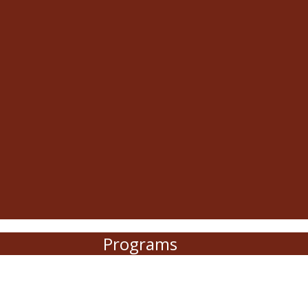
Programs