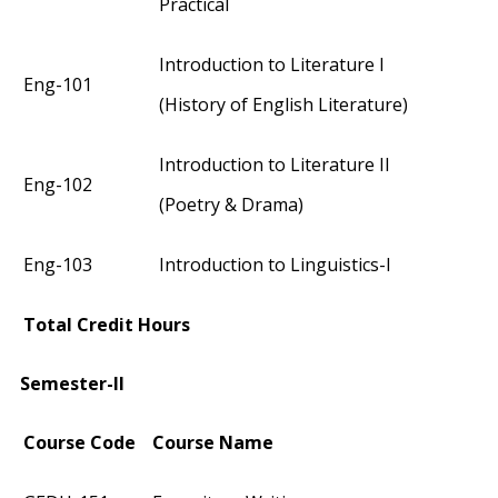
Practical
Introduction to Literature I
Eng-101
(History of English Literature)
Introduction to Literature II
Eng-102
(Poetry & Drama)
Eng-103
Introduction to Linguistics-I
Total Credit Hours
Semester-II
Course Code
Course Name