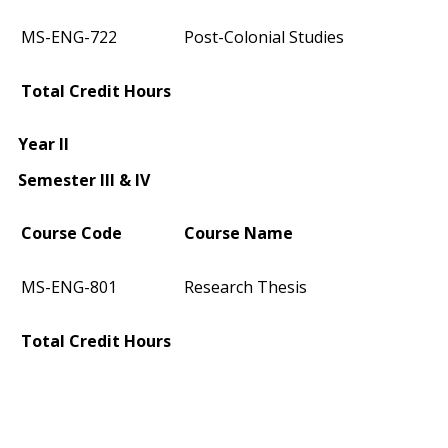
MS-ENG-722
Post-Colonial Studies
Total Credit Hours
Year II
Semester III & IV
Course Code
Course Name
MS-ENG-801
Research Thesis
Total Credit Hours