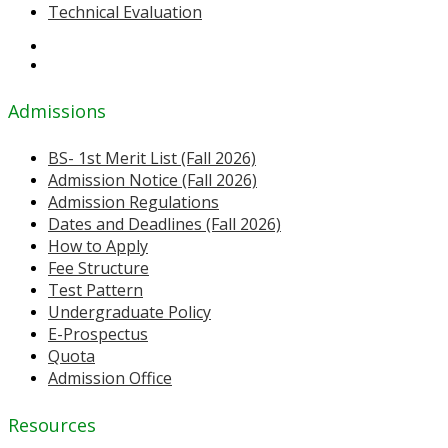
Technical Evaluation
Admissions
BS- 1st Merit List (Fall 2026)
Admission Notice (Fall 2026)
Admission Regulations
Dates and Deadlines (Fall 2026)
How to Apply
Fee Structure
Test Pattern
Undergraduate Policy
E-Prospectus
Quota
Admission Office
Resources