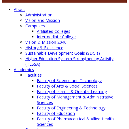
About
Administration
Vision and Mission
Campuses
Affiliated Colleges
Intermediate College
Vision & Mission 2040
History & Excellence
Sustainable Development Goals (SDG's)
Higher Education System Strengthening Activity
(HESSA)
Academics
Faculties
Faculty of Science and Technology
Faculty of Arts & Social Sciences
Faculty of Islamic & Oriental Learning
Faculty of Management & Administrative
Sciences
Faculty of Engineering & Technology
Faculty of Education
Faculty of Pharmaceutical & Allied Health
Sciences