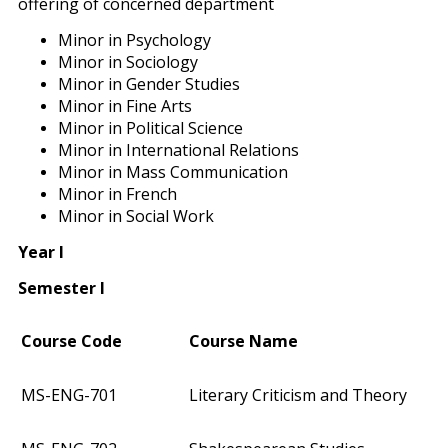
offering of concerned department
Minor in Psychology
Minor in Sociology
Minor in Gender Studies
Minor in Fine Arts
Minor in Political Science
Minor in International Relations
Minor in Mass Communication
Minor in French
Minor in Social Work
Year I
Semester I
Course Code
Course Name
MS-ENG-701
Literary Criticism and Theory