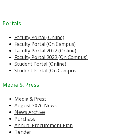
Portals
Faculty Portal (Online)
Faculty Portal (On Campus)
Faculty Portal 2022 (Online)
Faculty Portal 2022 (On Campus)
Student Portal (Online)
Student Portal (On Campus)
Media & Press
Media & Press
August 2026 News
News Archive
Purchase
Annual Procurement Plan
Tender