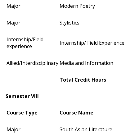
Major
Modern Poetry
Major
Stylistics
Internship/Field
Internship/ Field Experience
experience
Allied/Interdisciplinary
Media and Information
Total Credit Hours
Semester VIII
Course Type
Course Name
Major
South Asian Literature