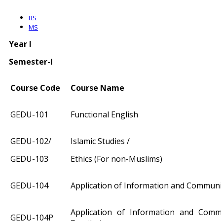
BS
MS
Year I
Semester-I
Course Code
Course Name
GEDU-101
Functional English
GEDU-102/
Islamic Studies /
GEDU-103
Ethics (For non-Muslims)
GEDU-104
Application of Information and Commun
Application of Information and Comm
GEDU-104P