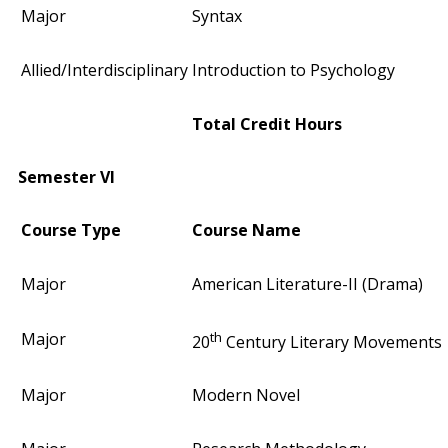
Major
Syntax
Allied/Interdisciplinary
Introduction to Psychology
Total Credit Hours
Semester VI
Course Type
Course Name
Major
American Literature-II (Drama)
th
Major
20
Century Literary Movements
Major
Modern Novel