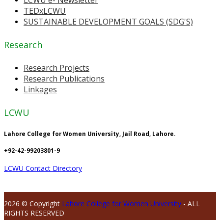
TEDxLCWU
SUSTAINABLE DEVELOPMENT GOALS (SDG'S)
Research
Research Projects
Research Publications
Linkages
LCWU
Lahore College for Women University, Jail Road, Lahore.
+92-42-99203801-9
LCWU Contact Directory
2026 © Copyright
Lahore College for Women University
- ALL
RIGHTS RESERVED