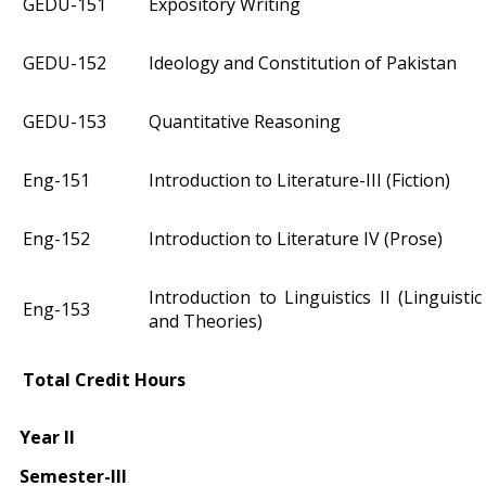
GEDU-151
Expository Writing
GEDU-152
Ideology and Constitution of Pakistan
GEDU-153
Quantitative Reasoning
Eng-151
Introduction to Literature-III (Fiction)
Eng-152
Introduction to Literature IV (Prose)
Introduction to Linguistics II (Linguist
Eng-153
and Theories)
Total Credit Hours
Year II
Semester-III