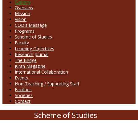
Gallery
Overview
Mission
Vision
COD's Message
Programs
Scheme of Studies
Faculty
Learning Objectives
Research Journal
The Bridge
Kiran Magazine
International Collaboration
Events
Non-Teaching / Supporting Staff
Facilities
Societies
Contact
Scheme of Studies