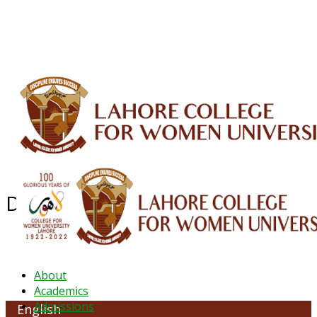
ALUMNI
HESSA
CONFERENCES
ORIC
QEC
INTERMEDIATE
DFDI
K-BIC
DAP
IRC
LIBRARY
JOURNALS
Web TV
Voice of LCWU
WEBMAIL
Department of English
About
Academics
Admissions
English