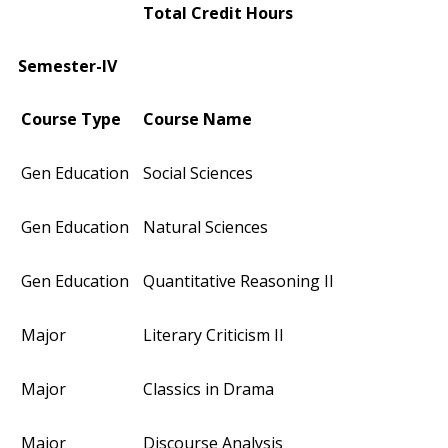
Total Credit Hours
Semester-IV
Course Type
Course Name
Gen Education
Social Sciences
Gen Education
Natural Sciences
Gen Education
Quantitative Reasoning II
Major
Literary Criticism II
Major
Classics in Drama
Major
Discourse Analysis