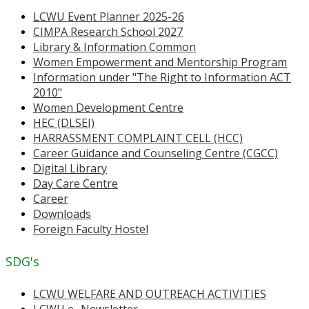
LCWU Event Planner 2025-26
CIMPA Research School 2027
Library & Information Common
Women Empowerment and Mentorship Program
Information under "The Right to Information ACT
2010"
Women Development Centre
HEC (DLSEI)
HARRASSMENT COMPLAINT CELL (HCC)
Career Guidance and Counseling Centre (CGCC)
Digital Library
Day Care Centre
Career
Downloads
Foreign Faculty Hostel
SDG's
LCWU WELFARE AND OUTREACH ACTIVITIES
LCWU e- Newsletter