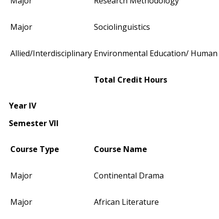
Major
Research Methodology
Major
Sociolinguistics
Allied/Interdisciplinary
Environmental Education/ Human 
Total Credit Hours
Year IV
Semester VII
Course Type
Course Name
Major
Continental Drama
Major
African Literature