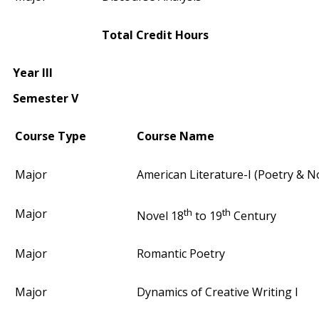
Total Credit Hours
Year III
Semester V
Course Type
Course Name
Major
American Literature-I (Poetry & N
th
th
Major
Novel 18
to 19
Century
Major
Romantic Poetry
Major
Dynamics of Creative Writing I