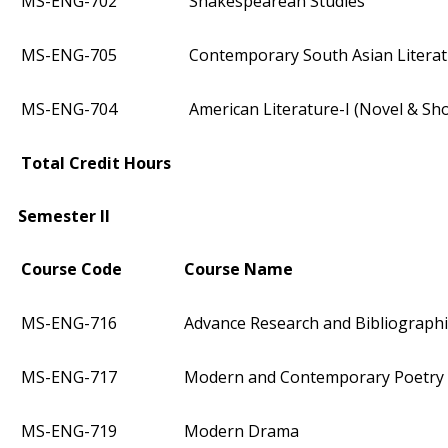
MS-ENG-702
Shakespearean Studies
MS-ENG-705
Contemporary South Asian Litera
MS-ENG-704
American Literature-I (Novel & Sho
Total Credit Hours
Semester II
Course Code
Course Name
MS-ENG-716
Advance Research and Bibliograph
MS-ENG-717
Modern and Contemporary Poetry
MS-ENG-719
Modern Drama