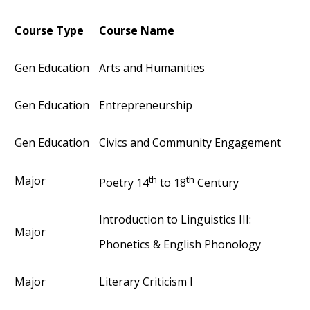
Course Type
Course Name
Gen Education
Arts and Humanities
Gen Education
Entrepreneurship
Gen Education
Civics and Community Engagement
th
th
Major
Poetry 14
to 18
Century
Introduction to Linguistics III:
Major
Phonetics & English Phonology
Major
Literary Criticism I