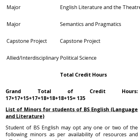
Major
English Literature and the Theatr
Major
Semantics and Pragmatics
Capstone Project
Capstone Project
Allied/Interdisciplinary
Political Science
Total Credit Hours
Grand Total of Credit Hours:
17+17+15+17+18+18+18+15= 135
List of Minors for students of BS English (Language
and Literature)
Student of BS English may opt any one or two of the
following minors as per availability of resources and