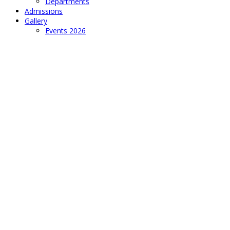
Departments
Admissions
Gallery
Events 2026