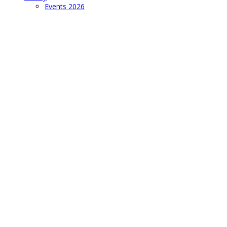
Events 2026