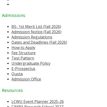
Admissions
BS- 1st Merit List (Fall 2026)
Admission Notice (Fall 2026)
Admission Regulations
Dates and Deadlines (Fall 2026)
How to Apply
Fee Structure
Test Pattern
Undergraduate Policy
E-Prospectus
Quota
Admission Office
Resources
LCWU Event Planner 2025-26
CIMPA Research School 2027