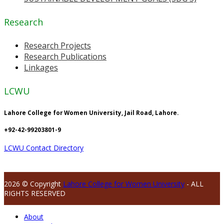
Research
Research Projects
Research Publications
Linkages
LCWU
Lahore College for Women University, Jail Road, Lahore.
+92-42-99203801-9
LCWU Contact Directory
2026 © Copyright
Lahore College for Women University
- ALL
RIGHTS RESERVED
About