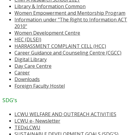
Library & Information Common
Women Empowerment and Mentorship Program
Information under "The Right to Information ACT
2010"
Women Development Centre
HEC (DLSEI)
HARRASSMENT COMPLAINT CELL (HCC)
Career Guidance and Counseling Centre (CGCC)
Digital Library
Day Care Centre
Career
Downloads
Foreign Faculty Hostel
SDG's
LCWU WELFARE AND OUTREACH ACTIVITIES
LCWU e- Newsletter
TEDxLCWU
SUSTAINABLE DEVELOPMENT GOALS (SDG'S)