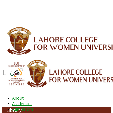
ALUMNI
HESSA
CONFERENCES
ORIC
QEC
INTERMEDIATE
DFDI
K-BIC
DAP
IRC
LIBRARY
JOURNALS
Web TV
Voice of LCWU
WEBMAIL
Library & Information Common
About
Academics
Admissions
Library