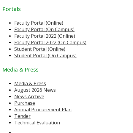
Portals
Faculty Portal (Online)
Faculty Portal (On Campus)
Faculty Portal 2022 (Online)
Faculty Portal 2022 (On Campus)
Student Portal (Online)
Student Portal (On Campus)
Media & Press
Media & Press
August 2026 News
News Archive
Purchase
Annual Procurement Plan
Tender
Technical Evaluation