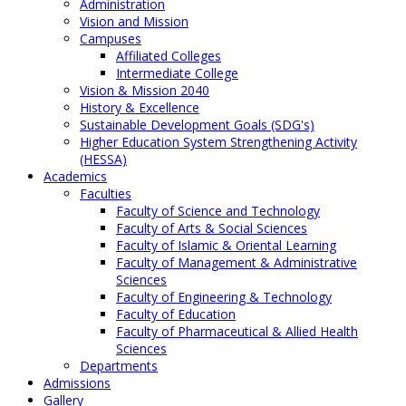
Administration
Vision and Mission
Campuses
Affiliated Colleges
Intermediate College
Vision & Mission 2040
History & Excellence
Sustainable Development Goals (SDG's)
Higher Education System Strengthening Activity
(HESSA)
Academics
Faculties
Faculty of Science and Technology
Faculty of Arts & Social Sciences
Faculty of Islamic & Oriental Learning
Faculty of Management & Administrative
Sciences
Faculty of Engineering & Technology
Faculty of Education
Faculty of Pharmaceutical & Allied Health
Sciences
Departments
Admissions
Gallery