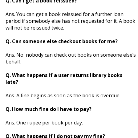
Q. Can I get a book reissued?
Ans. You can get a book reissued for a further loan
period if somebody else has not requested for it. A book
will not be reissued twice.
Q. Can someone else checkout books for me?
Ans. No, nobody can check out books on someone else’s
behalf.
Q. What happens if a user returns library books
late?
Ans. A fine begins as soon as the book is overdue.
Q. How much fine do I have to pay?
Ans. One rupee per book per day.
Q. What happens if I do not pay my fine?