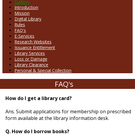
Gallery
Introduction
Mission
Digital Library
Rules
FAQ's
E-Services
Research Websites
Issuance Entitlement
Library Services
Loss or Damage
Library Clearance
Personal & Special Collection
FAQ's
How do I get a library card?
Ans. Submit applications for membership on prescribed
form available at the library information desk.
Q. How do I borrow books?