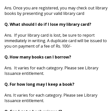
Ans. Once you are registered, you may check out library
books by presenting your valid library card
Q. What should I do if I lose my library card?
Ans. If your library card is lost, be sure to report
immediately in writing. A duplicate card will be issued to
you on payment of a fee of Rs. 100/-
Q. How many books can I borrow?
Ans. It varies for each category. Please see Library
Issuance entitlement.
Q. For how long may I keep a book?
Ans. It varies for each category. Please see Library
Issuance entitlement.