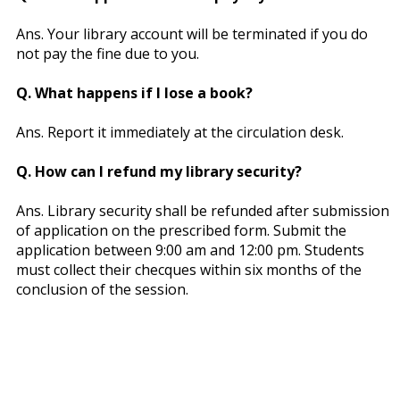
Ans. Your library account will be terminated if you do
not pay the fine due to you.
Q. What happens if I lose a book?
Ans. Report it immediately at the circulation desk.
Q. How can I refund my library security?
Ans. Library security shall be refunded after submission
of application on the prescribed form. Submit the
application between 9:00 am and 12:00 pm. Students
must collect their checques within six months of the
conclusion of the session.