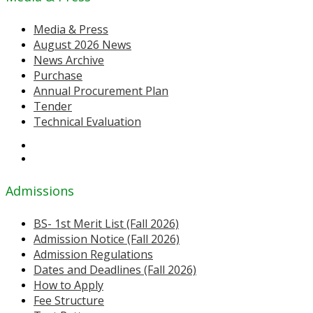
Media & Press
August 2026 News
News Archive
Purchase
Annual Procurement Plan
Tender
Technical Evaluation
Admissions
BS- 1st Merit List (Fall 2026)
Admission Notice (Fall 2026)
Admission Regulations
Dates and Deadlines (Fall 2026)
How to Apply
Fee Structure