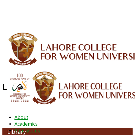
ALUMNI
HESSA
CONFERENCES
ORIC
QEC
INTERMEDIATE
DFDI
K-BIC
DAP
IRC
LIBRARY
JOURNALS
Web TV
Voice of LCWU
WEBMAIL
Library & Information Common
About
Academics
Admissions
Library