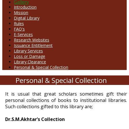
Gallery
Introduction
Mission
Digital Library
Rules
FAQ's
E-Services
Research Websites
Issuance Entitlement
Library Services
Loss or Damage
Library Clearance
Personal & Special Collection
Personal & Special Collection
It is usual that great scholars sometimes gift their
personal collections of books to institutional libraries.
Such collections gifted to this library are;
Dr.S.M.Akhtar’s Collection