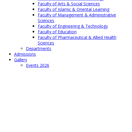
Faculty of Arts & Social Sciences
Faculty of Islamic & Oriental Learning
Faculty of Management & Administrative
Sciences
Faculty of Engineering & Technology
Faculty of Education
Faculty of Pharmaceutical & Allied Health
Sciences
Departments
Admissions
Gallery
Events 2026