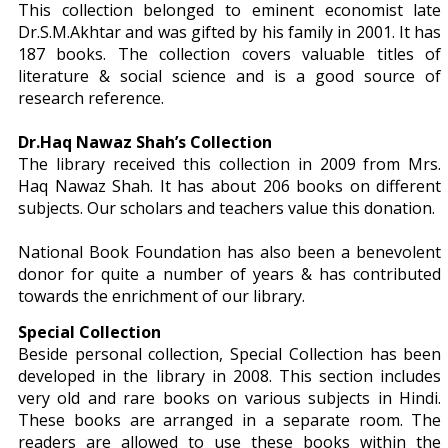
This collection belonged to eminent economist late
Dr.S.M.Akhtar and was gifted by his family in 2001. It has
187 books. The collection covers valuable titles of
literature & social science and is a good source of
research reference.
Dr.Haq Nawaz Shah’s Collection
The library received this collection in 2009 from Mrs.
Haq Nawaz Shah. It has about 206 books on different
subjects. Our scholars and teachers value this donation.
National Book Foundation has also been a benevolent
donor for quite a number of years & has contributed
towards the enrichment of our library.
Special Collection
Beside personal collection, Special Collection has been
developed in the library in 2008. This section includes
very old and rare books on various subjects in Hindi.
These books are arranged in a separate room. The
readers are allowed to use these books within the