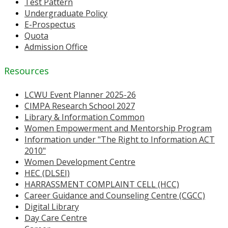
Test Pattern
Undergraduate Policy
E-Prospectus
Quota
Admission Office
Resources
LCWU Event Planner 2025-26
CIMPA Research School 2027
Library & Information Common
Women Empowerment and Mentorship Program
Information under "The Right to Information ACT
2010"
Women Development Centre
HEC (DLSEI)
HARRASSMENT COMPLAINT CELL (HCC)
Career Guidance and Counseling Centre (CGCC)
Digital Library
Day Care Centre