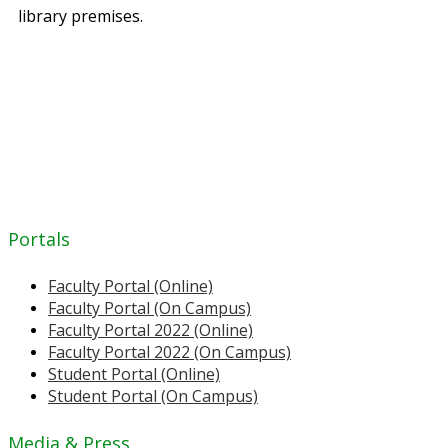
library premises.
Portals
Faculty Portal (Online)
Faculty Portal (On Campus)
Faculty Portal 2022 (Online)
Faculty Portal 2022 (On Campus)
Student Portal (Online)
Student Portal (On Campus)
Media & Press