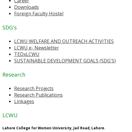
Career
Downloads
Foreign Faculty Hostel
SDG's
LCWU WELFARE AND OUTREACH ACTIVITIES
LCWU e- Newsletter
TEDxLCWU
SUSTAINABLE DEVELOPMENT GOALS (SDG'S)
Research
Research Projects
Research Publications
Linkages
LCWU
Lahore College for Women University, Jail Road, Lahore.