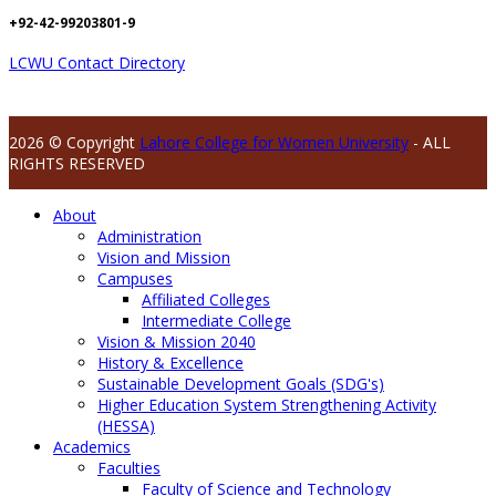
+92-42-99203801-9
LCWU Contact Directory
2026 © Copyright
Lahore College for Women University
- ALL
RIGHTS RESERVED
About
Administration
Vision and Mission
Campuses
Affiliated Colleges
Intermediate College
Vision & Mission 2040
History & Excellence
Sustainable Development Goals (SDG's)
Higher Education System Strengthening Activity
(HESSA)
Academics
Faculties
Faculty of Science and Technology