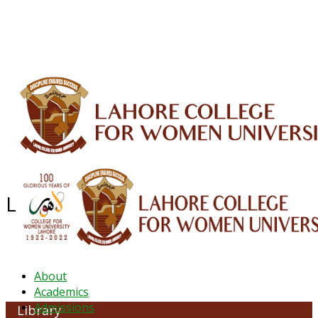
ALUMNI
HESSA
CONFERENCES
ORIC
QEC
INTERMEDIATE
DFDI
K-BIC
DAP
IRC
LIBRARY
JOURNALS
Web TV
Voice of LCWU
WEBMAIL
Library & Information Common
About
Academics
Admissions
Library