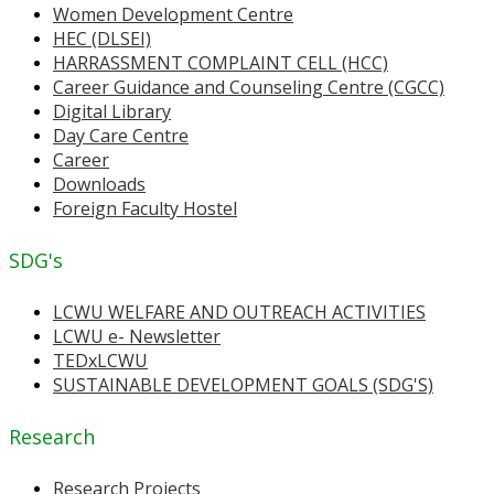
Women Development Centre
HEC (DLSEI)
HARRASSMENT COMPLAINT CELL (HCC)
Career Guidance and Counseling Centre (CGCC)
Digital Library
Day Care Centre
Career
Downloads
Foreign Faculty Hostel
SDG's
LCWU WELFARE AND OUTREACH ACTIVITIES
LCWU e- Newsletter
TEDxLCWU
SUSTAINABLE DEVELOPMENT GOALS (SDG'S)
Research
Research Projects