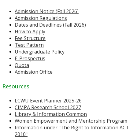
Admission Notice (Fall 2026)
Admission Regulations
Dates and Deadlines (Fall 2026)
How to Apply
Fee Structure
Test Pattern
Undergraduate Policy
E-Prospectus
Quota
Admission Office
Resources
LCWU Event Planner 2025-26
CIMPA Research School 2027
Library & Information Common
Women Empowerment and Mentorship Program
Information under "The Right to Information ACT
2010"