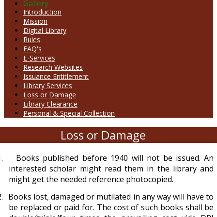
Gallery
Introduction
Mission
Digital Library
Rules
FAQ's
E-Services
Research Websites
Issuance Entitlement
Library Services
Loss or Damage
Library Clearance
Personal & Special Collection
Loss or Damage
.
Books published before 1940 will not be issued. An
interested scholar might read them in the library and
might get the needed reference photocopied.
.
Books lost, damaged or mutilated in any way will have to
be replaced or paid for. The cost of such books shall be