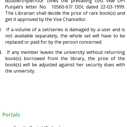
double/triple/four times the prevailing cost vide DPI
Punjab‘s letter No. 10560-67/ DDI; dated 22-03-1999.
The Librarian shall decide the price of rare book(s) and
get it approved by the Vice Chancellor.
.
If a volume of a set/series is damaged by a user and is
not available separately, the whole set will have to be
replaced or paid for by the person concerned.
.
If any member leaves the university without returning
book(s) borrowed from the library, the price of the
book(s) will be adjusted against her security dues with
the university.
Portals