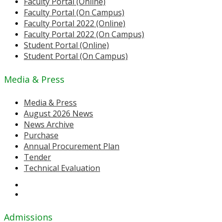
Faculty Portal (Online)
Faculty Portal (On Campus)
Faculty Portal 2022 (Online)
Faculty Portal 2022 (On Campus)
Student Portal (Online)
Student Portal (On Campus)
Media & Press
Media & Press
August 2026 News
News Archive
Purchase
Annual Procurement Plan
Tender
Technical Evaluation
Admissions