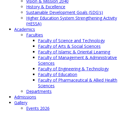
Vision & Mission 2040
History & Excellence
Sustainable Development Goals (SDG's)
Higher Education System Strengthening Activity
(HESSA)
Academics
Faculties
Faculty of Science and Technology
Faculty of Arts & Social Sciences
Faculty of Islamic & Oriental Learning
Faculty of Management & Administrative
Sciences
Faculty of Engineering & Technology
Faculty of Education
Faculty of Pharmaceutical & Allied Health
Sciences
Departments
Admissions
Gallery
Events 2026