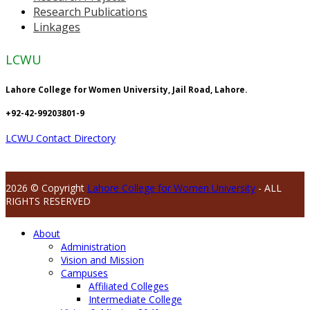
Research Publications
Linkages
LCWU
Lahore College for Women University, Jail Road, Lahore.
+92-42-99203801-9
LCWU Contact Directory
2026 © Copyright
Lahore College for Women University
- ALL
RIGHTS RESERVED
About
Administration
Vision and Mission
Campuses
Affiliated Colleges
Intermediate College